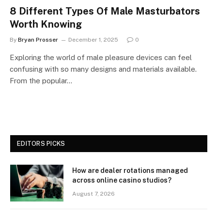
8 Different Types Of Male Masturbators
Worth Knowing
By
Bryan Prosser
December 1, 2025
0
Exploring the world of male pleasure devices can feel
confusing with so many designs and materials available.
From the popular…
EDITORS PICKS
How are dealer rotations managed
across online casino studios?
August 7, 2026