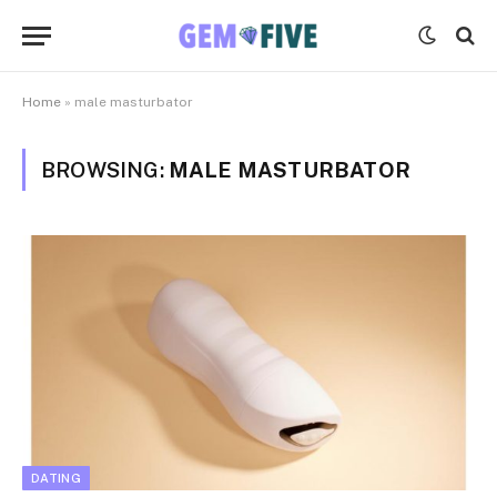
Home
»
male masturbator
BROWSING:
MALE MASTURBATOR
DATING