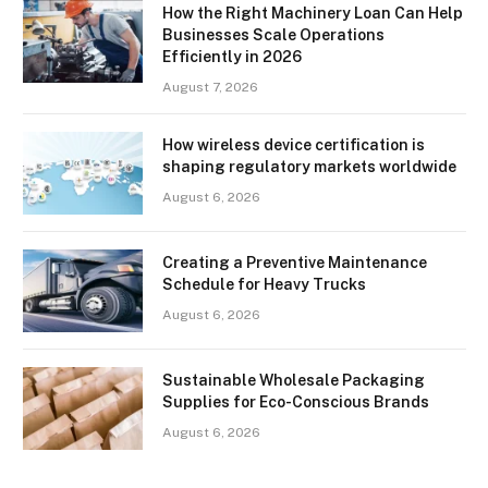
How the Right Machinery Loan Can Help
Businesses Scale Operations
Efficiently in 2026
August 7, 2026
How wireless device certification is
shaping regulatory markets worldwide
August 6, 2026
Creating a Preventive Maintenance
Schedule for Heavy Trucks
August 6, 2026
Sustainable Wholesale Packaging
Supplies for Eco-Conscious Brands
August 6, 2026