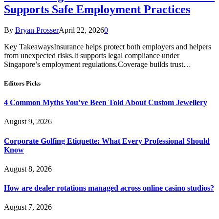
Supports Safe Employment Practices
By
Bryan Prosser
April 22, 2026
0
Key TakeawaysInsurance helps protect both employers and helpers
from unexpected risks.It supports legal compliance under
Singapore’s employment regulations.Coverage builds trust…
Editors Picks
4 Common Myths You’ve Been Told About Custom Jewellery
August 9, 2026
Corporate Golfing Etiquette: What Every Professional Should
Know
August 8, 2026
How are dealer rotations managed across online casino studios?
August 7, 2026