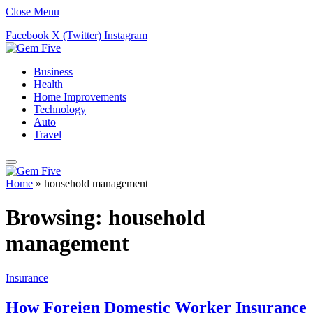
Close Menu
Facebook
X (Twitter)
Instagram
Business
Health
Home Improvements
Technology
Auto
Travel
Home
»
household management
Browsing:
household
management
Insurance
How Foreign Domestic Worker Insurance