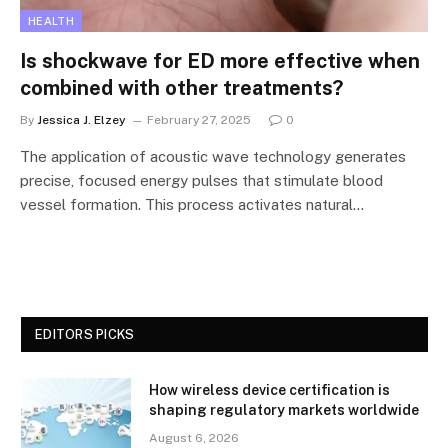
HEALTH
Is shockwave for ED more effective when
combined with other treatments?
By
Jessica J. Elzey
February 27, 2025
0
The application of acoustic wave technology generates
precise, focused energy pulses that stimulate blood
vessel formation. This process activates natural…
EDITORS PICKS
How wireless device certification is
shaping regulatory markets worldwide
August 6, 2026