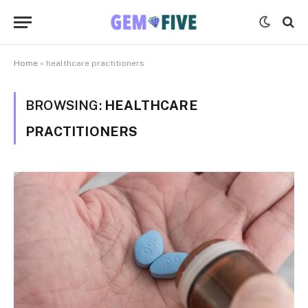
Home
»
healthcare practitioners
BROWSING:
HEALTHCARE
PRACTITIONERS