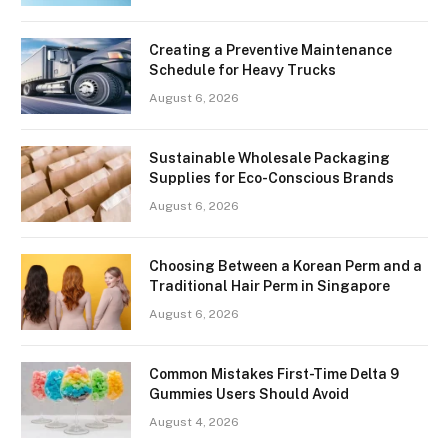
Creating a Preventive Maintenance
Schedule for Heavy Trucks
August 6, 2026
Sustainable Wholesale Packaging
Supplies for Eco-Conscious Brands
August 6, 2026
Choosing Between a Korean Perm and a
Traditional Hair Perm in Singapore
August 6, 2026
Common Mistakes First-Time Delta 9
Gummies Users Should Avoid
August 4, 2026