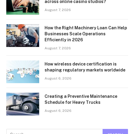
across online casino studios?
August 7, 2026
How the Right Machinery Loan Can Help
Businesses Scale Operations
Efficiently in 2026
August 7, 2026
How wireless device certification is
shaping regulatory markets worldwide
August 6, 2026
Creating a Preventive Maintenance
Schedule for Heavy Trucks
August 6, 2026