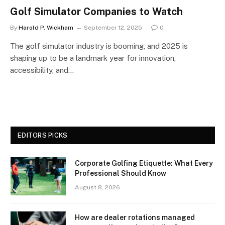
Golf Simulator Companies to Watch
By
Harold P. Wickham
September 12, 2025
0
The golf simulator industry is booming, and 2025 is
shaping up to be a landmark year for innovation,
accessibility, and…
EDITORS PICKS
Corporate Golfing Etiquette: What Every
Professional Should Know
August 8, 2026
How are dealer rotations managed