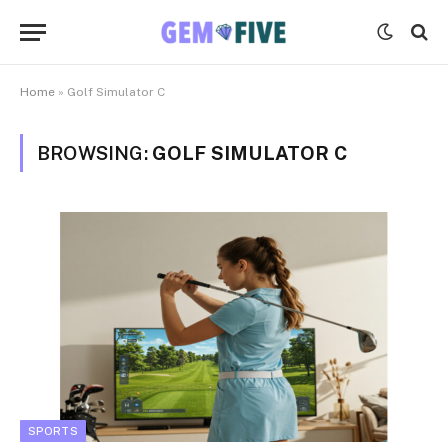
Home
»
Golf Simulator C
BROWSING:
GOLF SIMULATOR C
SPORTS