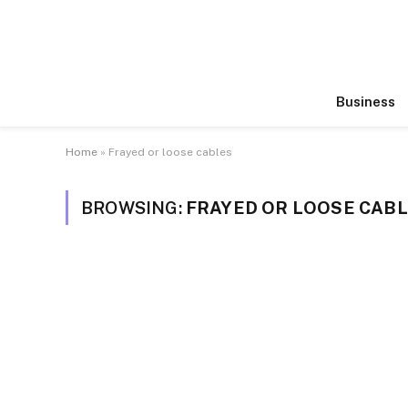
Business
Home
»
Frayed or loose cables
BROWSING:
FRAYED OR LOOSE CAB