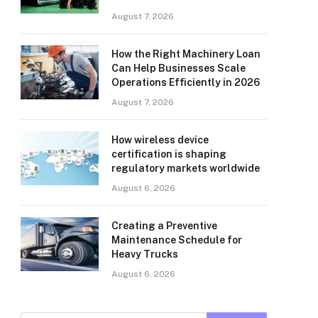
August 7, 2026
How the Right Machinery Loan
Can Help Businesses Scale
Operations Efficiently in 2026
August 7, 2026
How wireless device
certification is shaping
regulatory markets worldwide
August 6, 2026
Creating a Preventive
Maintenance Schedule for
Heavy Trucks
August 6, 2026