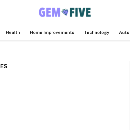
Health
Home Improvements
Technology
Auto
LES