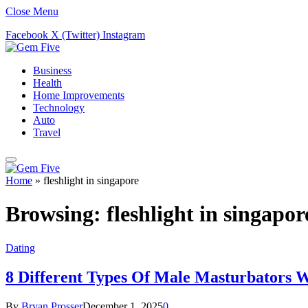
Close Menu
Facebook
X (Twitter)
Instagram
Business
Health
Home Improvements
Technology
Auto
Travel
Home
»
fleshlight in singapore
Browsing:
fleshlight in singapor
Dating
8 Different Types Of Male Masturbators
By
Bryan Prosser
December 1, 2025
0