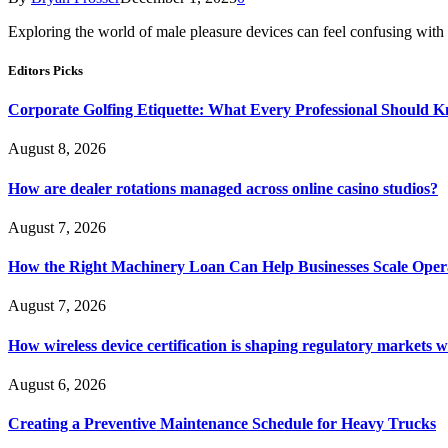
Exploring the world of male pleasure devices can feel confusing wit
Editors Picks
Corporate Golfing Etiquette: What Every Professional Should 
August 8, 2026
How are dealer rotations managed across online casino studios?
August 7, 2026
How the Right Machinery Loan Can Help Businesses Scale Operat
August 7, 2026
How wireless device certification is shaping regulatory markets 
August 6, 2026
Creating a Preventive Maintenance Schedule for Heavy Trucks