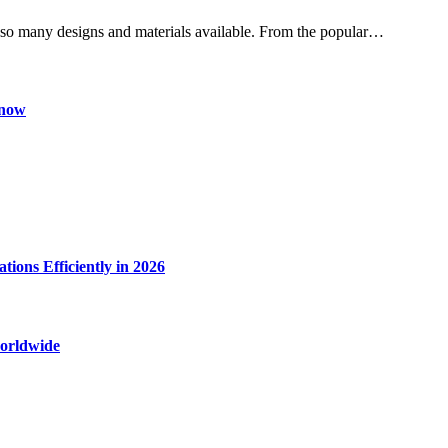
h so many designs and materials available. From the popular…
Know
ions Efficiently in 2026
worldwide