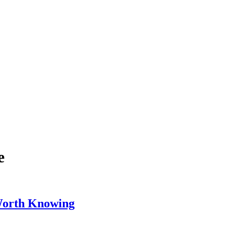
e
 Worth Knowing