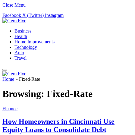
Close Menu
Facebook
X (Twitter)
Instagram
Business
Health
Home Improvements
Technology
Auto
Travel
Home
»
Fixed-Rate
Browsing:
Fixed-Rate
Finance
How Homeowners in Cincinnati Use
Equity Loans to Consolidate Debt