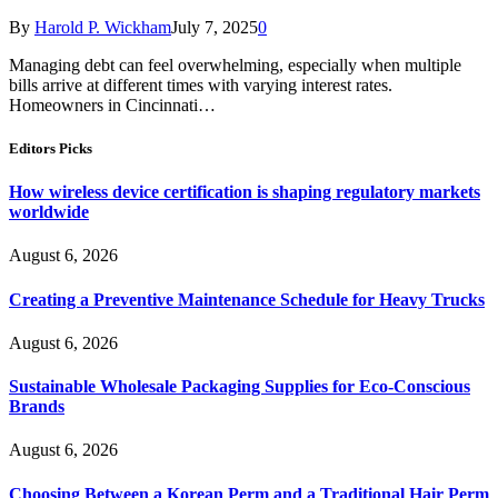
By
Harold P. Wickham
July 7, 2025
0
Managing debt can feel overwhelming, especially when multiple
bills arrive at different times with varying interest rates.
Homeowners in Cincinnati…
Editors Picks
How wireless device certification is shaping regulatory markets
worldwide
August 6, 2026
Creating a Preventive Maintenance Schedule for Heavy Trucks
August 6, 2026
Sustainable Wholesale Packaging Supplies for Eco-Conscious
Brands
August 6, 2026
Choosing Between a Korean Perm and a Traditional Hair Perm