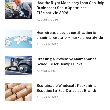
How the Right Machinery Loan Can Help
Businesses Scale Operations
Efficiently in 2026
August 7, 2026
How wireless device certification is
shaping regulatory markets worldwide
August 6, 2026
Creating a Preventive Maintenance
Schedule for Heavy Trucks
August 6, 2026
Sustainable Wholesale Packaging
Supplies for Eco-Conscious Brands
August 6, 2026