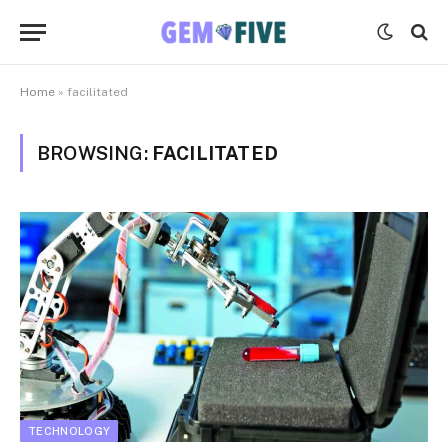
Home
»
facilitated
BROWSING:
FACILITATED
TECHNOLOGY