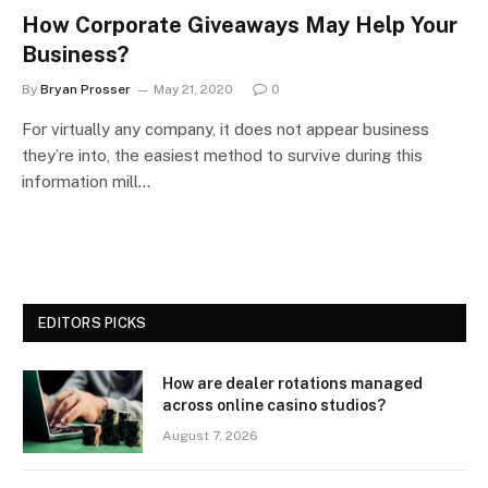
How Corporate Giveaways May Help Your
Business?
By
Bryan Prosser
May 21, 2020
0
For virtually any company, it does not appear business
they’re into, the easiest method to survive during this
information mill…
EDITORS PICKS
How are dealer rotations managed
across online casino studios?
August 7, 2026