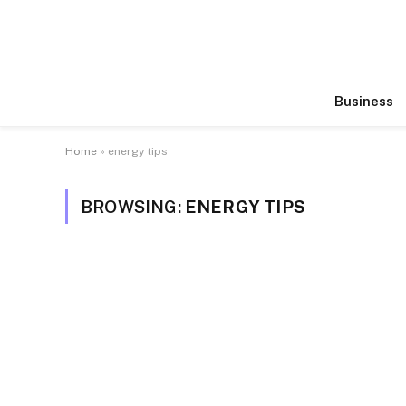
Business
Home
»
energy tips
BROWSING:
ENERGY TIPS