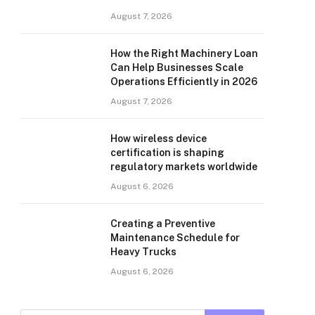
August 7, 2026
How the Right Machinery Loan
Can Help Businesses Scale
Operations Efficiently in 2026
August 7, 2026
How wireless device
certification is shaping
regulatory markets worldwide
August 6, 2026
Creating a Preventive
Maintenance Schedule for
Heavy Trucks
August 6, 2026