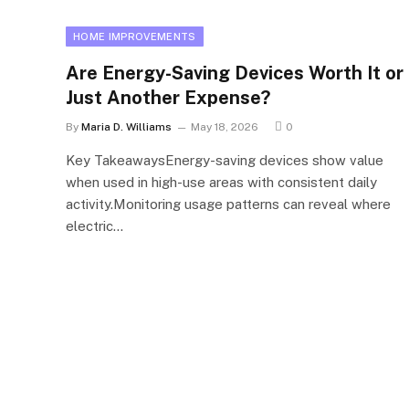
HOME IMPROVEMENTS
Are Energy-Saving Devices Worth It or
Just Another Expense?
By
Maria D. Williams
May 18, 2026
0
Key TakeawaysEnergy-saving devices show value
when used in high-use areas with consistent daily
activity.Monitoring usage patterns can reveal where
electric…