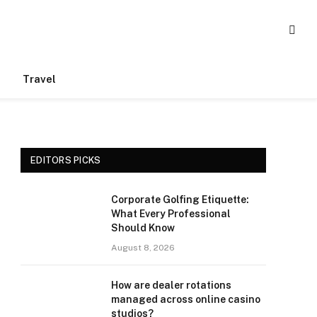
Travel
EDITORS PICKS
Corporate Golfing Etiquette:
What Every Professional
Should Know
August 8, 2026
How are dealer rotations
managed across online casino
studios?