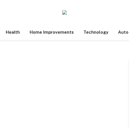
Health
Home Improvements
Technology
Auto