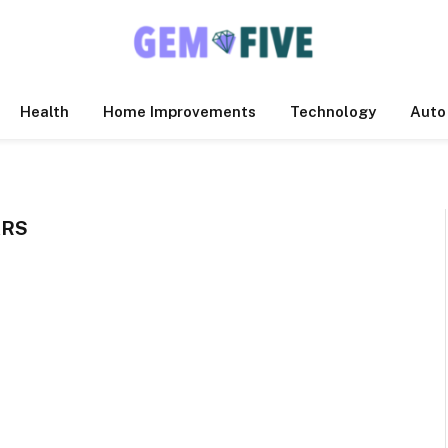
Health
Home Improvements
Technology
Auto
ARS