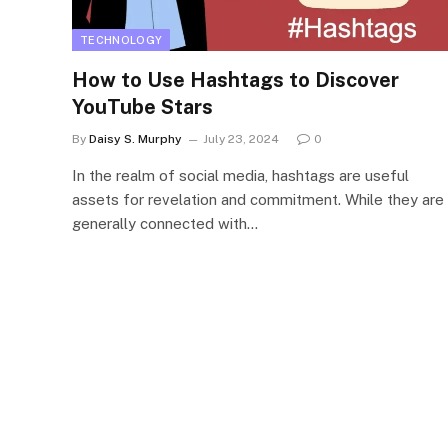
TECHNOLOGY
How to Use Hashtags to Discover
YouTube Stars
By
Daisy S. Murphy
July 23, 2024
0
In the realm of social media, hashtags are useful
assets for revelation and commitment. While they are
generally connected with…