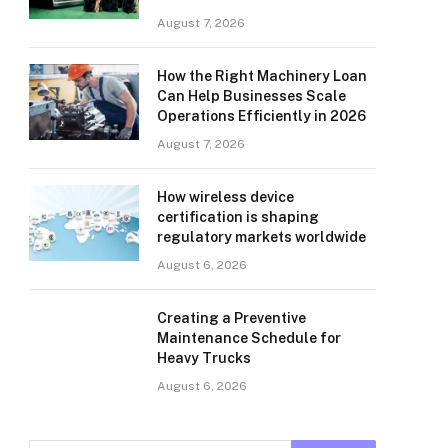
August 7, 2026
How the Right Machinery Loan
Can Help Businesses Scale
Operations Efficiently in 2026
August 7, 2026
How wireless device
certification is shaping
regulatory markets worldwide
August 6, 2026
Creating a Preventive
Maintenance Schedule for
Heavy Trucks
August 6, 2026