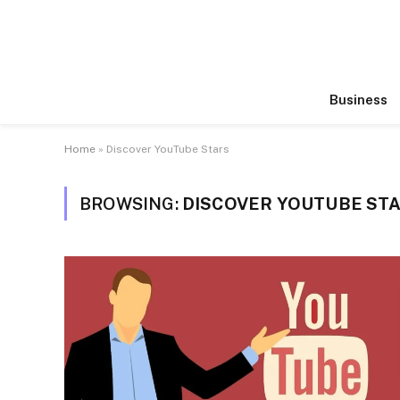
Business
Home
»
Discover YouTube Stars
BROWSING:
DISCOVER YOUTUBE ST