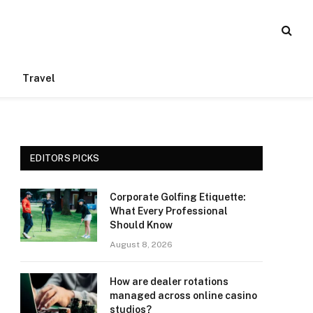
Travel
EDITORS PICKS
Corporate Golfing Etiquette:
What Every Professional
Should Know
August 8, 2026
How are dealer rotations
managed across online casino
studios?