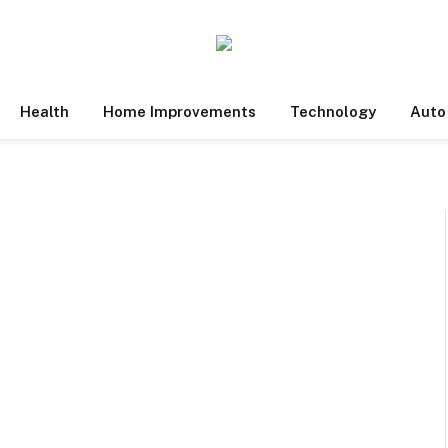
Health
Home Improvements
Technology
Auto