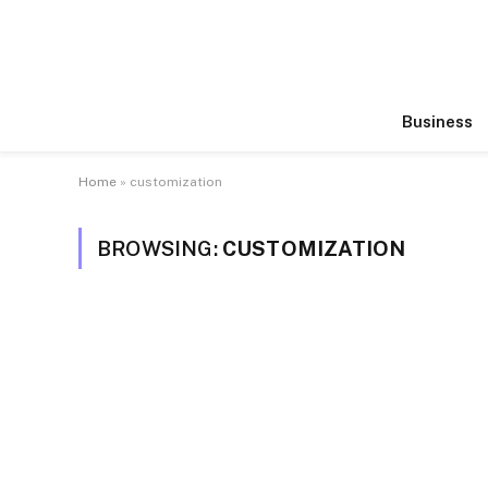
Business
Home
»
customization
BROWSING:
CUSTOMIZATION