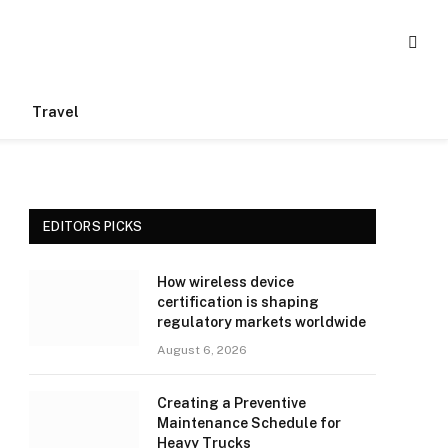
Travel
EDITORS PICKS
How wireless device
certification is shaping
regulatory markets worldwide
August 6, 2026
Creating a Preventive
Maintenance Schedule for
Heavy Trucks