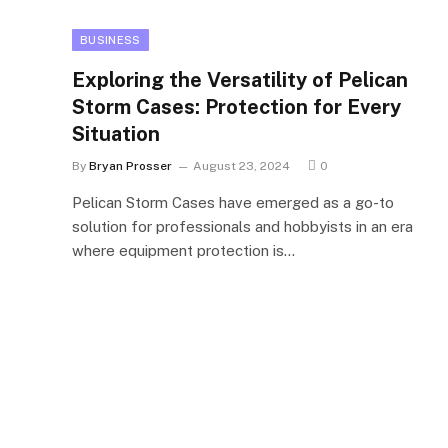
BUSINESS
Exploring the Versatility of Pelican
Storm Cases: Protection for Every
Situation
By
Bryan Prosser
August 23, 2024
0
Pelican Storm Cases have emerged as a go-to
solution for professionals and hobbyists in an era
where equipment protection is…