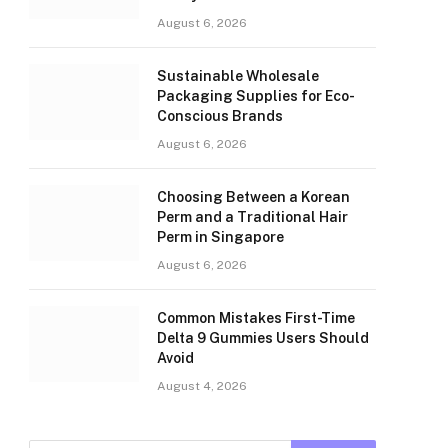
August 6, 2026
Sustainable Wholesale
Packaging Supplies for Eco-
Conscious Brands
August 6, 2026
Choosing Between a Korean
Perm and a Traditional Hair
Perm in Singapore
August 6, 2026
Common Mistakes First-Time
Delta 9 Gummies Users Should
Avoid
August 4, 2026