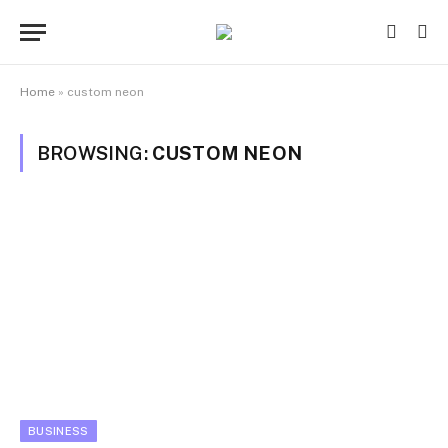
Home
»
custom neon
BROWSING:
CUSTOM NEON
BUSINESS