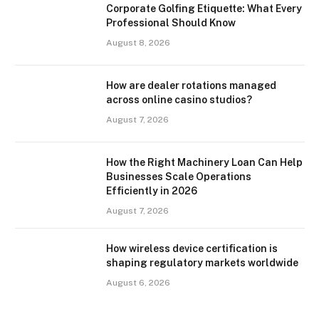
Corporate Golfing Etiquette: What Every
Professional Should Know
August 8, 2026
How are dealer rotations managed
across online casino studios?
August 7, 2026
How the Right Machinery Loan Can Help
Businesses Scale Operations
Efficiently in 2026
August 7, 2026
How wireless device certification is
shaping regulatory markets worldwide
August 6, 2026