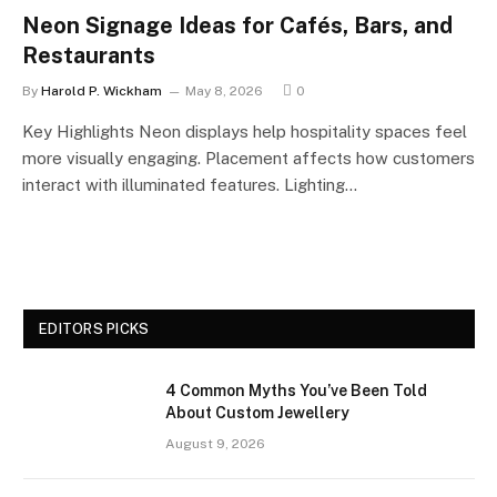
Neon Signage Ideas for Cafés, Bars, and
Restaurants
By
Harold P. Wickham
May 8, 2026
0
Key Highlights Neon displays help hospitality spaces feel
more visually engaging. Placement affects how customers
interact with illuminated features. Lighting…
EDITORS PICKS
4 Common Myths You’ve Been Told
About Custom Jewellery
August 9, 2026