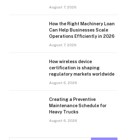
August 7, 2026
How the Right Machinery Loan
Can Help Businesses Scale
Operations Efficiently in 2026
August 7, 2026
How wireless device
certification is shaping
regulatory markets worldwide
August 6, 2026
Creating a Preventive
Maintenance Schedule for
Heavy Trucks
August 6, 2026