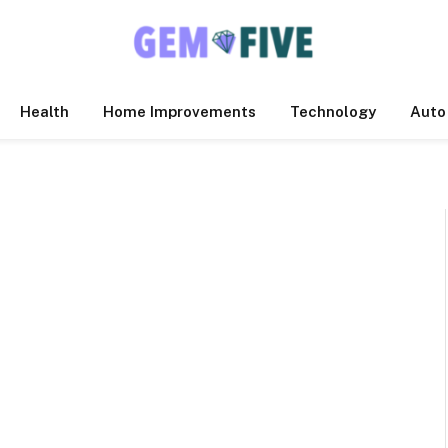
Health
Home Improvements
Technology
Auto