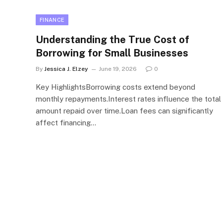
FINANCE
Understanding the True Cost of
Borrowing for Small Businesses
By
Jessica J. Elzey
June 19, 2026
0
Key HighlightsBorrowing costs extend beyond
monthly repayments.Interest rates influence the total
amount repaid over time.Loan fees can significantly
affect financing…