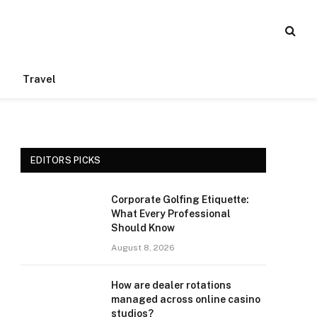
Travel
EDITORS PICKS
Corporate Golfing Etiquette:
What Every Professional
Should Know
August 8, 2026
How are dealer rotations
managed across online casino
studios?