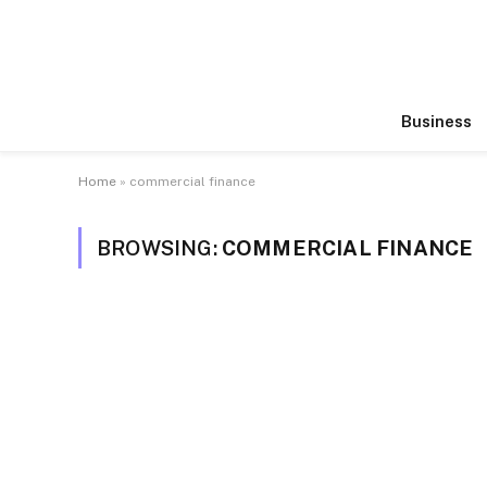
Business
Home
»
commercial finance
BROWSING:
COMMERCIAL FINANCE