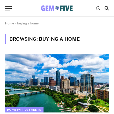
Home
»
buying a home
BROWSING:
BUYING A HOME
HOME IMPROVEMENTS