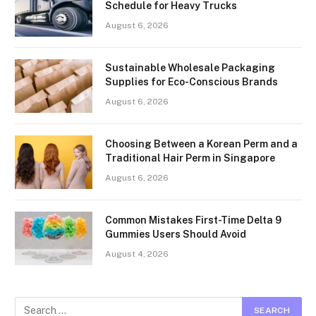
Schedule for Heavy Trucks
August 6, 2026
Sustainable Wholesale Packaging
Supplies for Eco-Conscious Brands
August 6, 2026
Choosing Between a Korean Perm and a
Traditional Hair Perm in Singapore
August 6, 2026
Common Mistakes First-Time Delta 9
Gummies Users Should Avoid
August 4, 2026