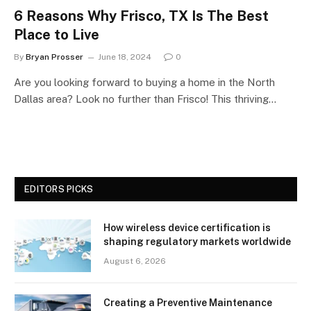
6 Reasons Why Frisco, TX Is The Best
Place to Live
By
Bryan Prosser
June 18, 2024
0
Are you looking forward to buying a home in the North
Dallas area? Look no further than Frisco! This thriving…
EDITORS PICKS
How wireless device certification is
shaping regulatory markets worldwide
August 6, 2026
Creating a Preventive Maintenance