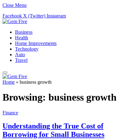
Close Menu
Facebook
X (Twitter)
Instagram
Business
Health
Home Improvements
Technology
Auto
Travel
Home
»
business growth
Browsing:
business growth
Finance
Understanding the True Cost of
Borrowing for Small Businesses