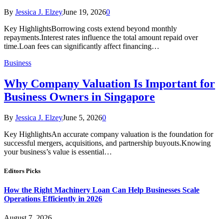
By
Jessica J. Elzey
June 19, 2026
0
Key HighlightsBorrowing costs extend beyond monthly
repayments.Interest rates influence the total amount repaid over
time.Loan fees can significantly affect financing…
Business
Why Company Valuation Is Important for
Business Owners in Singapore
By
Jessica J. Elzey
June 5, 2026
0
Key HighlightsAn accurate company valuation is the foundation for
successful mergers, acquisitions, and partnership buyouts.Knowing
your business’s value is essential…
Editors Picks
How the Right Machinery Loan Can Help Businesses Scale
Operations Efficiently in 2026
August 7, 2026