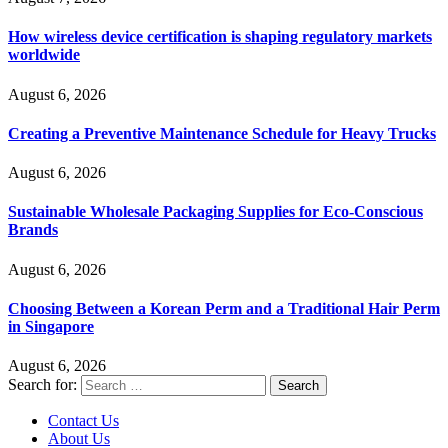
How wireless device certification is shaping regulatory markets
worldwide
August 6, 2026
Creating a Preventive Maintenance Schedule for Heavy Trucks
August 6, 2026
Sustainable Wholesale Packaging Supplies for Eco-Conscious
Brands
August 6, 2026
Choosing Between a Korean Perm and a Traditional Hair Perm
in Singapore
August 6, 2026
Search for:
Contact Us
About Us