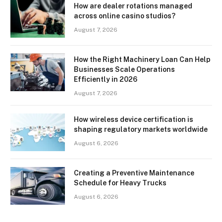
How are dealer rotations managed
across online casino studios?
August 7, 2026
How the Right Machinery Loan Can Help
Businesses Scale Operations
Efficiently in 2026
August 7, 2026
How wireless device certification is
shaping regulatory markets worldwide
August 6, 2026
Creating a Preventive Maintenance
Schedule for Heavy Trucks
August 6, 2026