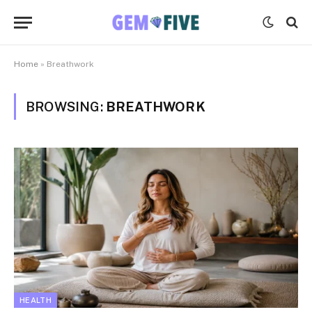
Home
»
Breathwork
BROWSING:
BREATHWORK
HEALTH