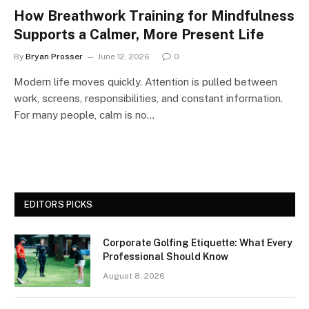
How Breathwork Training for Mindfulness
Supports a Calmer, More Present Life
By
Bryan Prosser
June 12, 2026
0
Modern life moves quickly. Attention is pulled between
work, screens, responsibilities, and constant information.
For many people, calm is no…
EDITORS PICKS
Corporate Golfing Etiquette: What Every
Professional Should Know
August 8, 2026