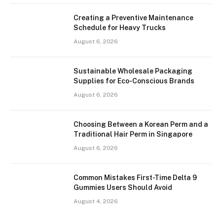
Creating a Preventive Maintenance
Schedule for Heavy Trucks
August 6, 2026
Sustainable Wholesale Packaging
Supplies for Eco-Conscious Brands
August 6, 2026
Choosing Between a Korean Perm and a
Traditional Hair Perm in Singapore
August 6, 2026
Common Mistakes First-Time Delta 9
Gummies Users Should Avoid
August 4, 2026