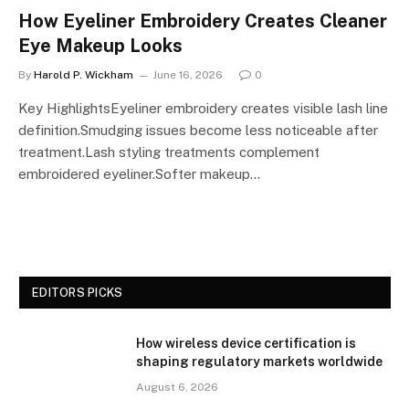
How Eyeliner Embroidery Creates Cleaner
Eye Makeup Looks
By
Harold P. Wickham
June 16, 2026
0
Key HighlightsEyeliner embroidery creates visible lash line
definition.Smudging issues become less noticeable after
treatment.Lash styling treatments complement
embroidered eyeliner.Softer makeup…
EDITORS PICKS
How wireless device certification is
shaping regulatory markets worldwide
August 6, 2026