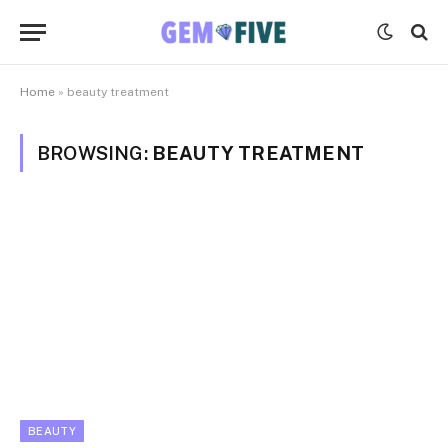
Home
»
beauty treatment
BROWSING:
BEAUTY TREATMENT
BEAUTY