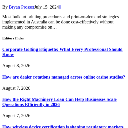
By
Bryan Prosser
July 15, 2024
0
Most bulk art printing procedures and print-on-demand strategies
implemented in Australia can be done cost-effectively without
making any compromise on…
Editors Picks
Corporate Golfing Etiquette: What Every Professional Should
Know
August 8, 2026
How are dealer rotations managed across online casino studios?
August 7, 2026
How the Right Machinery Loan Can Help Businesses Scale
Operations Efficiently in 2026
August 7, 2026
How wireless device certification is shaping regulatory markets