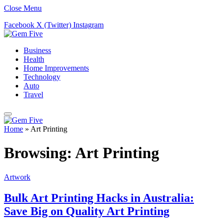
Close Menu
Facebook
X (Twitter)
Instagram
Business
Health
Home Improvements
Technology
Auto
Travel
Home
»
Art Printing
Browsing:
Art Printing
Artwork
Bulk Art Printing Hacks in Australia:
Save Big on Quality Art Printing