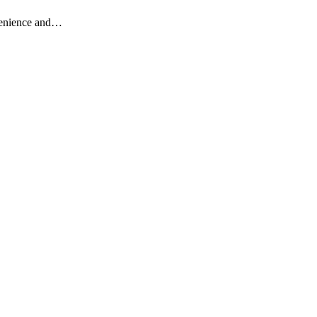
nvenience and…