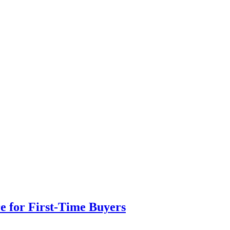
e for First-Time Buyers