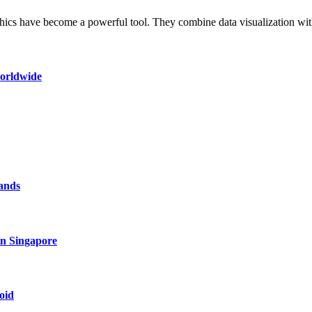
aphics have become a powerful tool. They combine data visualization w
worldwide
rands
in Singapore
oid