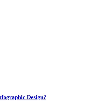
nfographic Design?