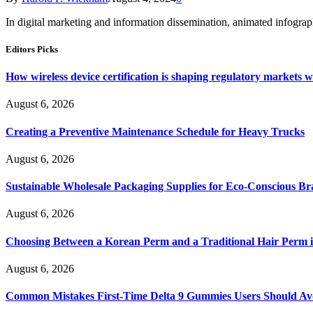
In digital marketing and information dissemination, animated infogr
Editors Picks
How wireless device certification is shaping regulatory markets 
August 6, 2026
Creating a Preventive Maintenance Schedule for Heavy Trucks
August 6, 2026
Sustainable Wholesale Packaging Supplies for Eco-Conscious B
August 6, 2026
Choosing Between a Korean Perm and a Traditional Hair Perm 
August 6, 2026
Common Mistakes First-Time Delta 9 Gummies Users Should Av