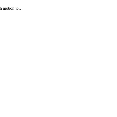
ith motion to…