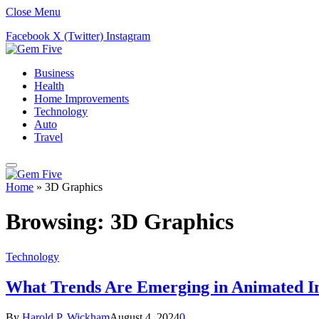
Close Menu
Facebook
X (Twitter)
Instagram
Business
Health
Home Improvements
Technology
Auto
Travel
Home
»
3D Graphics
Browsing:
3D Graphics
Technology
What Trends Are Emerging in Animated I
By
Harold P. Wickham
August 4, 2024
0