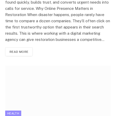
found quickly, builds trust, and converts urgent needs into
calls for service. Why Online Presence Matters in
Restoration When disaster happens, people rarely have
time to compare a dozen companies. They’ll often click on
the first trustworthy option that appears in their search
results. This is where working with a digital marketing
agency can give restoration businesses a competitive…
READ MORE
HEALTH