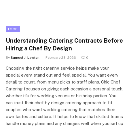
FOOD
Understanding Catering Contracts Before
Hiring a Chef By Design
By
Samuel J. Lawton
February 23, 2026
0
Choosing the right catering service helps make your
special event stand out and feel special. You want every
detail to count, from menu picks to staff plans. Chic Chef
Catering focuses on giving each occasion a personal touch,
whether it’s for wedding venues or birthday parties. You
can trust their chef by design catering approach to fit
couples who want wedding catering that matches their
own tastes and culture. It helps to know that skilled teams
handle money plans and any changes well when you set up