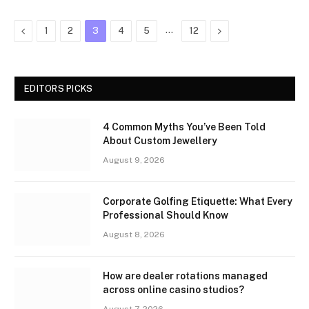
Previous
…
Next
1
2
3
4
5
12
EDITORS PICKS
4 Common Myths You’ve Been Told
About Custom Jewellery
August 9, 2026
Corporate Golfing Etiquette: What Every
Professional Should Know
August 8, 2026
How are dealer rotations managed
across online casino studios?
August 7, 2026