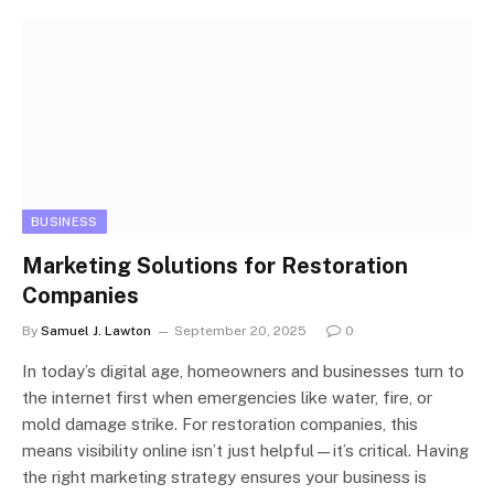
BUSINESS
Marketing Solutions for Restoration
Companies
By
Samuel J. Lawton
September 20, 2025
0
In today’s digital age, homeowners and businesses turn to
the internet first when emergencies like water, fire, or
mold damage strike. For restoration companies, this
means visibility online isn’t just helpful—it’s critical. Having
the right marketing strategy ensures your business is