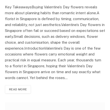
Key TakeawaysBuying Valentine’s Day flowers reveals
more about planning habits than romantic intent alone.A
florist in Singapore is defined by timing, communication,
and reliability, not just aesthetics.Valentine’s Day flowers in
Singapore often fail or succeed based on expectations set
early.Small decisions, such as delivery windows, flower
choice, and customisation, shape the overall
experience.IntroductionValentine’s Day is one of the few
occasions where flowers carry emotional weight and
practical risk in equal measure. Each year, thousands turn
to a florist in Singapore, hoping their Valentine’s Day
flowers in Singapore arrive on time and say exactly what
words cannot. Yet behind the roses…
READ MORE