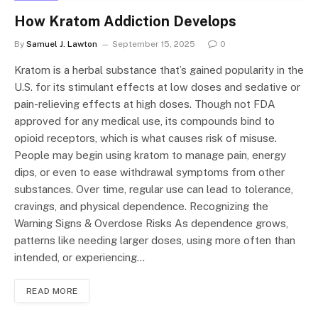
How Kratom Addiction Develops
By
Samuel J. Lawton
September 15, 2025
0
Kratom is a herbal substance that’s gained popularity in the
U.S. for its stimulant effects at low doses and sedative or
pain-relieving effects at high doses. Though not FDA
approved for any medical use, its compounds bind to
opioid receptors, which is what causes risk of misuse.
People may begin using kratom to manage pain, energy
dips, or even to ease withdrawal symptoms from other
substances. Over time, regular use can lead to tolerance,
cravings, and physical dependence. Recognizing the
Warning Signs & Overdose Risks As dependence grows,
patterns like needing larger doses, using more often than
intended, or experiencing…
READ MORE