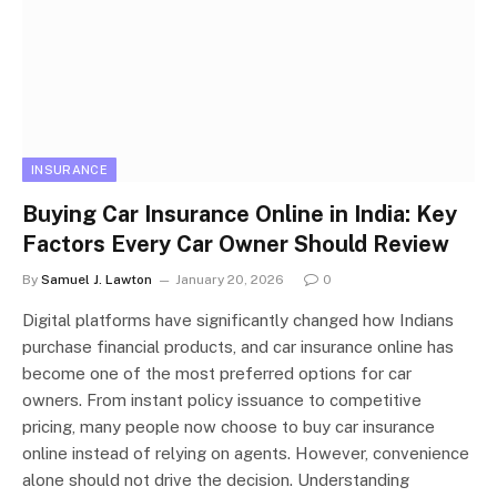
INSURANCE
Buying Car Insurance Online in India: Key
Factors Every Car Owner Should Review
By
Samuel J. Lawton
January 20, 2026
0
Digital platforms have significantly changed how Indians
purchase financial products, and car insurance online has
become one of the most preferred options for car
owners. From instant policy issuance to competitive
pricing, many people now choose to buy car insurance
online instead of relying on agents. However, convenience
alone should not drive the decision. Understanding