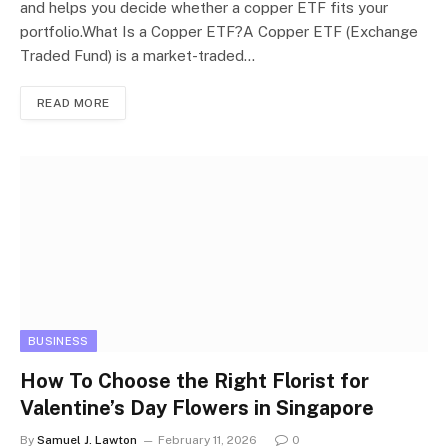
and helps you decide whether a copper ETF fits your
portfolio.What Is a Copper ETF?A Copper ETF (Exchange
Traded Fund) is a market-traded…
READ MORE
BUSINESS
How To Choose the Right Florist for
Valentine’s Day Flowers in Singapore
By
Samuel J. Lawton
February 11, 2026
0