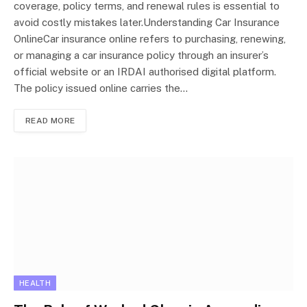
coverage, policy terms, and renewal rules is essential to
avoid costly mistakes later.Understanding Car Insurance
OnlineCar insurance online refers to purchasing, renewing,
or managing a car insurance policy through an insurer’s
official website or an IRDAI authorised digital platform.
The policy issued online carries the…
READ MORE
HEALTH