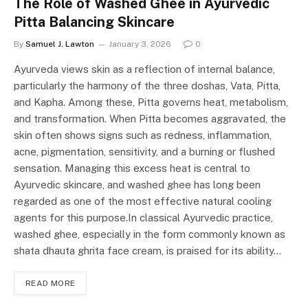
The Role of Washed Ghee in Ayurvedic
Pitta Balancing Skincare
By
Samuel J. Lawton
January 3, 2026
0
Ayurveda views skin as a reflection of internal balance,
particularly the harmony of the three doshas, Vata, Pitta,
and Kapha. Among these, Pitta governs heat, metabolism,
and transformation. When Pitta becomes aggravated, the
skin often shows signs such as redness, inflammation,
acne, pigmentation, sensitivity, and a burning or flushed
sensation. Managing this excess heat is central to
Ayurvedic skincare, and washed ghee has long been
regarded as one of the most effective natural cooling
agents for this purpose.In classical Ayurvedic practice,
washed ghee, especially in the form commonly known as
shata dhauta ghrita face cream, is praised for its ability…
READ MORE