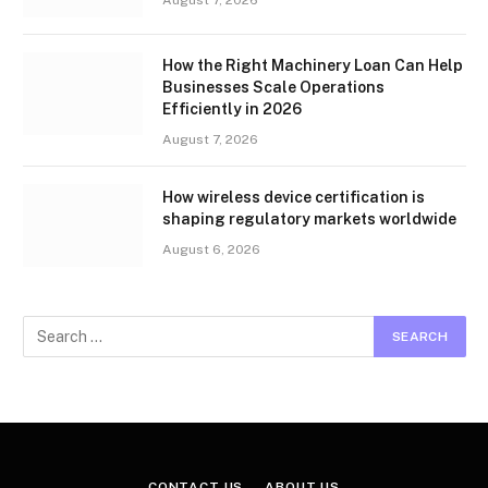
How the Right Machinery Loan Can Help
Businesses Scale Operations
Efficiently in 2026
August 7, 2026
How wireless device certification is
shaping regulatory markets worldwide
August 6, 2026
CONTACT US
ABOUT US