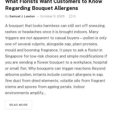
What Florists Want Customers to Know
Regarding Bouquet Allergens
By
Samuel J. Lawton
October 11, 2025
0
A bouquet that looks harmless can still set off sneezing,
rashes or headaches once it is brought indoors. Many
triggers are not apparent to casual buyers—pollen is only
one of several culprits, alongside sap, plant proteins,
mould and booming fragrance. It pays to ask a florist in
Singapore for low-risk choices and simple modifications if
you are sending a flower bouquet to a workplace, hospital
or small flat. Why bouquets can trigger reactions Beyond
airborne pollen, irritants include contact allergens in sap,
fine dust from dried elements, volatile oils from fragrant
stems and spores from ageing petals. Indoor
environments amplify…
READ MORE