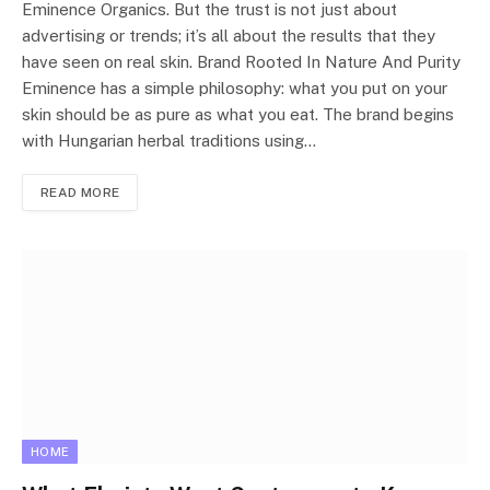
Eminence Organics. But the trust is not just about
advertising or trends; it’s all about the results that they
have seen on real skin. Brand Rooted In Nature And Purity
Eminence has a simple philosophy: what you put on your
skin should be as pure as what you eat. The brand begins
with Hungarian herbal traditions using…
READ MORE
HOME