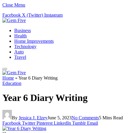
Close Menu
Facebook
X (Twitter)
Instagram
Business
Health
Home Improvements
Technology
Auto
Travel
Home
»
Year 6 Diary Writing
Education
Year 6 Diary Writing
By
Jessica J. Elzey
June 5, 2023
No Comments
5 Mins Read
Facebook
Twitter
Pinterest
LinkedIn
Tumblr
Email