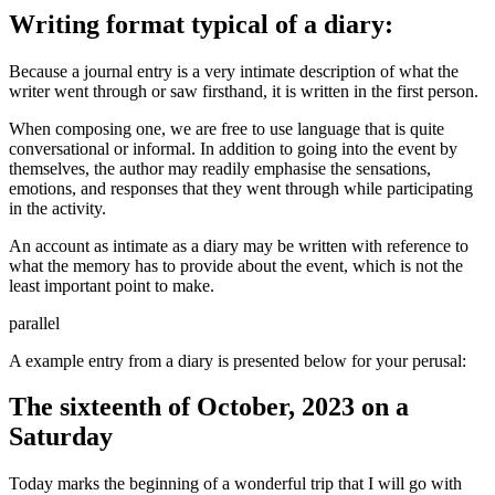
Writing format typical of a diary:
Because a journal entry is a very intimate description of what the
writer went through or saw firsthand, it is written in the first person.
When composing one, we are free to use language that is quite
conversational or informal. In addition to going into the event by
themselves, the author may readily emphasise the sensations,
emotions, and responses that they went through while participating
in the activity.
An account as intimate as a diary may be written with reference to
what the memory has to provide about the event, which is not the
least important point to make.
parallel
A example entry from a diary is presented below for your perusal:
The sixteenth of October, 2023 on a
Saturday
Today marks the beginning of a wonderful trip that I will go with