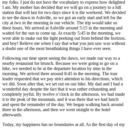
my folks. I just do not have the vocabulary to express how delighted
I am. My mother has decided that we will go on a journey to a hill
station that will last for two days since it is the weekend. We decided
to see the dawn in Ashville, so we got an early start and left for the
city at two in the morning in our vehicle. The trip would take us
three hours. We arrived at Ashville around 5:15 in the morning and
waited for the sun to come up. At exactly 5:45 in the morning, we
were able to make out the light peeking out from behind the horizon,
and boy! Believe me when I say that what you just saw was without
a doubt one of the most breathtaking things I have ever seen.
Following our time spent seeing the dawn, we made our way to a
nearby restaurant for brunch. Because we were going to go on a
hike, we needed to be at the departure location by nine in the
morning. We arrived there around 8:45 in the morning. The tour
leader requested that we pay strict attention to his directions, which
we did. Soon after that, we set out on our hike. My dad and I had a
wonderful day despite the fact that it was rather exhausting and
completely joyful. By twelve o’clock in the afternoon, we had made
it to the peak of the mountain, and it was there that we had lunch
and spent the remainder of the day. We began walking back around
three in the afternoon, and then we went straight to the hotel
afterwards.
Today, my happiness has no boundaries at all. As the first day of my