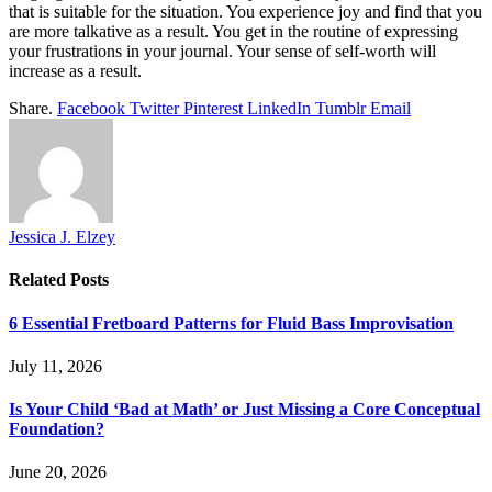
that is suitable for the situation. You experience joy and find that you
are more talkative as a result. You get in the routine of expressing
your frustrations in your journal. Your sense of self-worth will
increase as a result.
Share.
Facebook
Twitter
Pinterest
LinkedIn
Tumblr
Email
Jessica J. Elzey
Related
Posts
6 Essential Fretboard Patterns for Fluid Bass Improvisation
July 11, 2026
Is Your Child ‘Bad at Math’ or Just Missing a Core Conceptual
Foundation?
June 20, 2026