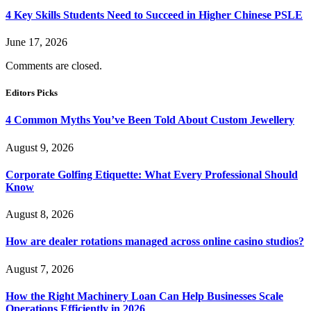
4 Key Skills Students Need to Succeed in Higher Chinese PSLE
June 17, 2026
Comments are closed.
Editors Picks
4 Common Myths You’ve Been Told About Custom Jewellery
August 9, 2026
Corporate Golfing Etiquette: What Every Professional Should
Know
August 8, 2026
How are dealer rotations managed across online casino studios?
August 7, 2026
How the Right Machinery Loan Can Help Businesses Scale
Operations Efficiently in 2026