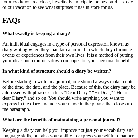
journey draws to a close, I excitedly anticipate the next and last day
of our vacation to see what surprises it has in store for us.
FAQs
What exactly is keeping a diary?
An individual engages in a type of personal expression known as
diary writing when they maintain a journal in which they chronicle
events or experiences from their own lives. It is a method of putting
your ideas and emotions down on paper for your personal benefit.
In what kind of structure should a diary be written?
Before starting to write in a journal, one should always make a note
of the time, the date, and the place. Because of this, the diary may be
addressed with phrases such as “Dear Diary,” “Hi Dear,” “Hello,
dear Diary,” and so on. You should write anything you want to
express in the diary. Include your name in the phrase that closes up
the paragraph.
What are the benefits of maintaining a personal journal?
Keeping a diary can help you improve not just your vocabulary and
language skills, but also your ability to express yourself in a manner