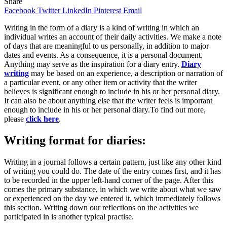
Share
Facebook
Twitter
LinkedIn
Pinterest
Email
Writing in the form of a diary is a kind of writing in which an
individual writes an account of their daily activities. We make a note
of days that are meaningful to us personally, in addition to major
dates and events. As a consequence, it is a personal document.
Anything may serve as the inspiration for a diary entry.
Diary
writing
may be based on an experience, a description or narration of
a particular event, or any other item or activity that the writer
believes is significant enough to include in his or her personal diary.
It can also be about anything else that the writer feels is important
enough to include in his or her personal diary.To find out more,
please
click here
.
Writing format for diaries:
Writing in a journal follows a certain pattern, just like any other kind
of writing you could do. The date of the entry comes first, and it has
to be recorded in the upper left-hand corner of the page. After this
comes the primary substance, in which we write about what we saw
or experienced on the day we entered it, which immediately follows
this section. Writing down our reflections on the activities we
participated in is another typical practise.