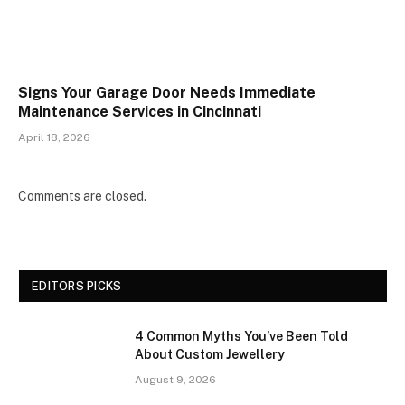
Signs Your Garage Door Needs Immediate
Maintenance Services in Cincinnati
April 18, 2026
Comments are closed.
EDITORS PICKS
4 Common Myths You’ve Been Told
About Custom Jewellery
August 9, 2026