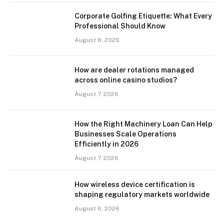
Corporate Golfing Etiquette: What Every
Professional Should Know
August 8, 2026
How are dealer rotations managed
across online casino studios?
August 7, 2026
How the Right Machinery Loan Can Help
Businesses Scale Operations
Efficiently in 2026
August 7, 2026
How wireless device certification is
shaping regulatory markets worldwide
August 6, 2026