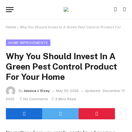
Home
»
Why You Should Invest In A Green Pest Control Product For Your Home
HOME IMPROVEMENTS
Why You Should Invest In A
Green Pest Control Product
For Your Home
By
Jessica J. Elzey
May 30, 2022
Updated:
December 17,
2022
No Comments
3 Mins Read