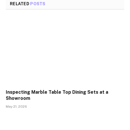
RELATED
POSTS
Inspecting Marble Table Top Dining Sets at a
Showroom
May 21, 2026