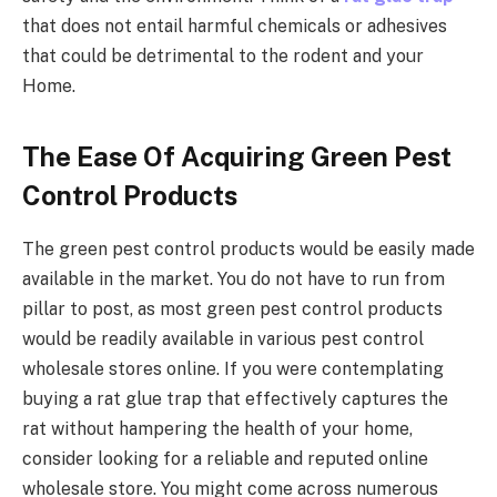
that does not entail harmful chemicals or adhesives
that could be detrimental to the rodent and your
Home.
The Ease Of Acquiring Green Pest
Control Products
The green pest control products would be easily made
available in the market. You do not have to run from
pillar to post, as most green pest control products
would be readily available in various pest control
wholesale stores online. If you were contemplating
buying a rat glue trap that effectively captures the
rat without hampering the health of your home,
consider looking for a reliable and reputed online
wholesale store. You might come across numerous