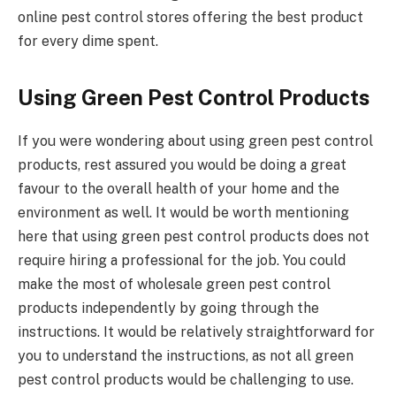
online pest control stores offering the best product
for every dime spent.
Using Green Pest Control Products
If you were wondering about using green pest control
products, rest assured you would be doing a great
favour to the overall health of your home and the
environment as well. It would be worth mentioning
here that using green pest control products does not
require hiring a professional for the job. You could
make the most of wholesale green pest control
products independently by going through the
instructions. It would be relatively straightforward for
you to understand the instructions, as not all green
pest control products would be challenging to use.