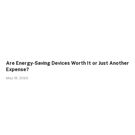
Are Energy-Saving Devices Worth It or Just Another
Expense?
May 18, 2026