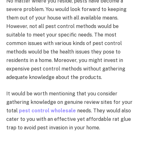
No matter where you reside, pests have become a
severe problem. You would look forward to keeping
them out of your house with all available means.
However, not all pest control methods would be
suitable to meet your specific needs. The most
common issues with various kinds of pest control
methods would be the health issues they pose to
residents in a home. Moreover, you might invest in
expensive pest control methods without gathering
adequate knowledge about the products.
It would be worth mentioning that you consider
gathering knowledge on genuine review sites for your
total
pest control wholesale
needs. They would also
cater to you with an effective yet affordable rat glue
trap to avoid pest invasion in your home.