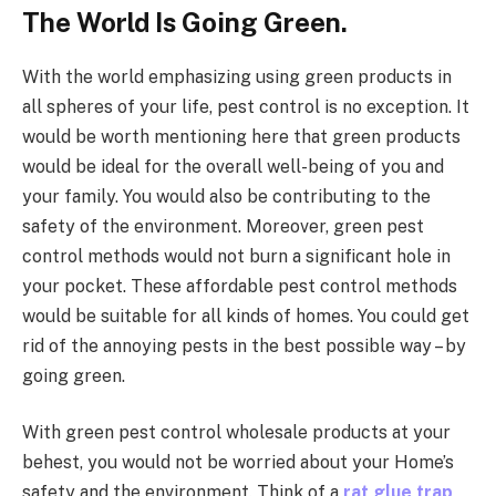
The World Is Going Green.
With the world emphasizing using green products in
all spheres of your life, pest control is no exception. It
would be worth mentioning here that green products
would be ideal for the overall well-being of you and
your family. You would also be contributing to the
safety of the environment. Moreover, green pest
control methods would not burn a significant hole in
your pocket. These affordable pest control methods
would be suitable for all kinds of homes. You could get
rid of the annoying pests in the best possible way – by
going green.
With green pest control wholesale products at your
behest, you would not be worried about your Home’s
safety and the environment. Think of a
rat glue trap