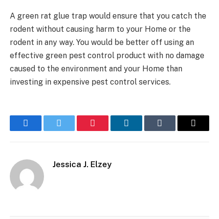
A green rat glue trap would ensure that you catch the
rodent without causing harm to your Home or the
rodent in any way. You would be better off using an
effective green pest control product with no damage
caused to the environment and your Home than
investing in expensive pest control services.
Facebook
Twitter
Pinterest
LinkedIn
Tumblr
Email
Jessica J. Elzey