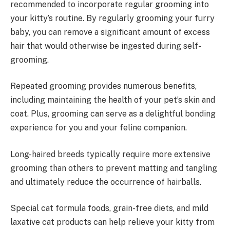
recommended to incorporate regular grooming into
your kitty’s routine. By regularly grooming your furry
baby, you can remove a significant amount of excess
hair that would otherwise be ingested during self-
grooming.
Repeated grooming provides numerous benefits,
including maintaining the health of your pet’s skin and
coat. Plus, grooming can serve as a delightful bonding
experience for you and your feline companion.
Long-haired breeds typically require more extensive
grooming than others to prevent matting and tangling
and ultimately reduce the occurrence of hairballs.
Special cat formula foods, grain-free diets, and mild
laxative cat products can help relieve your kitty from