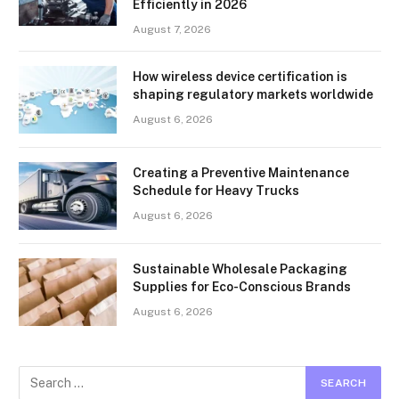
Efficiently in 2026
August 7, 2026
How wireless device certification is
shaping regulatory markets worldwide
August 6, 2026
Creating a Preventive Maintenance
Schedule for Heavy Trucks
August 6, 2026
Sustainable Wholesale Packaging
Supplies for Eco-Conscious Brands
August 6, 2026