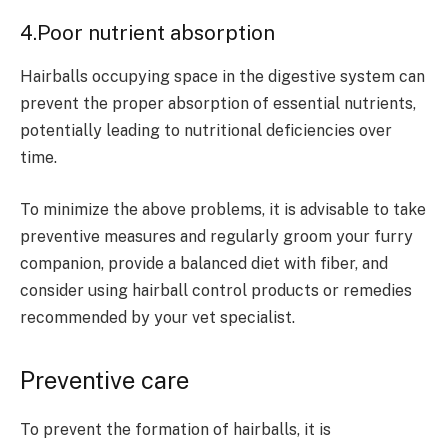
4.Poor nutrient absorption
Hairballs occupying space in the digestive system can
prevent the proper absorption of essential nutrients,
potentially leading to nutritional deficiencies over
time.
To minimize the above problems, it is advisable to take
preventive measures and regularly groom your furry
companion, provide a balanced diet with fiber, and
consider using hairball control products or remedies
recommended by your vet specialist.
Preventive care
To prevent the formation of hairballs, it is