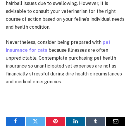
hairball issues due to swallowing. However, it is
advisable to consult your veterinarian for the right
course of action based on your feline’s individual needs
and health condition.
Nevertheless, consider being prepared with
pet
insurance for cats
because illnesses are often
unpredictable. Contemplate purchasing pet health
insurance so unanticipated vet expenses are not as
financially stressful during dire health circumstances
and medical emergencies.
Facebook
Twitter
Pinterest
LinkedIn
Tumblr
Email