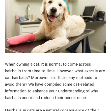
When owning a cat, it is normal to come across
hairballs from time to time. However, what exactly are
cat hairballs? Moreover, are there any methods to
avoid them? We have compiled some cat-related
information to enhance your understanding of why
hairballs occur and reduce their occurrence.
Hairballs in cats are a natural consequence of their