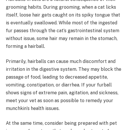
grooming habits. During grooming, when a cat licks
itself, loose hair gets caught on its spiky tongue that
is eventually swallowed. While most of the ingested
fur passes through the cat’s gastrointestinal system
without issue, some hair may remain in the stomach,
forming a hairball.
Primarily, hairballs can cause much discomfort and
irritation in the digestive system. They may block the
passage of food, leading to decreased appetite,
vomiting, constipation, or diarrhea. If your furball
shows signs of extreme pain, agitation, and sickness,
meet your vet as soon as possible to remedy your
munchkin’s health issues.
At the same time, consider being prepared with pet