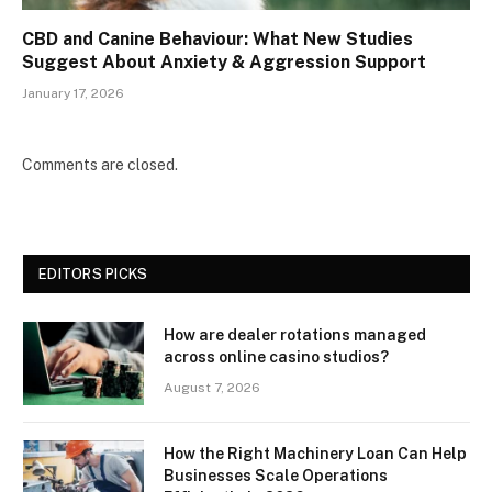
CBD and Canine Behaviour: What New Studies
Suggest About Anxiety & Aggression Support
January 17, 2026
Comments are closed.
EDITORS PICKS
How are dealer rotations managed
across online casino studios?
August 7, 2026
How the Right Machinery Loan Can Help
Businesses Scale Operations