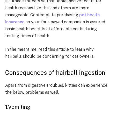
insurance for cats so that unplanned vet costs for
health reasons like this and others are more
manageable. Contemplate purchasing
pet health
insurance
so your four-pawed companion is assured
basic health benefits at affordable costs during
testing times of health.
In the meantime, read this article to learn why
hairballs should be concerning for cat owners.
Consequences of hairball ingestion
Apart from digestive troubles, kitties can experience
the below problems as well.
1.Vomiting