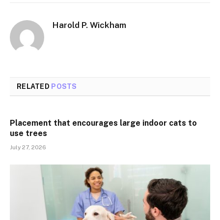
Harold P. Wickham
RELATED
POSTS
Placement that encourages large indoor cats to
use trees
July 27, 2026