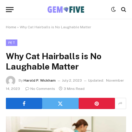
Home
»
Why Cat Hairballs is No Laughable Matter
PET
Why Cat Hairballs is No
Laughable Matter
By
Harold P. Wickham
July 2, 2023
Updated:
November
14, 2023
No Comments
3 Mins Read