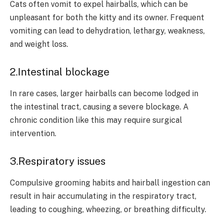
Cats often vomit to expel hairballs, which can be
unpleasant for both the kitty and its owner. Frequent
vomiting can lead to dehydration, lethargy, weakness,
and weight loss.
2.Intestinal blockage
In rare cases, larger hairballs can become lodged in
the intestinal tract, causing a severe blockage. A
chronic condition like this may require surgical
intervention.
3.Respiratory issues
Compulsive grooming habits and hairball ingestion can
result in hair accumulating in the respiratory tract,
leading to coughing, wheezing, or breathing difficulty.