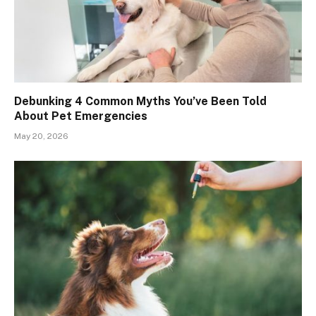
Debunking 4 Common Myths You’ve Been Told
About Pet Emergencies
May 20, 2026