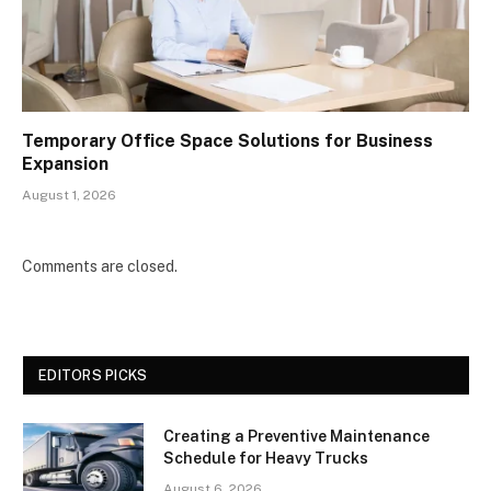
Temporary Office Space Solutions for Business
Expansion
August 1, 2026
Comments are closed.
EDITORS PICKS
Creating a Preventive Maintenance
Schedule for Heavy Trucks
August 6, 2026