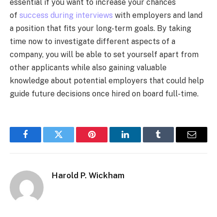
essential if you want to increase your chances
of
success during interviews
with employers and land
a position that fits your long-term goals. By taking
time now to investigate different aspects of a
company, you will be able to set yourself apart from
other applicants while also gaining valuable
knowledge about potential employers that could help
guide future decisions once hired on board full-time.
Facebook
Twitter
Pinterest
LinkedIn
Tumblr
Email
Harold P. Wickham