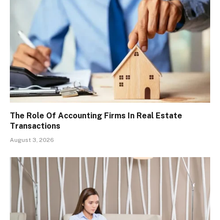
The Role Of Accounting Firms In Real Estate
Transactions
August 3, 2026