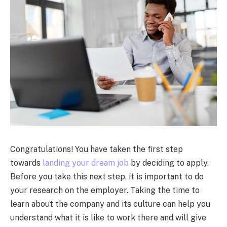
Congratulations! You have taken the first step
towards
landing your dream job
by deciding to apply.
Before you take this next step, it is important to do
your research on the employer. Taking the time to
learn about the company and its culture can help you
understand what it is like to work there and will give