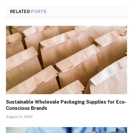
RELATED
POSTS
Sustainable Wholesale Packaging Supplies for Eco-
Conscious Brands
August 6, 2026