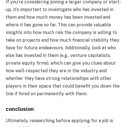
If you’re considering joining a larger company or start-
up, it’s important to investigate who has invested in
them and how much money has been invested and
where it has gone so far. This can provide valuable
insights into how much risk the company is willing to
take on projects and how much financial stability they
have for future endeavours. Additionally, look at who
else has invested in them (e.g., venture capitalists,
private equity firms), which can give you clues about
how well-respected they are in the industry and
whether they have strong relationships with other
players in their space that could benefit you down the
line if hired on permanently with them.
conclusion
Ultimately, researching before applying for a job is