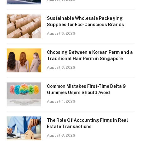
Sustainable Wholesale Packaging
Supplies for Eco-Conscious Brands
August 6, 2026
Choosing Between a Korean Perm and a
Traditional Hair Perm in Singapore
August 6, 2026
Common Mistakes First-Time Delta 9
Gummies Users Should Avoid
August 4, 2026
The Role Of Accounting Firms In Real
Estate Transactions
August 3, 2026