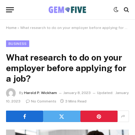
Home
»
What research to do on your employer before applying for a job?
BUSINESS
What research to do on your
employer before applying for
a job?
By
Harold P. Wickham
January 8, 2023
Updated:
January
10, 2023
No Comments
3 Mins Read