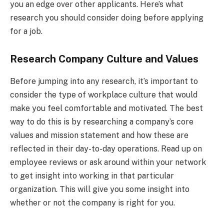
you an edge over other applicants. Here’s what
research you should consider doing before applying
for a job.
Research Company Culture and Values
Before jumping into any research, it’s important to
consider the type of workplace culture that would
make you feel comfortable and motivated. The best
way to do this is by researching a company’s core
values and mission statement and how these are
reflected in their day-to-day operations. Read up on
employee reviews or ask around within your network
to get insight into working in that particular
organization. This will give you some insight into
whether or not the company is right for you.