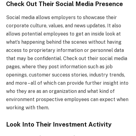
Check Out Their Social Media Presence
Social media allows employers to showcase their
corporate culture, values, and news updates. It also
allows potential employees to get an inside look at
what’s happening behind the scenes without having
access to proprietary information or personnel data
that may be confidential. Check out their social media
pages, where they post information such as job
openings, customer success stories, industry trends,
and more – all of which can provide further insight into
who they are as an organization and what kind of
environment prospective employees can expect when
working with them.
Look Into Their Investment Activity