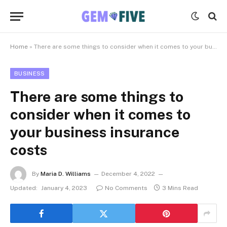
Home
»
There are some things to consider when it comes to your business insurance costs
BUSINESS
There are some things to
consider when it comes to
your business insurance
costs
By
Maria D. Williams
December 4, 2022
Updated:
January 4, 2023
No Comments
3 Mins Read