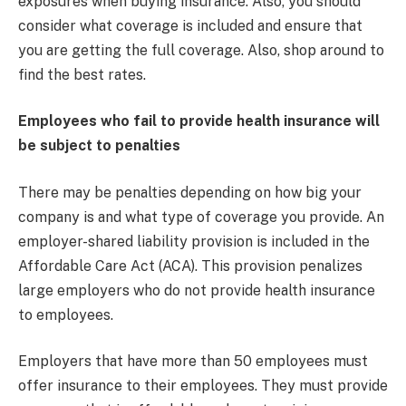
exposures when buying insurance. Also, you should
consider what coverage is included and ensure that
you are getting the full coverage. Also, shop around to
find the best rates.
Employees who fail to provide health insurance will
be subject to penalties
There may be penalties depending on how big your
company is and what type of coverage you provide. An
employer-shared liability provision is included in the
Affordable Care Act (ACA). This provision penalizes
large employers who do not provide health insurance
to employees.
Employers that have more than 50 employees must
offer insurance to their employees. They must provide