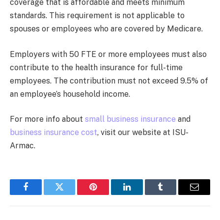
coverage that is affordable and meets minimum
standards. This requirement is not applicable to
spouses or employees who are covered by Medicare.
Employers with 50 FTE or more employees must also
contribute to the health insurance for full-time
employees. The contribution must not exceed 9.5% of
an employee’s household income.
For more info about
small business insurance
and
business insurance cost
, visit our website at ISU-
Armac.
Facebook
Twitter
Pinterest
LinkedIn
Tumblr
Email