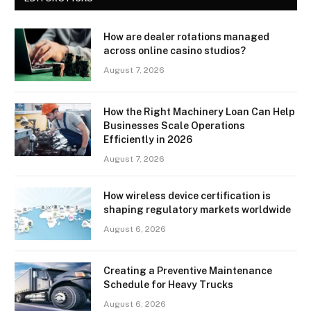
How are dealer rotations managed
across online casino studios?
August 7, 2026
How the Right Machinery Loan Can Help
Businesses Scale Operations
Efficiently in 2026
August 7, 2026
How wireless device certification is
shaping regulatory markets worldwide
August 6, 2026
Creating a Preventive Maintenance
Schedule for Heavy Trucks
August 6, 2026