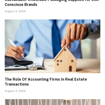
Conscious Brands
August 6, 2026
The Role Of Accounting Firms In Real Estate
Transactions
August 3, 2026