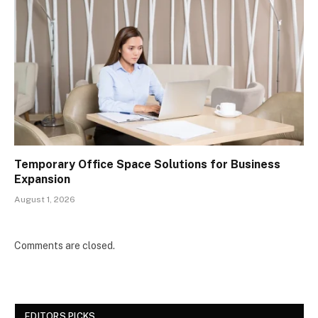
Temporary Office Space Solutions for Business
Expansion
August 1, 2026
Comments are closed.
EDITORS PICKS