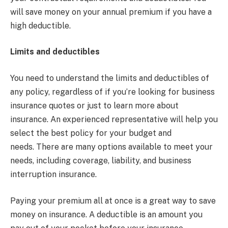
will save money on your annual premium if you have a
high deductible.
Limits and deductibles
You need to understand the limits and deductibles of
any policy, regardless of if you’re looking for business
insurance quotes or just to learn more about
insurance. An experienced representative will help you
select the best policy for your budget and
needs. There are many options available to meet your
needs, including coverage, liability, and business
interruption insurance.
Paying your premium all at once is a great way to save
money on insurance. A deductible is an amount you