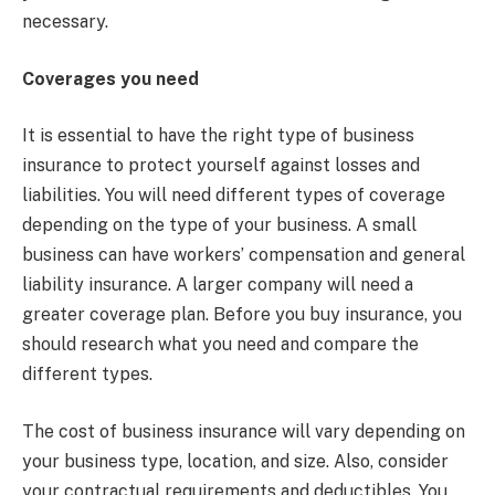
necessary.
Coverages you need
It is essential to have the right type of business
insurance to protect yourself against losses and
liabilities. You will need different types of coverage
depending on the type of your business. A small
business can have workers’ compensation and general
liability insurance. A larger company will need a
greater coverage plan. Before you buy insurance, you
should research what you need and compare the
different types.
The cost of business insurance will vary depending on
your business type, location, and size. Also, consider
your contractual requirements and deductibles. You