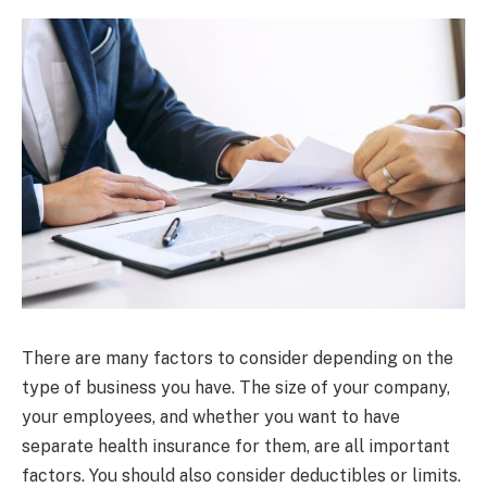
There are many factors to consider depending on the
type of business you have. The size of your company,
your employees, and whether you want to have
separate health insurance for them, are all important
factors. You should also consider deductibles or limits.