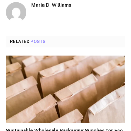
Maria D. Williams
RELATED
POSTS
Sustainable Wholesale Packaging Supplies for Eco-