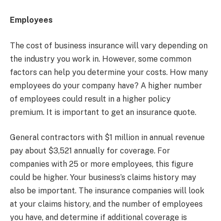
Employees
The cost of business insurance will vary depending on
the industry you work in. However, some common
factors can help you determine your costs. How many
employees do your company have? A higher number
of employees could result in a higher policy
premium. It is important to get an insurance quote.
General contractors with $1 million in annual revenue
pay about $3,521 annually for coverage. For
companies with 25 or more employees, this figure
could be higher. Your business’s claims history may
also be important. The insurance companies will look
at your claims history, and the number of employees
you have, and determine if additional coverage is