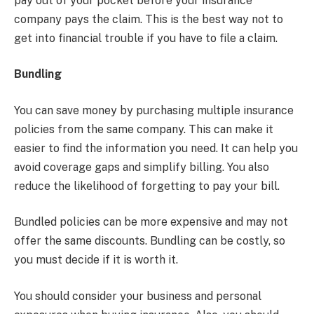
pay out of your pocket before your insurance
company pays the claim. This is the best way not to
get into financial trouble if you have to file a claim.
Bundling
You can save money by purchasing multiple insurance
policies from the same company. This can make it
easier to find the information you need. It can help you
avoid coverage gaps and simplify billing. You also
reduce the likelihood of forgetting to pay your bill.
Bundled policies can be more expensive and may not
offer the same discounts. Bundling can be costly, so
you must decide if it is worth it.
You should consider your business and personal