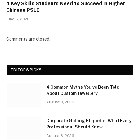
4 Key Skills Students Need to Succeed in Higher
Chinese PSLE
June 17, 2026
Comments are closed.
EDITORS PICKS
4 Common Myths You’ve Been Told
About Custom Jewellery
August 9, 2026
Corporate Golfing Etiquette: What Every
Professional Should Know
August 8, 2026