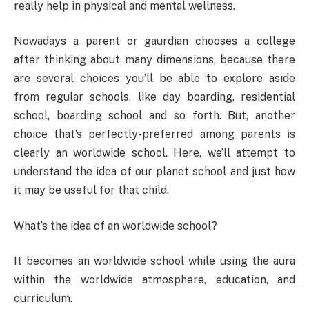
really help in physical and mental wellness.
Nowadays a parent or gaurdian chooses a college
after thinking about many dimensions, because there
are several choices you’ll be able to explore aside
from regular schools, like day boarding, residential
school, boarding school and so forth. But, another
choice that’s perfectly-preferred among parents is
clearly an worldwide school. Here, we’ll attempt to
understand the idea of our planet school and just how
it may be useful for that child.
What’s the idea of an worldwide school?
It becomes an worldwide school while using the aura
within the worldwide atmosphere, education, and
curriculum.