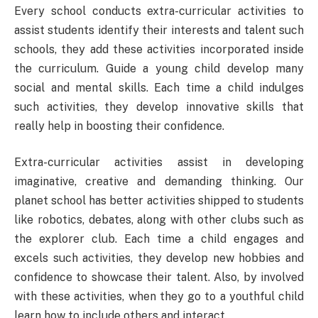
Every school conducts extra-curricular activities to
assist students identify their interests and talent such
schools, they add these activities incorporated inside
the curriculum. Guide a young child develop many
social and mental skills. Each time a child indulges
such activities, they develop innovative skills that
really help in boosting their confidence.
Extra-curricular activities assist in developing
imaginative, creative and demanding thinking. Our
planet school has better activities shipped to students
like robotics, debates, along with other clubs such as
the explorer club. Each time a child engages and
excels such activities, they develop new hobbies and
confidence to showcase their talent. Also, by involved
with these activities, when they go to a youthful child
learn how to include others and interact.