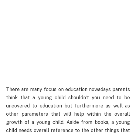
There are many focus on education nowadays parents
think that a young child shouldn’t you need to be
uncovered to education but furthermore as well as
other parameters that will help within the overall
growth of a young child. Aside from books, a young
child needs overall reference to the other things that