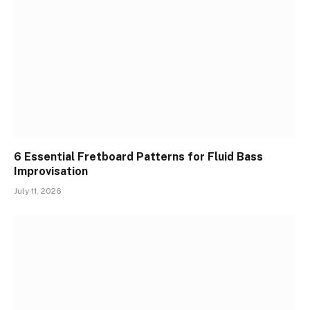
6 Essential Fretboard Patterns for Fluid Bass
Improvisation
July 11, 2026