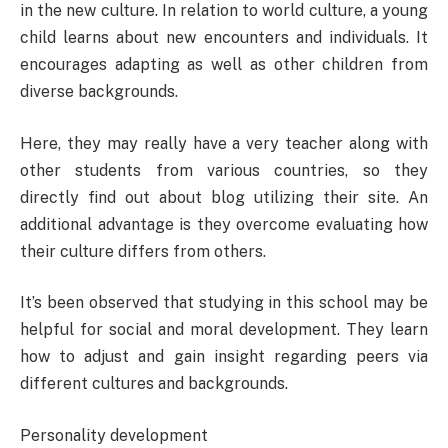
in the new culture. In relation to world culture, a young
child learns about new encounters and individuals. It
encourages adapting as well as other children from
diverse backgrounds.
Here, they may really have a very teacher along with
other students from various countries, so they
directly find out about blog utilizing their site. An
additional advantage is they overcome evaluating how
their culture differs from others.
It’s been observed that studying in this school may be
helpful for social and moral development. They learn
how to adjust and gain insight regarding peers via
different cultures and backgrounds.
Personality development