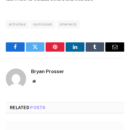
activities
curriculum
interests
Facebook
Twitter
Pinterest
LinkedIn
Tumblr
Email
Bryan Prosser
Website
RELATED
POSTS