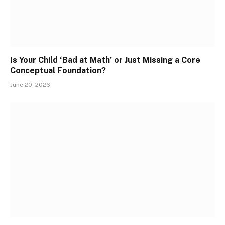
Is Your Child ‘Bad at Math’ or Just Missing a Core
Conceptual Foundation?
June 20, 2026