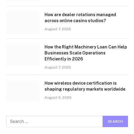
How are dealer rotations managed
across online casino studios?
August 7, 2026
How the Right Machinery Loan Can Help
Businesses Scale Operations
Efficiently in 2026
August 7, 2026
How wireless device certification is
shaping regulatory markets worldwide
August 6, 2026