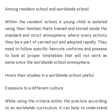
Among resident school and worldwide school
Within the resident school, a young child is isolated
using their families that’s trained and stored inside the
standard and strict atmosphere, where every activity
they be a part of carried out and adopted rapidly. They
need to follow specific haircuts, uniforms and possess
to look at proper timetables that will not work as
same since the worldwide school atmosphere.
How’s their studies in a worldwide school useful
Exposure to a different culture
While using the criteria within the practice according
to an worldwide curriculum, it can help to understand