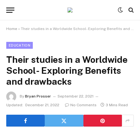
Home
»
Their studies in a Worldwide School- Exploring Benefits and drawbacks
EDUCATION
Their studies in a Worldwide
School- Exploring Benefits
and drawbacks
By
Bryan Prosser
September 22, 2021
Updated:
December 21, 2022
No Comments
3 Mins Read