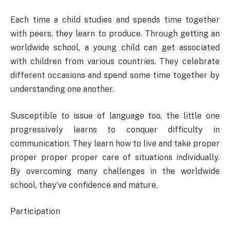
Each time a child studies and spends time together
with peers, they learn to produce. Through getting an
worldwide school, a young child can get associated
with children from various countries. They celebrate
different occasions and spend some time together by
understanding one another.
Susceptible to issue of language too, the little one
progressively learns to conquer difficulty in
communication. They learn how to live and take proper
proper proper proper care of situations individually.
By overcoming many challenges in the worldwide
school, they’ve confidence and mature.
Participation