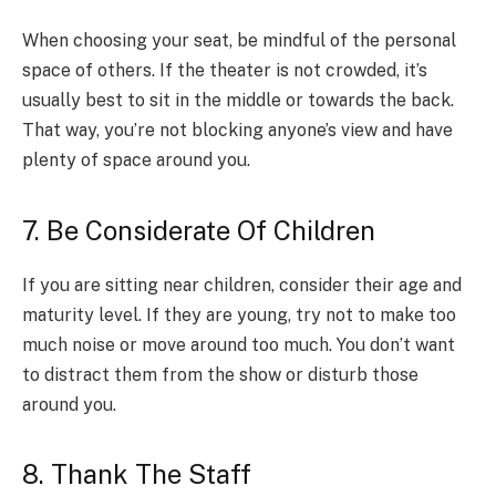
When choosing your seat, be mindful of the personal
space of others. If the theater is not crowded, it’s
usually best to sit in the middle or towards the back.
That way, you’re not blocking anyone’s view and have
plenty of space around you.
7. Be Considerate Of Children
If you are sitting near children, consider their age and
maturity level. If they are young, try not to make too
much noise or move around too much. You don’t want
to distract them from the show or disturb those
around you.
8. Thank The Staff