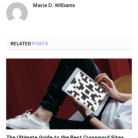
Maria D. Williams
RELATED
POSTS
The Ultimate Guide to the Best Crossword Sites