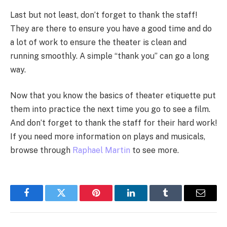
Last but not least, don’t forget to thank the staff!
They are there to ensure you have a good time and do
a lot of work to ensure the theater is clean and
running smoothly. A simple “thank you” can go a long
way.
Now that you know the basics of theater etiquette put
them into practice the next time you go to see a film.
And don’t forget to thank the staff for their hard work!
If you need more information on plays and musicals,
browse through
Raphael Martin
to see more.
Facebook
Twitter
Pinterest
LinkedIn
Tumblr
Email