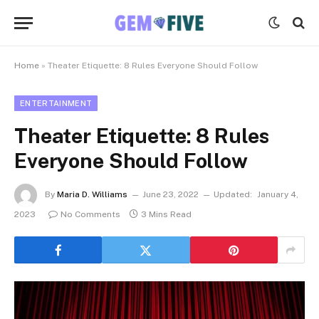
Home
»
Theater Etiquette: 8 Rules Everyone Should Follow
ENTERTAINMENT
Theater Etiquette: 8 Rules
Everyone Should Follow
By
Maria D. Williams
June 23, 2022
Updated:
January 4,
2023
No Comments
3 Mins Read