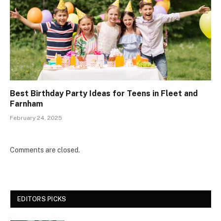
Best Birthday Party Ideas for Teens in Fleet and
Farnham
February 24, 2025
Comments are closed.
EDITORS PICKS