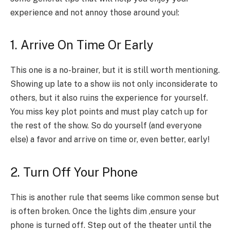
experience and not annoy those around you!:
1. Arrive On Time Or Early
This one is a no-brainer, but it is still worth mentioning.
Showing up late to a show iis not only inconsiderate to
others, but it also ruins the experience for yourself.
You miss key plot points and must play catch up for
the rest of the show. So do yourself (and everyone
else) a favor and arrive on time or, even better, early!
2. Turn Off Your Phone
This is another rule that seems like common sense but
is often broken. Once the lights dim ,ensure your
phone is turned off. Step out of the theater until the