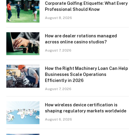
Corporate Golfing Etiquette: What Every
Professional Should Know
August 8, 2026
How are dealer rotations managed
across online casino studios?
August 7, 2026
How the Right Machinery Loan Can Help
Businesses Scale Operations
Efficiently in 2026
August 7, 2026
How wireless device certification is
shaping regulatory markets worldwide
August 6, 2026