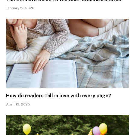
January 12, 2026
How do readers fall in love with every page?
April 13, 2025