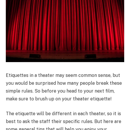
Etiquettes in a theater may seem common sense, but
you would be surprised how many people break these
simple rules. So before you head to your next film,
make sure to brush up on your theater etiquette!
The etiquette will be different in each theater, so it is
best to ask the staff their specific rules. But here are
some general tips that will help you enjoy your