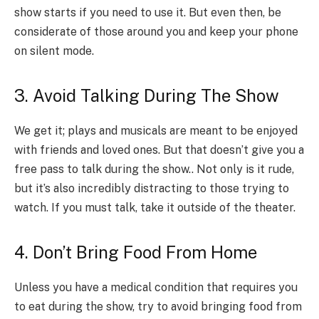
show starts if you need to use it. But even then, be
considerate of those around you and keep your phone
on silent mode.
3. Avoid Talking During The Show
We get it; plays and musicals are meant to be enjoyed
with friends and loved ones. But that doesn’t give you a
free pass to talk during the show.. Not only is it rude,
but it’s also incredibly distracting to those trying to
watch. If you must talk, take it outside of the theater.
4. Don’t Bring Food From Home
Unless you have a medical condition that requires you
to eat during the show, try to avoid bringing food from