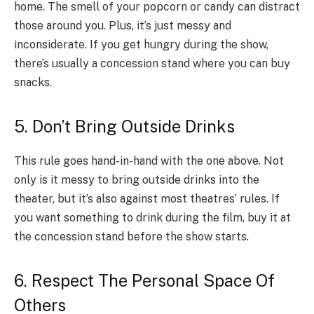
home. The smell of your popcorn or candy can distract
those around you. Plus, it’s just messy and
inconsiderate. If you get hungry during the show,
there’s usually a concession stand where you can buy
snacks.
5. Don’t Bring Outside Drinks
This rule goes hand-in-hand with the one above. Not
only is it messy to bring outside drinks into the
theater, but it’s also against most theatres’ rules. If
you want something to drink during the film, buy it at
the concession stand before the show starts.
6. Respect The Personal Space Of
Others