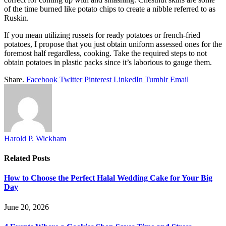
of the time burned like potato chips to create a nibble referred to as
Ruskin.
If you mean utilizing russets for ready potatoes or french-fried
potatoes, I propose that you just obtain uniform assessed ones for the
foremost half regardless, cooking. Take the required steps to not
obtain potatoes in plastic packs since it’s laborious to gauge them.
Share.
Facebook
Twitter
Pinterest
LinkedIn
Tumblr
Email
Harold P. Wickham
Related
Posts
How to Choose the Perfect Halal Wedding Cake for Your Big
Day
June 20, 2026