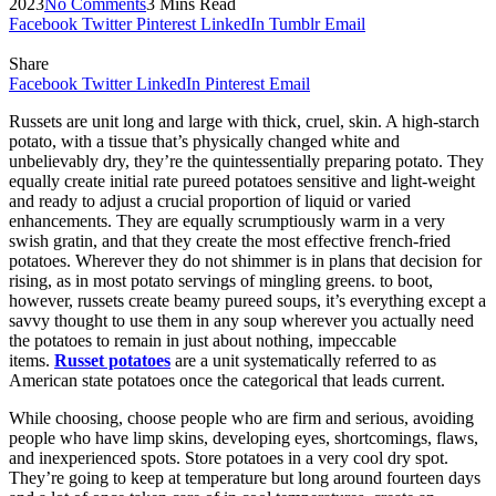
2023
No Comments
3 Mins Read
Facebook
Twitter
Pinterest
LinkedIn
Tumblr
Email
Share
Facebook
Twitter
LinkedIn
Pinterest
Email
Russets are unit long and large with thick, cruel, skin. A high-starch
potato, with a tissue that’s physically changed white and
unbelievably dry, they’re the quintessentially preparing potato. They
equally create initial rate pureed potatoes sensitive and light-weight
and ready to adjust a crucial proportion of liquid or varied
enhancements. They are equally scrumptiously warm in a very
swish gratin, and that they create the most effective french-fried
potatoes. Wherever they do not shimmer is in plans that decision for
rising, as in most potato servings of mingling greens. to boot,
however, russets create beamy pureed soups, it’s everything except a
savvy thought to use them in any soup wherever you actually need
the potatoes to remain in just about nothing, impeccable
items.
Russet potatoes
are a unit systematically referred to as
American state potatoes once the categorical that leads current.
While choosing, choose people who are firm and serious, avoiding
people who have limp skins, developing eyes, shortcomings, flaws,
and inexperienced spots. Store potatoes in a very cool dry spot.
They’re going to keep at temperature but long around fourteen days