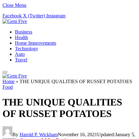
Close Menu
Facebook
X (Twitter)
Instagram
Business
Health
Home Improvements
Technology
Auto
Travel
Home
»
THE UNIQUE QUALITIES OF RUSSET POTATOES
Food
THE UNIQUE QUALITIES
OF RUSSET POTATOES
By
Harold P. Wickham
November 16, 2021
Updated:
January 5,