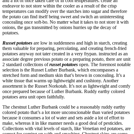
and a lot of once taken care of in cool temperatures. create an
endeavor to not store within the cooler as a result of the crisp
temperatures can modify over the starches into sugar and therefore
the potato can find itself being sweet and switch an uninteresting
concealing once soft-bo. No matter what it takes to not store it with
onions, the gas transmitted by onions hurries up the decay of
potatoes.
Russet potatoes
are low in suddenness and high in starch, creating
them valuable for preparing, percolating, and creating french-fried
potatoes anyway not tater created in a very frypan. instructed as an
associate degree previous potato or a preparing potato, there are unit
2 standard collections of
russet potatoes
open. The foremost notable
selection is the Russet Luther Burbank, which encompasses a
stretched form and medium skin that’s brown in concealing. It’s a
white tissue that warms up lightweight and cushiony. Another
assortment is the Russet Norkotah. It’s not as lightweight and comfy
once prepared because of Luther Burbank. Ruddy earthy colored
potatoes area unit open faithfully.
The chestnut Luther Burbank could be a reasonably ruddy earthy
colored potato that’s a lot more unconscionable than varied potatoes
because it consumes a lot of water and sets aside a lot of effort to
make, whereas it in like manner needs a good deal of pesticides.
Collections with vital levels of starch, like Venetian red potatoes, are
correct for coming up with and smashing. Chestnut skins are some