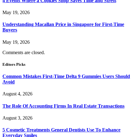
4 Events Where a Cookies Shop Saves Time and Stress
May 19, 2026
Understanding Macallan Price in Singapore for First-Time
Buyers
May 19, 2026
Comments are closed.
Editors Picks
Common Mistakes First-Time Delta 9 Gummies Users Should
Avoid
August 4, 2026
The Role Of Accounting Firms In Real Estate Transactions
August 3, 2026
5 Cosmetic Treatments General Dentists Use To Enhance
Everyday Smiles