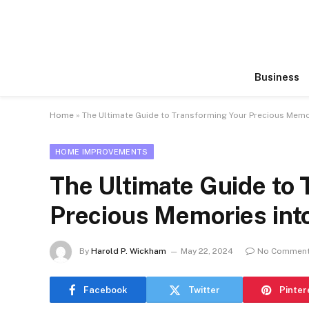
Business
Home
»
The Ultimate Guide to Transforming Your Precious Memo
HOME IMPROVEMENTS
The Ultimate Guide to
Precious Memories int
By
Harold P. Wickham
May 22, 2024
No Commen
Facebook
Twitter
Pinter