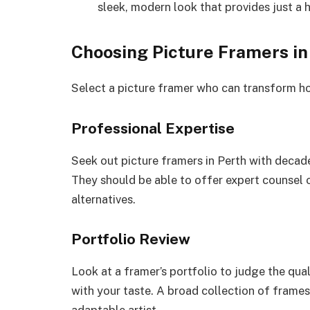
sleek, modern look that provides just a h
Choosing Picture Framers in
Select a picture framer who can transform h
Professional Expertise
Seek out picture framers in Perth with decade
They should be able to offer expert counsel 
alternatives.
Portfolio Review
Look at a framer’s portfolio to judge the qua
with your taste. A broad collection of frames i