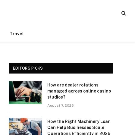
Travel
EDITORS PICKS
How are dealer rotations
managed across online casino
studios?
August 7, 2026
How the Right Machinery Loan
Can Help Businesses Scale
Operations Efficiently in 2026