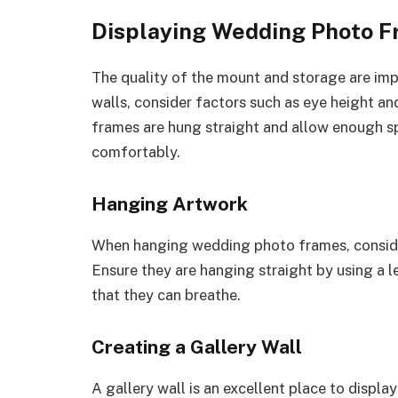
Displaying Wedding Photo 
The quality of the mount and storage are i
walls, consider factors such as eye height an
frames are hung straight and allow enough s
comfortably.
Hanging Artwork
When hanging wedding photo frames, consider
Ensure they are hanging straight by using a
that they can breathe.
Creating a Gallery Wall
A gallery wall is an excellent place to displa