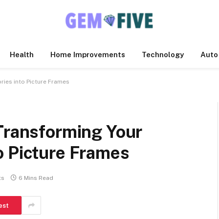
Health
Home Improvements
Technology
Auto
ries into Picture Frames
 Transforming Your
o Picture Frames
ts
6 Mins Read
est