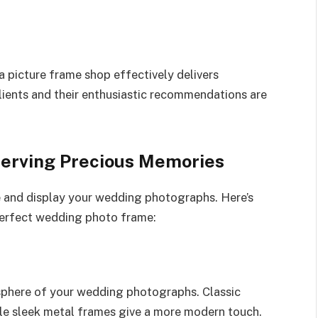
 a picture frame shop effectively delivers
lients and their enthusiastic recommendations are
erving Precious Memories
e and display your wedding photographs. Here’s
erfect wedding photo frame:
osphere of your wedding photographs. Classic
le sleek metal frames give a more modern touch.