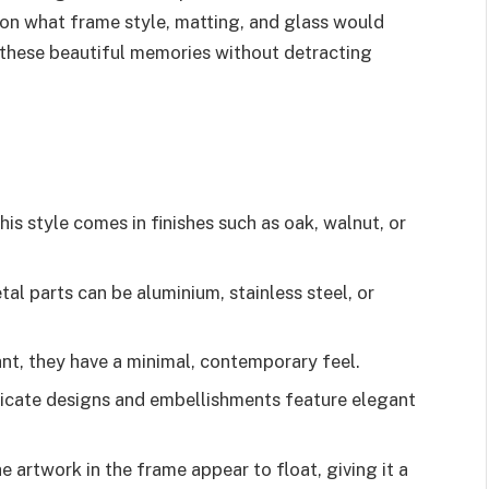
 on what frame style, matting, and glass would
g these beautiful memories without detracting
this style comes in finishes such as oak, walnut, or
al parts can be aluminium, stainless steel, or
nt, they have a minimal, contemporary feel.
ricate designs and embellishments feature elegant
artwork in the frame appear to float, giving it a