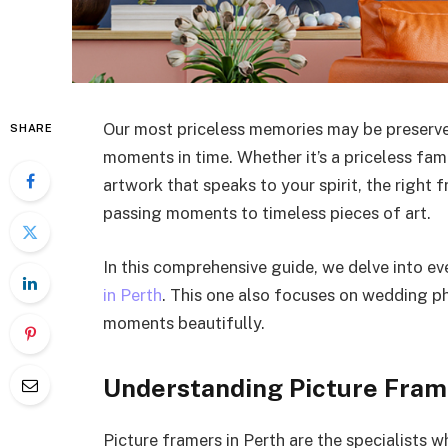
Our most priceless memories may be preserve
SHARE
moments in time. Whether it’s a priceless fam
artwork that speaks to your spirit, the right
passing moments to timeless pieces of art.
In this comprehensive guide, we delve into 
in Perth
. This one also focuses on wedding p
moments beautifully.
Understanding Picture Fram
Picture framers in Perth are the specialists 