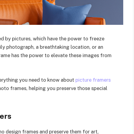
d by pictures, which have the power to freeze
ily photograph, a breathtaking location, or an
 frame has the power to elevate these images from
everything you need to know about
picture framers
hoto frames, helping you preserve those special
ers
who design frames and preserve them for art,