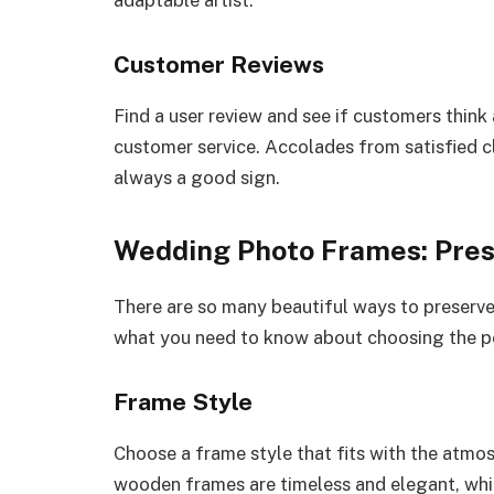
adaptable artist.
Customer Reviews
Find a user review and see if customers think
customer service. Accolades from satisfied c
always a good sign.
Wedding Photo Frames: Pres
There are so many beautiful ways to preserv
what you need to know about choosing the p
Frame Style
Choose a frame style that fits with the atm
wooden frames are timeless and elegant, whi