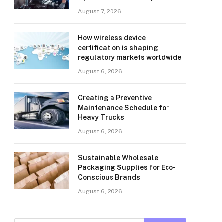
August 7, 2026
How wireless device
certification is shaping
regulatory markets worldwide
August 6, 2026
Creating a Preventive
Maintenance Schedule for
Heavy Trucks
August 6, 2026
Sustainable Wholesale
Packaging Supplies for Eco-
Conscious Brands
August 6, 2026