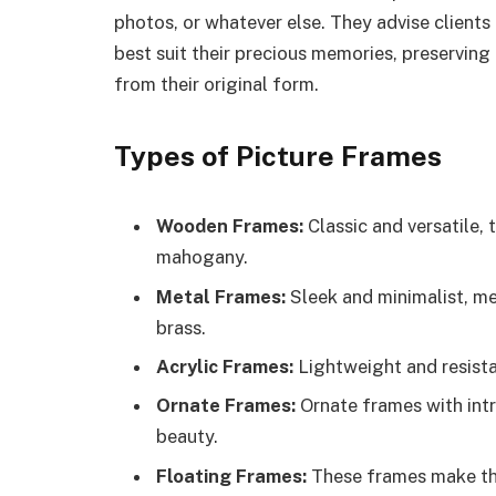
photos, or whatever else. They advise clients
best suit their precious memories, preservin
from their original form.
Types of Picture Frames
Wooden Frames:
Classic and versatile, 
mahogany.
Metal Frames:
Sleek and minimalist, met
brass.
Acrylic Frames:
Lightweight and resista
Ornate Frames:
Ornate frames with int
beauty.
Floating Frames:
These frames make the 