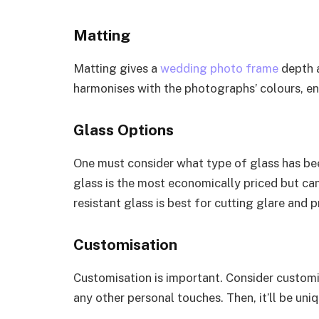
Matting
Matting gives a
wedding photo frame
depth a
harmonises with the photographs’ colours, en
Glass Options
One must consider what type of glass has be
glass is the most economically priced but can
resistant glass is best for cutting glare and
Customisation
Customisation is important. Consider custom
any other personal touches. Then, it’ll be uni