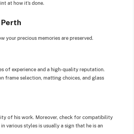
int at how it’s done.
 Perth
ow your precious memories are preserved.
s of experience and a high-quality reputation.
on frame selection, matting choices, and glass
lity of his work. Moreover, check for compatibility
n various styles is usually a sign that he is an