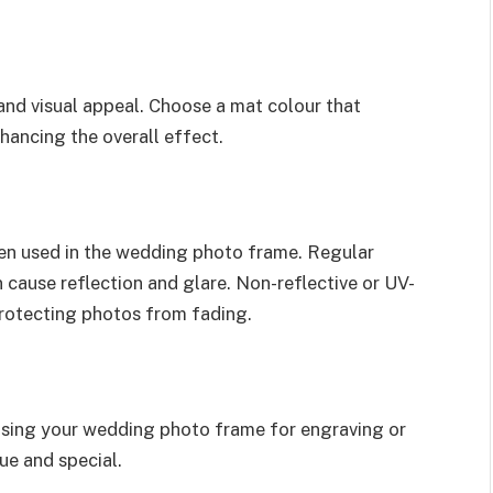
nd visual appeal. Choose a mat colour that
hancing the overall effect.
en used in the wedding photo frame. Regular
 cause reflection and glare. Non-reflective or UV-
 protecting photos from fading.
ising your wedding photo frame for engraving or
que and special.