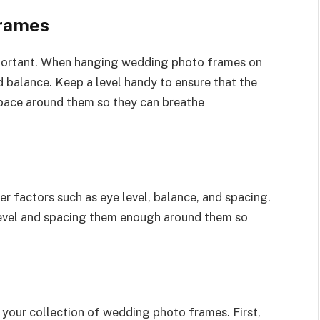
Frames
mportant. When hanging wedding photo frames on
d balance. Keep a level handy to ensure that the
pace around them so they can breathe
 factors such as eye level, balance, and spacing.
 level and spacing them enough around them so
y your collection of wedding photo frames. First,