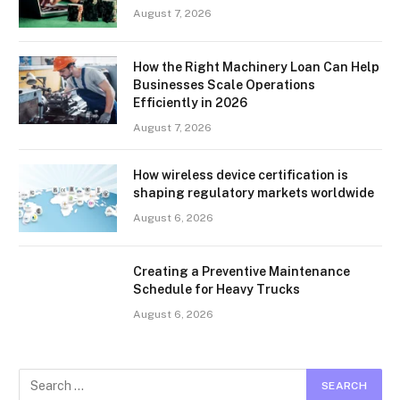
August 7, 2026
How the Right Machinery Loan Can Help
Businesses Scale Operations
Efficiently in 2026
August 7, 2026
How wireless device certification is
shaping regulatory markets worldwide
August 6, 2026
Creating a Preventive Maintenance
Schedule for Heavy Trucks
August 6, 2026