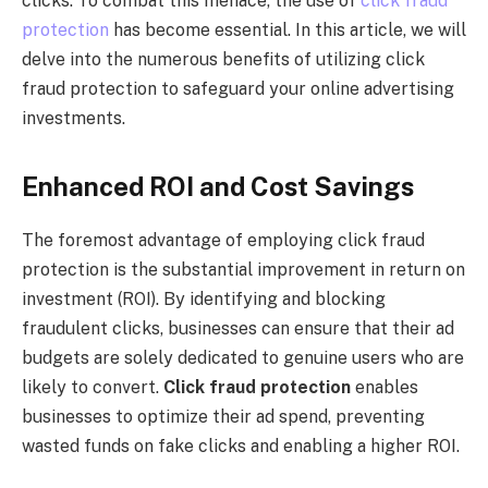
clicks. To combat this menace, the use of
click fraud
protection
has become essential. In this article, we will
delve into the numerous benefits of utilizing click
fraud protection to safeguard your online advertising
investments.
Enhanced ROI and Cost Savings
The foremost advantage of employing click fraud
protection is the substantial improvement in return on
investment (ROI). By identifying and blocking
fraudulent clicks, businesses can ensure that their ad
budgets are solely dedicated to genuine users who are
likely to convert.
Click fraud protection
enables
businesses to optimize their ad spend, preventing
wasted funds on fake clicks and enabling a higher ROI.