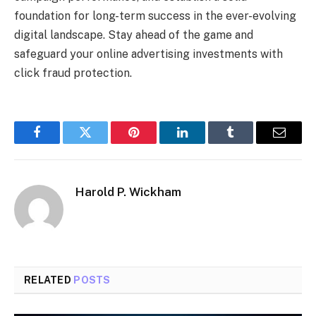
foundation for long-term success in the ever-evolving
digital landscape. Stay ahead of the game and
safeguard your online advertising investments with
click fraud protection.
Facebook
Twitter
Pinterest
LinkedIn
Tumblr
Email
Harold P. Wickham
RELATED
POSTS