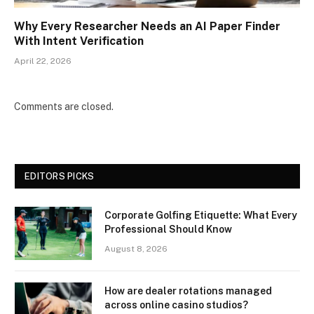
Why Every Researcher Needs an AI Paper Finder
With Intent Verification
April 22, 2026
Comments are closed.
EDITORS PICKS
Corporate Golfing Etiquette: What Every
Professional Should Know
August 8, 2026
How are dealer rotations managed
across online casino studios?