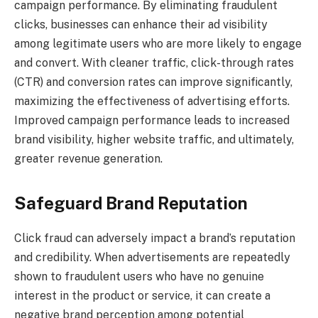
campaign performance. By eliminating fraudulent
clicks, businesses can enhance their ad visibility
among legitimate users who are more likely to engage
and convert. With cleaner traffic, click-through rates
(CTR) and conversion rates can improve significantly,
maximizing the effectiveness of advertising efforts.
Improved campaign performance leads to increased
brand visibility, higher website traffic, and ultimately,
greater revenue generation.
Safeguard Brand Reputation
Click fraud can adversely impact a brand’s reputation
and credibility. When advertisements are repeatedly
shown to fraudulent users who have no genuine
interest in the product or service, it can create a
negative brand perception among potential