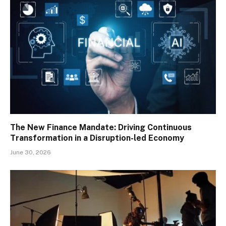
The New Finance Mandate: Driving Continuous
Transformation in a Disruption-led Economy
June 30, 2026