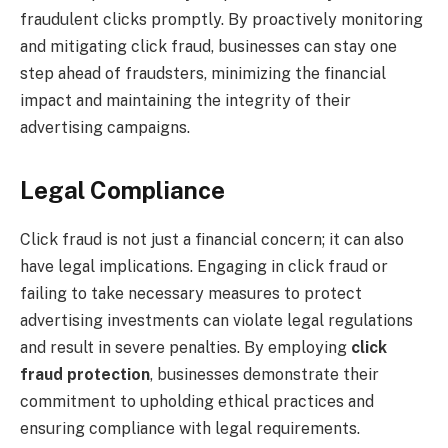
fraudulent clicks promptly. By proactively monitoring
and mitigating click fraud, businesses can stay one
step ahead of fraudsters, minimizing the financial
impact and maintaining the integrity of their
advertising campaigns.
Legal Compliance
Click fraud is not just a financial concern; it can also
have legal implications. Engaging in click fraud or
failing to take necessary measures to protect
advertising investments can violate legal regulations
and result in severe penalties. By employing
click
fraud protection
, businesses demonstrate their
commitment to upholding ethical practices and
ensuring compliance with legal requirements.