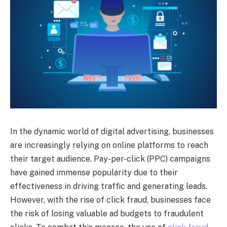
In the dynamic world of digital advertising, businesses
are increasingly relying on online platforms to reach
their target audience. Pay-per-click (PPC) campaigns
have gained immense popularity due to their
effectiveness in driving traffic and generating leads.
However, with the rise of click fraud, businesses face
the risk of losing valuable ad budgets to fraudulent