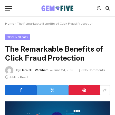
Home
»
The Remarkable Benefits of Click Fraud Protection
TECHNOLOGY
The Remarkable Benefits of
Click Fraud Protection
By
Harold P. Wickham
June 24, 2023
No Comments
4 Mins Read