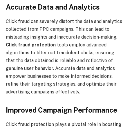
Accurate Data and Analytics
Click fraud can severely distort the data and analytics
collected from PPC campaigns. This can lead to
misleading insights and inaccurate decision-making.
Click fraud protection
tools employ advanced
algorithms to filter out fraudulent clicks, ensuring
that the data obtained is reliable and reflective of
genuine user behavior. Accurate data and analytics
empower businesses to make informed decisions,
refine their targeting strategies, and optimize their
advertising campaigns effectively.
Improved Campaign Performance
Click fraud protection plays a pivotal role in boosting