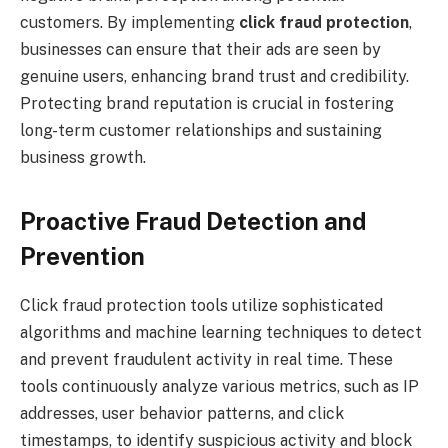
customers. By implementing
click fraud protection
,
businesses can ensure that their ads are seen by
genuine users, enhancing brand trust and credibility.
Protecting brand reputation is crucial in fostering
long-term customer relationships and sustaining
business growth.
Proactive Fraud Detection and
Prevention
Click fraud protection tools utilize sophisticated
algorithms and machine learning techniques to detect
and prevent fraudulent activity in real time. These
tools continuously analyze various metrics, such as IP
addresses, user behavior patterns, and click
timestamps, to identify suspicious activity and block