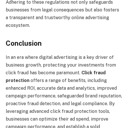
Adhering to these regulations not only safeguards
businesses from legal consequences but also fosters
a transparent and trustworthy online advertising
ecosystem.
Conclusion
In an era where digital advertising is a key driver of
business growth, protecting your investments from
click fraud has become paramount.
Click fraud
protection
offers a range of benefits, including
enhanced ROI, accurate data and analytics, improved
campaign performance, safeguarded brand reputation,
proactive fraud detection, and legal compliance. By
leveraging advanced click fraud protection tools,
businesses can optimize their ad spend, improve
campaign performance, and establish a solid