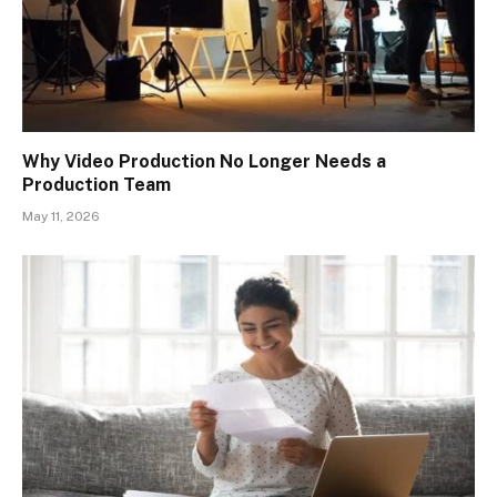
Why Video Production No Longer Needs a
Production Team
May 11, 2026