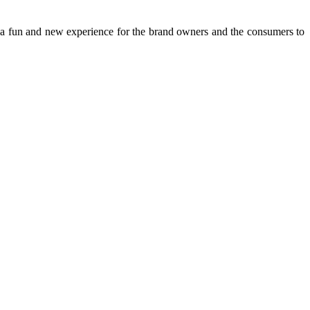
s a fun and new experience for the brand owners and the consumers to