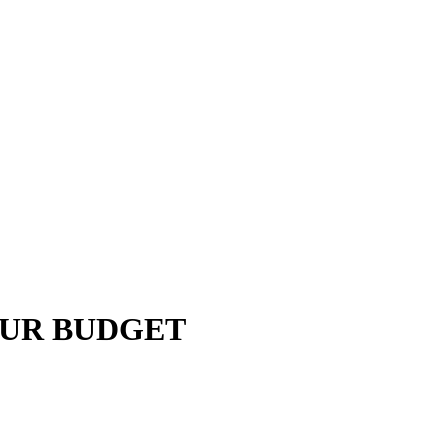
OUR BUDGET