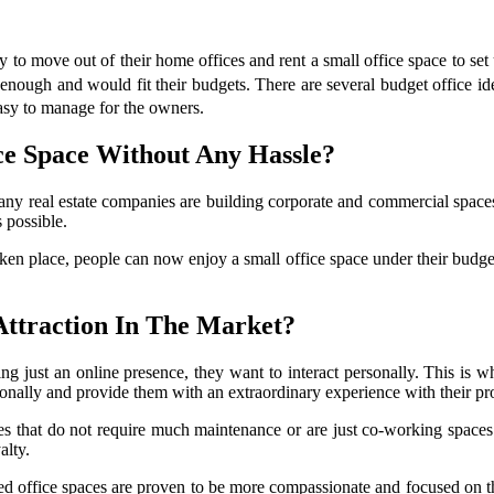
o move out of their home offices and rent a small office space to set u
l enough and would fit their budgets. There are several budget office id
easy to manage for the owners.
ce Space Without Any Hassle?
any real estate companies are building corporate and commercial spaces
 possible.
n place, people can now enjoy a small office space under their budget w
ttraction In The Market?
 just an online presence, they want to interact personally. This is wh
onally and provide them with an extraordinary experience with their pr
s that do not require much maintenance or are just co-working spaces 
alty.
 office spaces are proven to be more compassionate and focused on thei