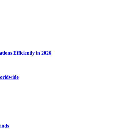
ions Efficiently in 2026
worldwide
rands