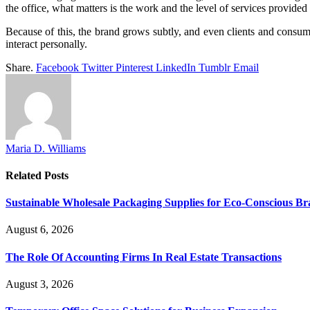
the office, what matters is the work and the level of services provided 
Because of this, the brand grows subtly, and even clients and consu
interact personally.
Share.
Facebook
Twitter
Pinterest
LinkedIn
Tumblr
Email
Maria D. Williams
Related
Posts
Sustainable Wholesale Packaging Supplies for Eco-Conscious B
August 6, 2026
The Role Of Accounting Firms In Real Estate Transactions
August 3, 2026