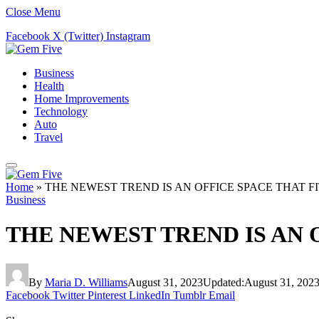
Close Menu
Facebook
X (Twitter)
Instagram
Business
Health
Home Improvements
Technology
Auto
Travel
Home
»
THE NEWEST TREND IS AN OFFICE SPACE THAT 
Business
THE NEWEST TREND IS AN 
By
Maria D. Williams
August 31, 2023
Updated:
August 31, 202
Facebook
Twitter
Pinterest
LinkedIn
Tumblr
Email