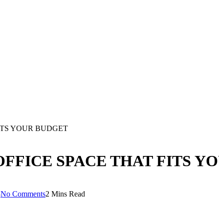
FITS YOUR BUDGET
OFFICE SPACE THAT FITS Y
3
No Comments
2 Mins Read