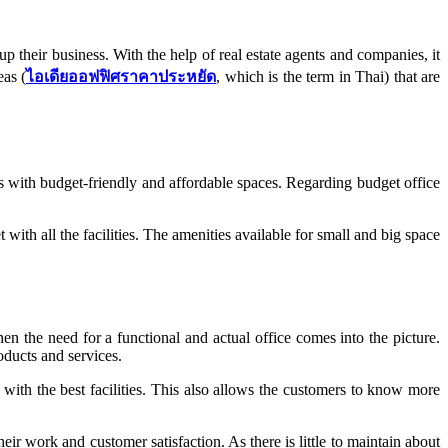
p their business. With the help of real estate agents and companies, it
eas (
ไอเดียออฟฟิศราคาประหยัด
, which is the term in Thai) that are
 with budget-friendly and affordable spaces. Regarding budget office
ith all the facilities. The amenities available for small and big space
en the need for a functional and actual office comes into the picture.
oducts and services.
with the best facilities. This also allows the customers to know more
r work and customer satisfaction. As there is little to maintain about