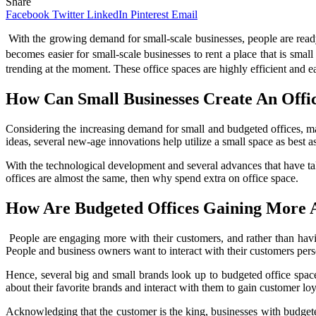
Share
Facebook
Twitter
LinkedIn
Pinterest
Email
With the growing demand for small-scale businesses, people are ready t
becomes easier for small-scale businesses to rent a place that is smal
trending at the moment. These office spaces are highly efficient and 
How Can Small Businesses Create An Offi
Considering the increasing demand for small and budgeted offices, m
ideas, several new-age innovations help utilize a small space as best as
With the technological development and several advances that have take
offices are almost the same, then why spend extra on office space.
How Are Budgeted Offices Gaining More A
People are engaging more with their customers, and rather than having
People and business owners want to interact with their customers pers
Hence, several big and small brands look up to budgeted office space
about their favorite brands and interact with them to gain customer loy
Acknowledging that the customer is the king, businesses with budgeted