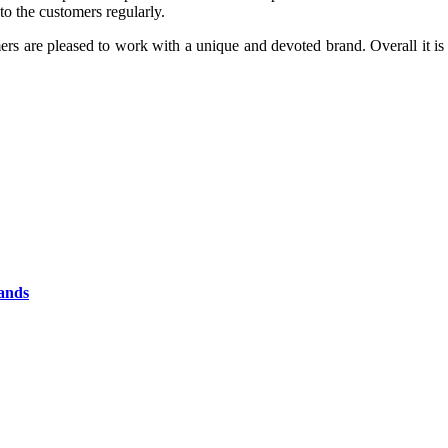
to the customers regularly.
mers are pleased to work with a unique and devoted brand. Overall it i
rands