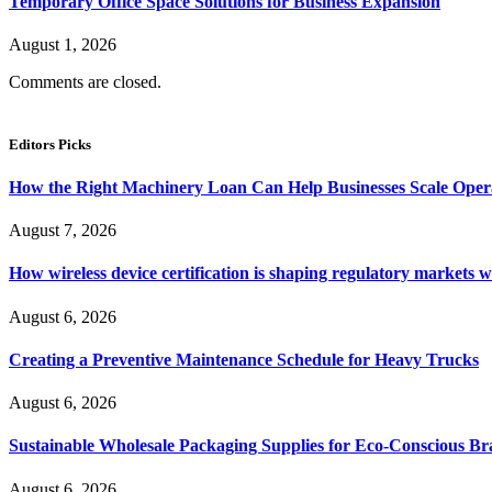
Temporary Office Space Solutions for Business Expansion
August 1, 2026
Comments are closed.
Editors Picks
How the Right Machinery Loan Can Help Businesses Scale Operat
August 7, 2026
How wireless device certification is shaping regulatory markets 
August 6, 2026
Creating a Preventive Maintenance Schedule for Heavy Trucks
August 6, 2026
Sustainable Wholesale Packaging Supplies for Eco-Conscious B
August 6, 2026