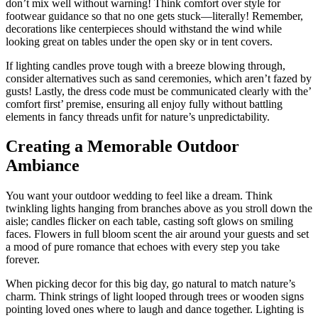
don’t mix well without warning! Think comfort over style for
footwear guidance so that no one gets stuck—literally! Remember,
decorations like centerpieces should withstand the wind while
looking great on tables under the open sky or in tent covers.
If lighting candles prove tough with a breeze blowing through,
consider alternatives such as sand ceremonies, which aren’t fazed by
gusts! Lastly, the dress code must be communicated clearly with the’
comfort first’ premise, ensuring all enjoy fully without battling
elements in fancy threads unfit for nature’s unpredictability.
Creating a Memorable Outdoor
Ambiance
You want your outdoor wedding to feel like a dream. Think
twinkling lights hanging from branches above as you stroll down the
aisle; candles flicker on each table, casting soft glows on smiling
faces. Flowers in full bloom scent the air around your guests and set
a mood of pure romance that echoes with every step you take
forever.
When picking decor for this big day, go natural to match nature’s
charm. Think strings of light looped through trees or wooden signs
pointing loved ones where to laugh and dance together. Lighting is