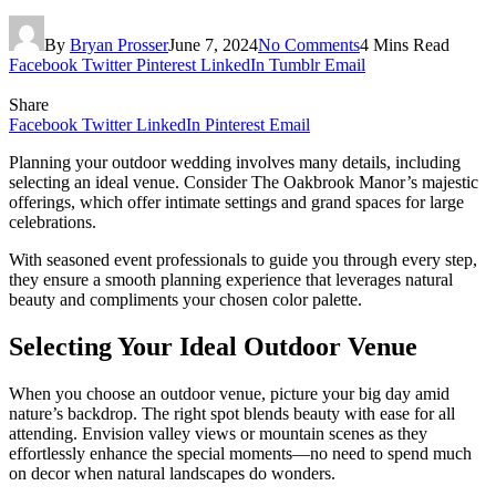
By
Bryan Prosser
June 7, 2024
No Comments
4 Mins Read
Facebook
Twitter
Pinterest
LinkedIn
Tumblr
Email
Share
Facebook
Twitter
LinkedIn
Pinterest
Email
Planning your outdoor wedding involves many details, including
selecting an ideal venue. Consider The Oakbrook Manor’s majestic
offerings, which offer intimate settings and grand spaces for large
celebrations.
With seasoned event professionals to guide you through every step,
they ensure a smooth planning experience that leverages natural
beauty and compliments your chosen color palette.
Selecting Your Ideal Outdoor Venue
When you choose an outdoor venue, picture your big day amid
nature’s backdrop. The right spot blends beauty with ease for all
attending. Envision valley views or mountain scenes as they
effortlessly enhance the special moments—no need to spend much
on decor when natural landscapes do wonders.