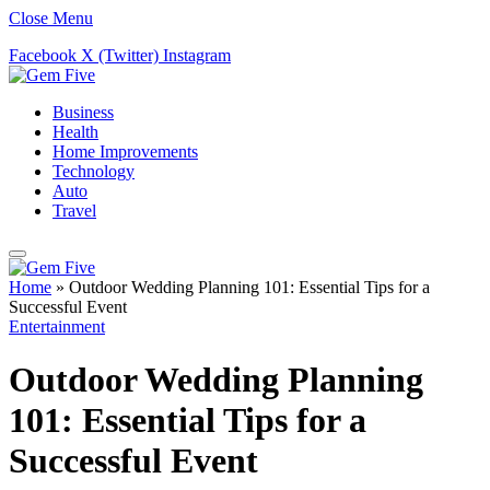
Close Menu
Facebook
X (Twitter)
Instagram
Business
Health
Home Improvements
Technology
Auto
Travel
Home
»
Outdoor Wedding Planning 101: Essential Tips for a
Successful Event
Entertainment
Outdoor Wedding Planning
101: Essential Tips for a
Successful Event