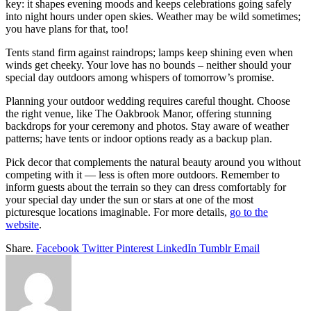
key: it shapes evening moods and keeps celebrations going safely
into night hours under open skies. Weather may be wild sometimes;
you have plans for that, too!
Tents stand firm against raindrops; lamps keep shining even when
winds get cheeky. Your love has no bounds – neither should your
special day outdoors among whispers of tomorrow’s promise.
Planning your outdoor wedding requires careful thought. Choose
the right venue, like The Oakbrook Manor, offering stunning
backdrops for your ceremony and photos. Stay aware of weather
patterns; have tents or indoor options ready as a backup plan.
Pick decor that complements the natural beauty around you without
competing with it — less is often more outdoors. Remember to
inform guests about the terrain so they can dress comfortably for
your special day under the sun or stars at one of the most
picturesque locations imaginable. For more details,
go to the
website
.
Share.
Facebook
Twitter
Pinterest
LinkedIn
Tumblr
Email