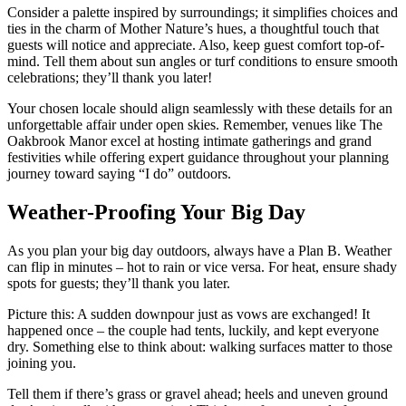
Consider a palette inspired by surroundings; it simplifies choices and
ties in the charm of Mother Nature’s hues, a thoughtful touch that
guests will notice and appreciate. Also, keep guest comfort top-of-
mind. Tell them about sun angles or turf conditions to ensure smooth
celebrations; they’ll thank you later!
Your chosen locale should align seamlessly with these details for an
unforgettable affair under open skies. Remember, venues like The
Oakbrook Manor excel at hosting intimate gatherings and grand
festivities while offering expert guidance throughout your planning
journey toward saying “I do” outdoors.
Weather-Proofing Your Big Day
As you plan your big day outdoors, always have a Plan B. Weather
can flip in minutes – hot to rain or vice versa. For heat, ensure shady
spots for guests; they’ll thank you later.
Picture this: A sudden downpour just as vows are exchanged! It
happened once – the couple had tents, luckily, and kept everyone
dry. Something else to think about: walking surfaces matter to those
joining you.
Tell them if there’s grass or gravel ahead; heels and uneven ground