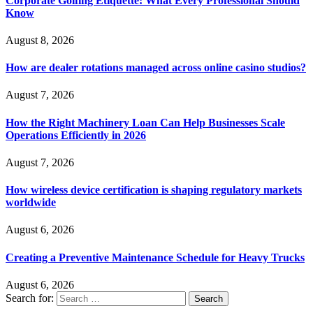
Corporate Golfing Etiquette: What Every Professional Should
Know
August 8, 2026
How are dealer rotations managed across online casino studios?
August 7, 2026
How the Right Machinery Loan Can Help Businesses Scale
Operations Efficiently in 2026
August 7, 2026
How wireless device certification is shaping regulatory markets
worldwide
August 6, 2026
Creating a Preventive Maintenance Schedule for Heavy Trucks
August 6, 2026
Search for: