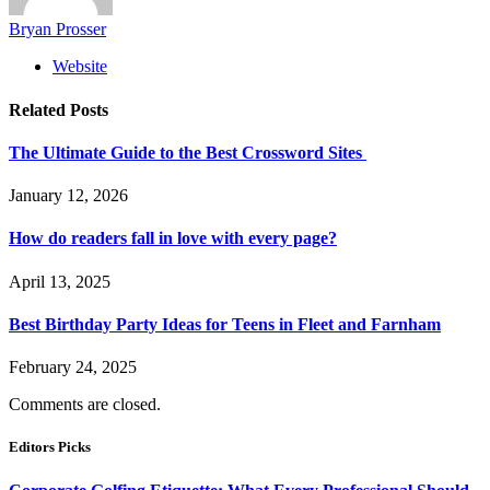
Bryan Prosser
Website
Related
Posts
The Ultimate Guide to the Best Crossword Sites
January 12, 2026
How do readers fall in love with every page?
April 13, 2025
Best Birthday Party Ideas for Teens in Fleet and Farnham
February 24, 2025
Comments are closed.
Editors Picks