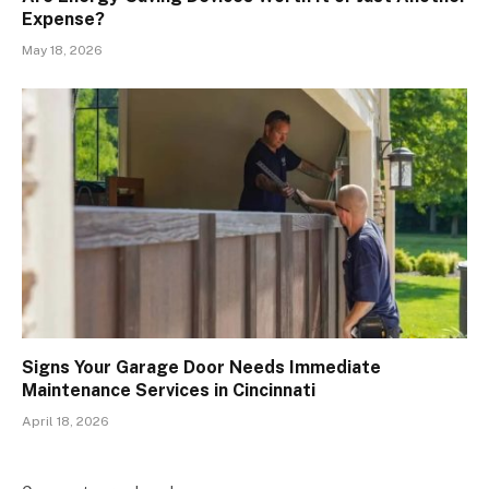
Expense?
May 18, 2026
Signs Your Garage Door Needs Immediate
Maintenance Services in Cincinnati
April 18, 2026