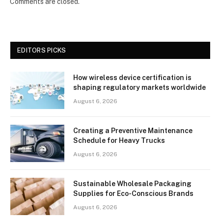
Comments are closed.
EDITORS PICKS
How wireless device certification is
shaping regulatory markets worldwide
August 6, 2026
Creating a Preventive Maintenance
Schedule for Heavy Trucks
August 6, 2026
Sustainable Wholesale Packaging
Supplies for Eco-Conscious Brands
August 6, 2026