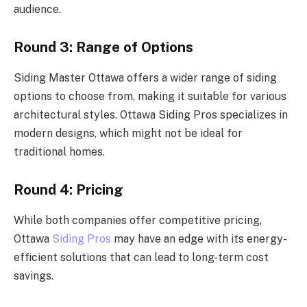
audience.
Round 3: Range of Options
Siding Master Ottawa offers a wider range of siding
options to choose from, making it suitable for various
architectural styles. Ottawa Siding Pros specializes in
modern designs, which might not be ideal for
traditional homes.
Round 4: Pricing
While both companies offer competitive pricing,
Ottawa
Siding Pros
may have an edge with its energy-
efficient solutions that can lead to long-term cost
savings.