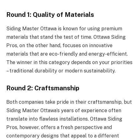
Round 1: Quality of Materials
Siding Master Ottawa is known for using premium
materials that stand the test of time. Ottawa Siding
Pros, on the other hand, focuses on innovative
materials that are eco-friendly and energy-efficient.
The winner in this category depends on your priorities
– traditional durability or modern sustainability.
Round 2: Craftsmanship
Both companies take pride in their craftsmanship, but
Siding Master Ottawa’s years of experience often
translate into flawless installations. Ottawa Siding
Pros, however, offers a fresh perspective and
contemporary designs that appeal to a different