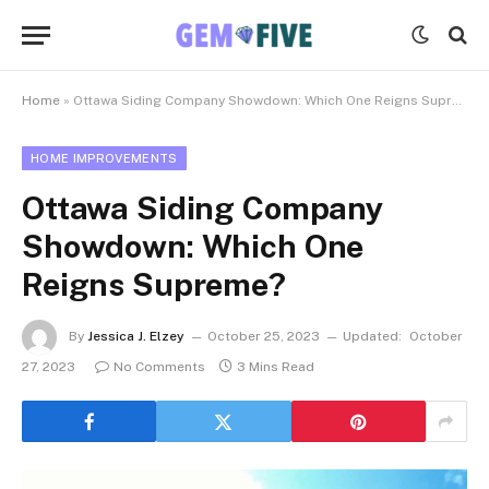
Home
»
Ottawa Siding Company Showdown: Which One Reigns Supreme?
HOME IMPROVEMENTS
Ottawa Siding Company
Showdown: Which One
Reigns Supreme?
By
Jessica J. Elzey
October 25, 2023
Updated:
October
27, 2023
No Comments
3 Mins Read