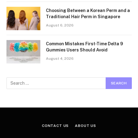
Choosing Between a Korean Perm and a
Traditional Hair Perm in Singapore
August 6, 2026
Common Mistakes First-Time Delta 9
Gummies Users Should Avoid
August 4, 2026
CONTACT US
ABOUT US