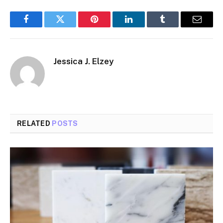
Facebook
Twitter
Pinterest
LinkedIn
Tumblr
Email
Jessica J. Elzey
RELATED
POSTS