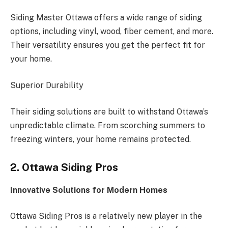
Siding Master Ottawa offers a wide range of siding
options, including vinyl, wood, fiber cement, and more.
Their versatility ensures you get the perfect fit for
your home.
Superior Durability
Their siding solutions are built to withstand Ottawa’s
unpredictable climate. From scorching summers to
freezing winters, your home remains protected.
2. Ottawa Siding Pros
Innovative Solutions for Modern Homes
Ottawa Siding Pros is a relatively new player in the