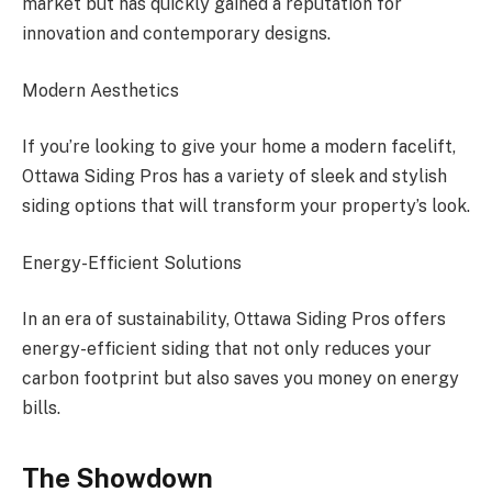
market but has quickly gained a reputation for
innovation and contemporary designs.
Modern Aesthetics
If you’re looking to give your home a modern facelift,
Ottawa Siding Pros has a variety of sleek and stylish
siding options that will transform your property’s look.
Energy-Efficient Solutions
In an era of sustainability, Ottawa Siding Pros offers
energy-efficient siding that not only reduces your
carbon footprint but also saves you money on energy
bills.
The Showdown