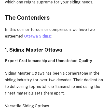
which one reigns supreme for your siding needs.
The Contenders
In this corner-to-corner comparison, we have two
esteemed
Ottawa Siding
:
1. Siding Master Ottawa
Expert Craftsmanship and Unmatched Quality
Siding Master Ottawa has been a cornerstone in the
siding industry for over two decades. Their dedication
to delivering top-notch craftsmanship and using the
finest materials sets them apart.
Versatile Siding Options