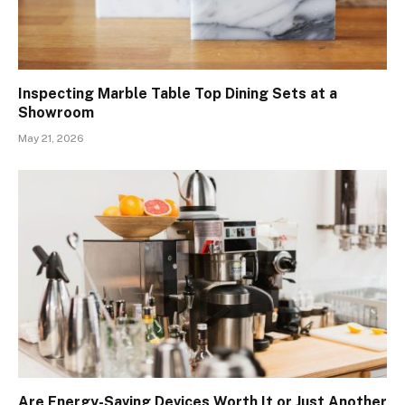
Inspecting Marble Table Top Dining Sets at a
Showroom
May 21, 2026
Are Energy-Saving Devices Worth It or Just Another