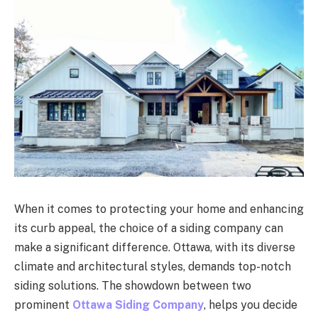
When it comes to protecting your home and enhancing
its curb appeal, the choice of a siding company can
make a significant difference. Ottawa, with its diverse
climate and architectural styles, demands top-notch
siding solutions. The showdown between two
prominent
Ottawa Siding Company
, helps you decide