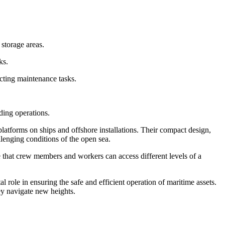
storage areas.
ks.
ucting maintenance tasks.
ading operations.
latforms on ships and offshore installations. Their compact design,
llenging conditions of the open sea.
re that crew members and workers can access different levels of a
 role in ensuring the safe and efficient operation of maritime assets.
ey navigate new heights.