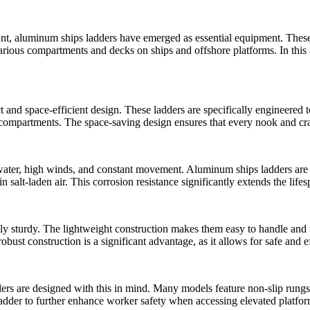
ount, aluminum ships ladders have emerged as essential equipment. Thes
rious compartments and decks on ships and offshore platforms. In this ar
 and space-efficient design. These ladders are specifically engineered t
r compartments. The space-saving design ensures that every nook and cran
ater, high winds, and constant movement. Aluminum ships ladders are bu
n salt-laden air. This corrosion resistance significantly extends the lif
ly sturdy. The lightweight construction makes them easy to handle and t
robust construction is a significant advantage, as it allows for safe and e
ers are designed with this in mind. Many models feature non-slip rungs
 ladder to further enhance worker safety when accessing elevated platfor