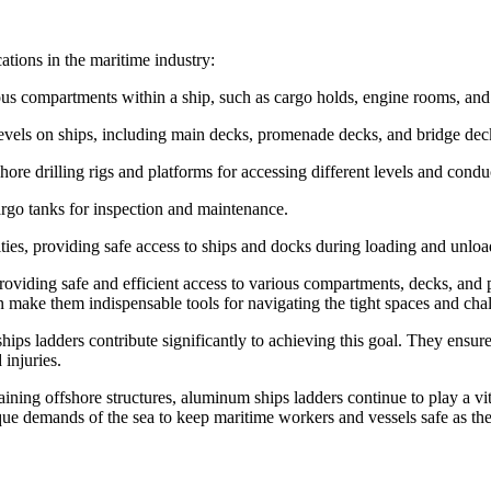
ations in the maritime industry:
ous compartments within a ship, such as cargo holds, engine rooms, and 
evels on ships, including main decks, promenade decks, and bridge dec
hore drilling rigs and platforms for accessing different levels and cond
cargo tanks for inspection and maintenance.
lities, providing safe access to ships and docks during loading and unlo
oviding safe and efficient access to various compartments, decks, and p
on make them indispensable tools for navigating the tight spaces and cha
hips ladders contribute significantly to achieving this goal. They ensu
 injuries.
ning offshore structures, aluminum ships ladders continue to play a vital
que demands of the sea to keep maritime workers and vessels safe as th