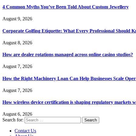
4 Common Myths You’ve Been Told About Custom Jewellery
August 9, 2026
Corporate Golfing Etiquette: What Every Professional Should 
August 8, 2026
How are dealer rotations managed across online casino studios?
August 7, 2026
How the Right Machinery Loan Can Help Businesses Scale Operat
August 7, 2026
How wireless device certification is shaping regulatory markets 
August 6, 2026
Search for:
Contact Us