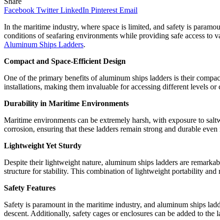
Share
Facebook
Twitter
LinkedIn
Pinterest
Email
In the maritime industry, where space is limited, and safety is param
conditions of seafaring environments while providing safe access to va
Aluminum Ships Ladders
.
Compact and Space-Efficient Design
One of the primary benefits of aluminum ships ladders is their compact
installations, making them invaluable for accessing different levels o
Durability in Maritime Environments
Maritime environments can be extremely harsh, with exposure to saltw
corrosion, ensuring that these ladders remain strong and durable even i
Lightweight Yet Sturdy
Despite their lightweight nature, aluminum ships ladders are remarkab
structure for stability. This combination of lightweight portability and 
Safety Features
Safety is paramount in the maritime industry, and aluminum ships ladd
descent. Additionally, safety cages or enclosures can be added to the