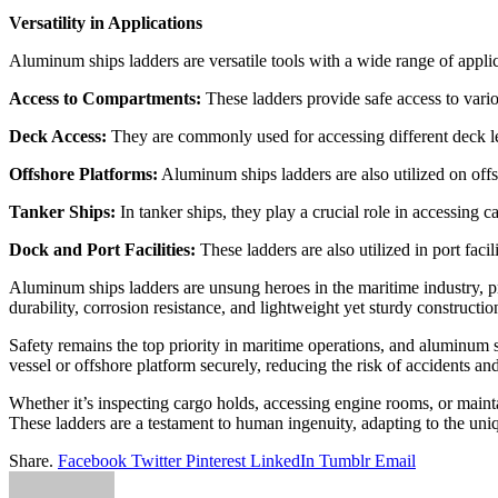
Versatility in Applications
Aluminum ships ladders are versatile tools with a wide range of applic
Access to Compartments:
These ladders provide safe access to vari
Deck Access:
They are commonly used for accessing different deck l
Offshore Platforms:
Aluminum ships ladders are also utilized on offs
Tanker Ships:
In tanker ships, they play a crucial role in accessing 
Dock and Port Facilities:
These ladders are also utilized in port faci
Aluminum ships ladders are unsung heroes in the maritime industry, pr
durability, corrosion resistance, and lightweight yet sturdy constructi
Safety remains the top priority in maritime operations, and aluminum s
vessel or offshore platform securely, reducing the risk of accidents and
Whether it’s inspecting cargo holds, accessing engine rooms, or maintai
These ladders are a testament to human ingenuity, adapting to the uni
Share.
Facebook
Twitter
Pinterest
LinkedIn
Tumblr
Email