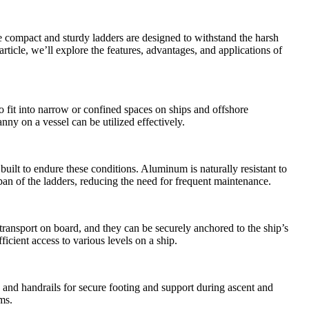
e compact and sturdy ladders are designed to withstand the harsh
ticle, we’ll explore the features, advantages, and applications of
o fit into narrow or confined spaces on ships and offshore
ny on a vessel can be utilized effectively.
ilt to endure these conditions. Aluminum is naturally resistant to
espan of the ladders, reducing the need for frequent maintenance.
ransport on board, and they can be securely anchored to the ship’s
fficient access to various levels on a ship.
 and handrails for secure footing and support during ascent and
ms.