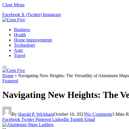
Close Menu
Facebook
X (Twitter)
Instagram
Business
Health
Home Improvements
Technology
Auto
Travel
Home
»
Navigating New Heights: The Versatility of Aluminum Ship
Featured
Navigating New Heights: The Ve
By
Harold P. Wickham
October 10, 2023
No Comments
3 Mins R
Facebook
Twitter
Pinterest
LinkedIn
Tumblr
Email