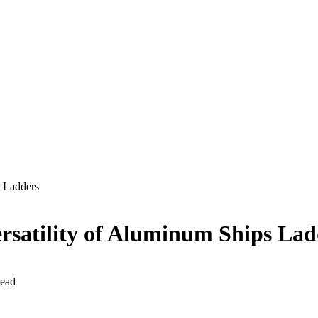
s Ladders
rsatility of Aluminum Ships Lad
ead