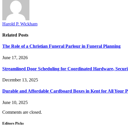
Harold P. Wickham
Related
Posts
The Role of a Christian Funeral Parlour in Funeral Planning
June 17, 2026
Streamlined Door Scheduling for Coordinated Hardware, Security
December 13, 2025
Durable and Affordable Cardboard Boxes in Kent for All Your 
June 10, 2025
Comments are closed.
Editors Picks