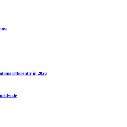
Know
ions Efficiently in 2026
worldwide