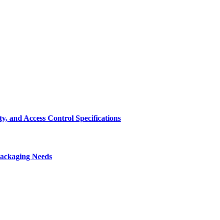
, and Access Control Specifications
Packaging Needs