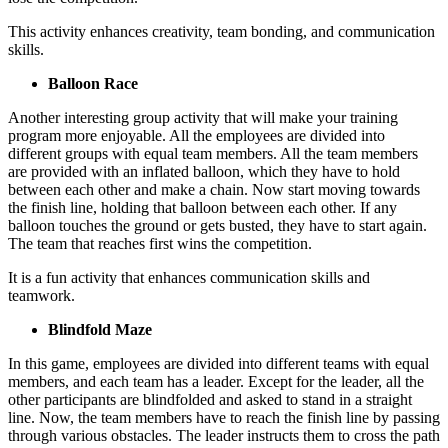
This activity enhances creativity, team bonding, and communication
skills.
Balloon Race
Another interesting group activity that will make your training
program more enjoyable. All the employees are divided into
different groups with equal team members. All the team members
are provided with an inflated balloon, which they have to hold
between each other and make a chain. Now start moving towards
the finish line, holding that balloon between each other. If any
balloon touches the ground or gets busted, they have to start again.
The team that reaches first wins the competition.
It is a fun activity that enhances communication skills and
teamwork.
Blindfold Maze
In this game, employees are divided into different teams with equal
members, and each team has a leader. Except for the leader, all the
other participants are blindfolded and asked to stand in a straight
line. Now, the team members have to reach the finish line by passing
through various obstacles. The leader instructs them to cross the path