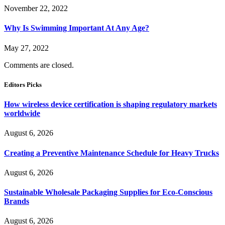
November 22, 2022
Why Is Swimming Important At Any Age?
May 27, 2022
Comments are closed.
Editors Picks
How wireless device certification is shaping regulatory markets
worldwide
August 6, 2026
Creating a Preventive Maintenance Schedule for Heavy Trucks
August 6, 2026
Sustainable Wholesale Packaging Supplies for Eco-Conscious
Brands
August 6, 2026