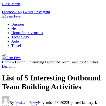
Close Menu
Facebook
X (Twitter)
Instagram
Business
Health
Home Improvements
Technology
Auto
Travel
Home
»
List of 5 Interesting Outbound Team Building Activities
Learning
List of 5 Interesting Outbound
Team Building Activities
By
Jessica J. Elzey
November 28, 2022
Updated:
January 4,