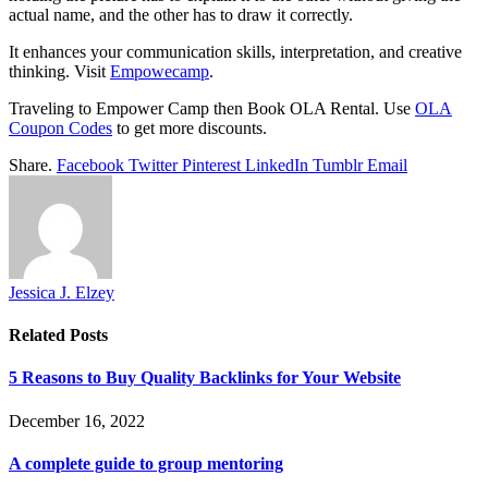
actual name, and the other has to draw it correctly.
It enhances your communication skills, interpretation, and creative
thinking. Visit
Empowecamp
.
Traveling to Empower Camp then Book OLA Rental. Use
OLA
Coupon Codes
to get more discounts.
Share.
Facebook
Twitter
Pinterest
LinkedIn
Tumblr
Email
Jessica J. Elzey
Related
Posts
5 Reasons to Buy Quality Backlinks for Your Website
December 16, 2022
A complete guide to group mentoring