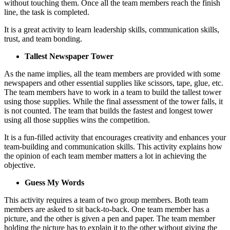
without touching them. Once all the team members reach the finish
line, the task is completed.
It is a great activity to learn leadership skills, communication skills,
trust, and team bonding.
Tallest Newspaper Tower
As the name implies, all the team members are provided with some
newspapers and other essential supplies like scissors, tape, glue, etc.
The team members have to work in a team to build the tallest tower
using those supplies. While the final assessment of the tower falls, it
is not counted. The team that builds the fastest and longest tower
using all those supplies wins the competition.
It is a fun-filled activity that encourages creativity and enhances your
team-building and communication skills. This activity explains how
the opinion of each team member matters a lot in achieving the
objective.
Guess My Words
This activity requires a team of two group members. Both team
members are asked to sit back-to-back. One team member has a
picture, and the other is given a pen and paper. The team member
holding the picture has to explain it to the other without giving the