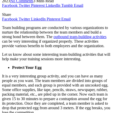
2023
No Comments
3 Mins Read
Facebook
Twitter
Pinterest
LinkedIn
Tumblr
Email
Share
Facebook
Twitter
LinkedIn
Pinterest
Email
Team building programs are conducted by various organizations to
nurture the relationship between the team members and build a
strong bond between them. The
outbound team-building activities
can be very interesting if organized properly. These activities
provide various benefits to both employees and the organization.
Let us know about some interesting team-building activities that will
help make your training sessions more interesting.
Protect Your Egg
It is a very interesting group activity, and you can have as many
people as you want. The team members are divided into groups of
equal members, and each group is provided with an uncooked egg.
Some office supplies, like tape, pencils, straws, newspaper, rubber,
packing material, etc., are piled up in the corner. Now each team is
given 15 to 30 minutes to prepare a contraption around the egg for
its protection. Once they are completed, a team member is asked to
drop that protected egg from around 3 meters. If the egg breaks, you
lose the competition.