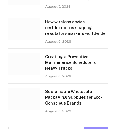
August 7, 2026
How wireless device
certification is shaping
regulatory markets worldwide
August 6, 2026
Creating a Preventive
Maintenance Schedule for
Heavy Trucks
August 6, 2026
Sustainable Wholesale
Packaging Supplies for Eco-
Conscious Brands
August 6, 2026