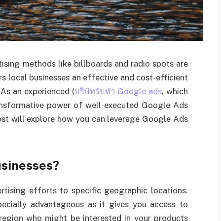
rtising methods like billboards and radio spots are
s local businesses an effective and cost-efficient
 As an experienced (
บริษัทรับทำ Google ads
, which
transformative power of well-executed Google Ads
ost will explore how you can leverage Google Ads
usinesses?
tising efforts to specific geographic locations.
specially advantageous as it gives you access to
 region who might be interested in your products