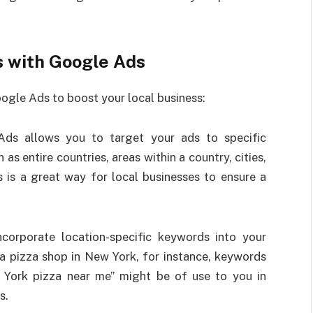
s with Google Ads
oogle Ads to boost your local business:
Ads allows you to target your ads to specific
as entire countries, areas within a country, cities,
s is a great way for local businesses to ensure a
Incorporate location-specific keywords into your
 pizza shop in New York, for instance, keywords
 York pizza near me” might be of use to you in
s.