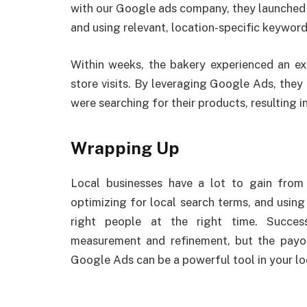
with our Google ads company, they launched 
and using relevant, location-specific keyword
Within weeks, the bakery experienced an exp
store visits. By leveraging Google Ads, they
were searching for their products, resulting in
Wrapping Up
Local businesses have a lot to gain from
optimizing for local search terms, and using
right people at the right time. Succe
measurement and refinement, but the payoff
Google Ads can be a powerful tool in your loc