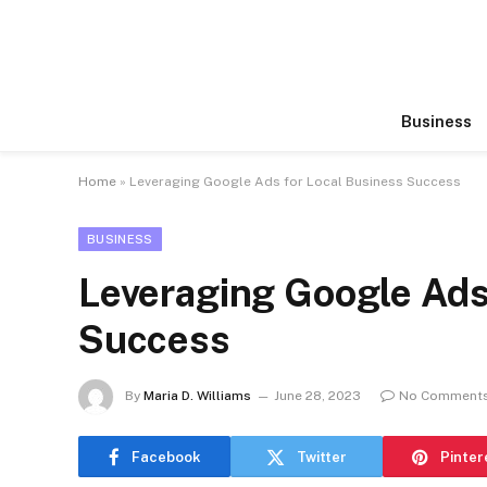
Business
Home
»
Leveraging Google Ads for Local Business Success
BUSINESS
Leveraging Google Ads
Success
By
Maria D. Williams
June 28, 2023
No Comment
Facebook
Twitter
Pinter