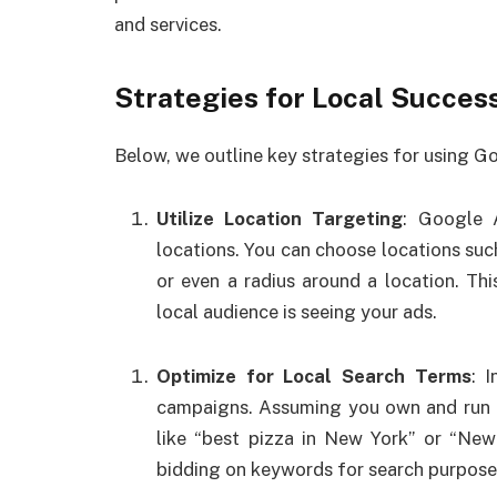
and services.
Strategies for Local Succes
Below, we outline key strategies for using G
Utilize Location Targeting
: Google 
locations. You can choose locations such 
or even a radius around a location. Thi
local audience is seeing your ads.
Optimize for Local Search Terms
: 
campaigns. Assuming you own and run a
like “best pizza in New York” or “New
bidding on keywords for search purpose