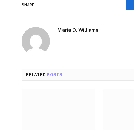
SHARE.
Maria D. Williams
RELATED
POSTS