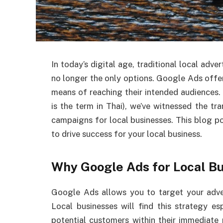
In today’s digital age, traditional local adve
no longer the only options. Google Ads offer
means of reaching their intended audiences.
is the term in Thai), we’ve witnessed the 
campaigns for local businesses. This blog p
to drive success for your local business.
Why Google Ads for Local B
Google Ads allows you to target your adver
Local businesses will find this strategy e
potential customers within their immediate