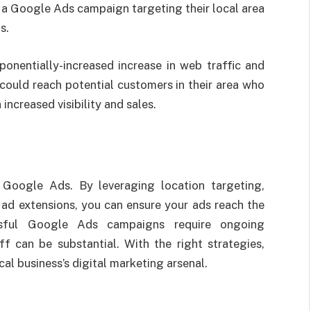
a Google Ads campaign targeting their local area
s.
onentially-increased increase in web traffic and
 could reach potential customers in their area who
 increased visibility and sales.
 Google Ads. By leveraging location targeting,
 ad extensions, you can ensure your ads reach the
ssful Google Ads campaigns require ongoing
 can be substantial. With the right strategies,
al business’s digital marketing arsenal.