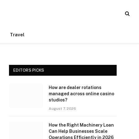
Travel
EDITORS PICKS
How are dealer rotations
managed across online casino
studios?
August 7, 2026
How the Right Machinery Loan
Can Help Businesses Scale
Operations Efficiently in 2026