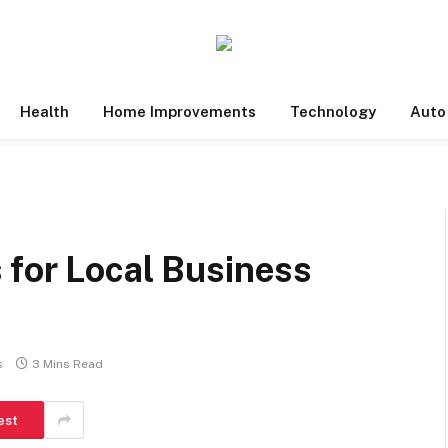
Health
Home Improvements
Technology
Auto
 for Local Business
s
3 Mins Read
est