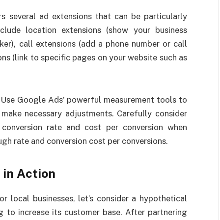
s several ad extensions that can be particularly
nclude location extensions (show your business
er), call extensions (add a phone number or call
ons (link to specific pages on your website such as
: Use Google Ads’ powerful measurement tools to
make necessary adjustments. Carefully consider
, conversion rate and cost per conversion when
ugh rate and conversion cost per conversions.
 in Action
r local businesses, let’s consider a hypothetical
g to increase its customer base. After partnering