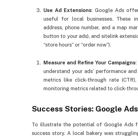
Use Ad Extensions
: Google Ads offer
useful for local businesses. These i
address, phone number, and a map mark
button to your ads), and sitelink extensi
“store hours” or “order now”).
Measure and Refine Your Campaigns
understand your ads’ performance and 
metrics like click-through rate (CTR)
monitoring metrics related to click-thro
Success Stories: Google Ads
To illustrate the potential of Google Ads fo
success story. A local bakery was strugglin