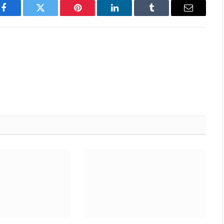
Facebook
Twitter
Pinterest
LinkedIn
Tumblr
Email