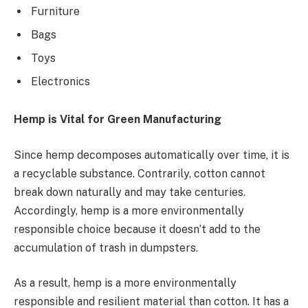
Furniture
Bags
Toys
Electronics
Hemp is Vital for Green Manufacturing
Since hemp decomposes automatically over time, it is
a recyclable substance. Contrarily, cotton cannot
break down naturally and may take centuries.
Accordingly, hemp is a more environmentally
responsible choice because it doesn’t add to the
accumulation of trash in dumpsters.
As a result, hemp is a more environmentally
responsible and resilient material than cotton. It has a