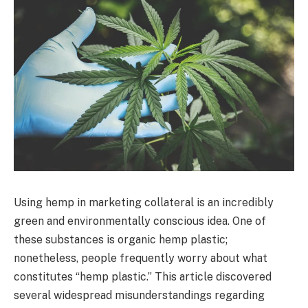
Using hemp in marketing collateral is an incredibly
green and environmentally conscious idea. One of
these substances is organic hemp plastic;
nonetheless, people frequently worry about what
constitutes “hemp plastic.” This article discovered
several widespread misunderstandings regarding