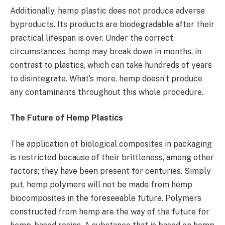
Additionally, hemp plastic does not produce adverse
byproducts. Its products are biodegradable after their
practical lifespan is over. Under the correct
circumstances, hemp may break down in months, in
contrast to plastics, which can take hundreds of years
to disintegrate. What’s more, hemp doesn’t produce
any contaminants throughout this whole procedure.
The Future of Hemp Plastics
The application of biological composites in packaging
is restricted because of their brittleness, among other
factors; they have been present for centuries. Simply
put, hemp polymers will not be made from hemp
biocomposites in the foreseeable future. Polymers
constructed from hemp are the way of the future for