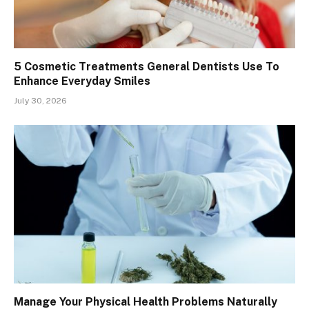
5 Cosmetic Treatments General Dentists Use To
Enhance Everyday Smiles
July 30, 2026
Manage Your Physical Health Problems Naturally