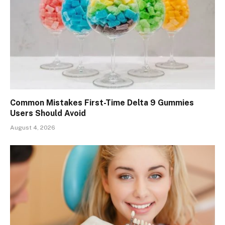
Common Mistakes First-Time Delta 9 Gummies
Users Should Avoid
August 4, 2026