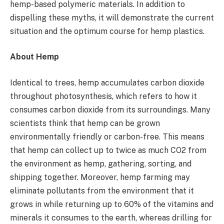
hemp-based polymeric materials. In addition to
dispelling these myths, it will demonstrate the current
situation and the optimum course for hemp plastics.
About Hemp
Identical to trees, hemp accumulates carbon dioxide
throughout photosynthesis, which refers to how it
consumes carbon dioxide from its surroundings. Many
scientists think that hemp can be grown
environmentally friendly or carbon-free. This means
that hemp can collect up to twice as much CO2 from
the environment as hemp, gathering, sorting, and
shipping together. Moreover, hemp farming may
eliminate pollutants from the environment that it
grows in while returning up to 60% of the vitamins and
minerals it consumes to the earth, whereas drilling for