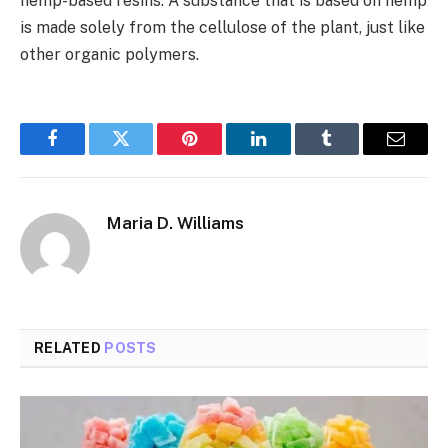
hemp-based resins. A substance that is based on hemp
is made solely from the cellulose of the plant, just like
other organic polymers.
Facebook
Twitter
Pinterest
LinkedIn
Tumblr
Email
Maria D. Williams
RELATED
POSTS