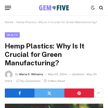
Home
»
Hemp Plastics: Why Is It Crucial for Green Manufacturing?
HEALTH
Hemp Plastics: Why Is It
Crucial for Green
Manufacturing?
By
Maria D. Williams
May 29, 2024
Updated:
May 30,
2024
No Comments
3 Mins Read