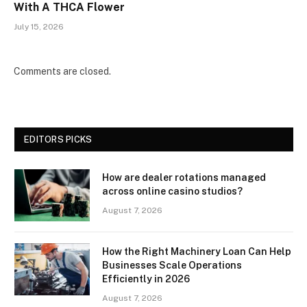
With A THCA Flower
July 15, 2026
Comments are closed.
EDITORS PICKS
How are dealer rotations managed
across online casino studios?
August 7, 2026
How the Right Machinery Loan Can Help
Businesses Scale Operations
Efficiently in 2026
August 7, 2026