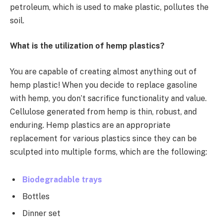
petroleum, which is used to make plastic, pollutes the
soil.
What is the utilization of hemp plastics?
You are capable of creating almost anything out of
hemp plastic! When you decide to replace gasoline
with hemp, you don’t sacrifice functionality and value.
Cellulose generated from hemp is thin, robust, and
enduring. Hemp plastics are an appropriate
replacement for various plastics since they can be
sculpted into multiple forms, which are the following:
Biodegradable trays
Bottles
Dinner set