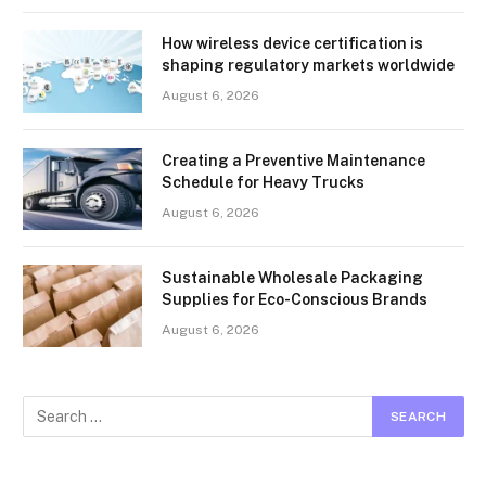
How wireless device certification is
shaping regulatory markets worldwide
August 6, 2026
Creating a Preventive Maintenance
Schedule for Heavy Trucks
August 6, 2026
Sustainable Wholesale Packaging
Supplies for Eco-Conscious Brands
August 6, 2026