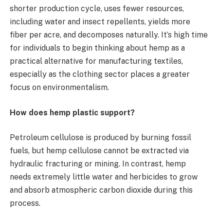
shorter production cycle, uses fewer resources,
including water and insect repellents, yields more
fiber per acre, and decomposes naturally. It’s high time
for individuals to begin thinking about hemp as a
practical alternative for manufacturing textiles,
especially as the clothing sector places a greater
focus on environmentalism.
How does hemp plastic support?
Petroleum cellulose is produced by burning fossil
fuels, but hemp cellulose cannot be extracted via
hydraulic fracturing or mining. In contrast, hemp
needs extremely little water and herbicides to grow
and absorb atmospheric carbon dioxide during this
process.