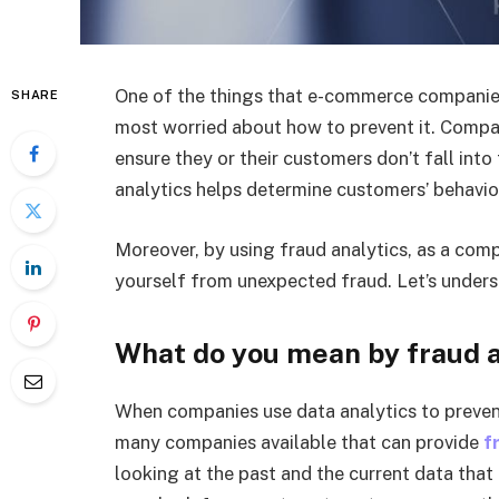
One of the things that e-commerce companies
SHARE
most worried about how to prevent it. Compan
ensure they or their customers don’t fall into
analytics helps determine customers’ behavio
Moreover, by using fraud analytics, as a co
yourself from unexpected fraud. Let’s underst
What do you mean by fraud a
When companies use data analytics to prevent 
many companies available that can provide
f
looking at the past and the current data that