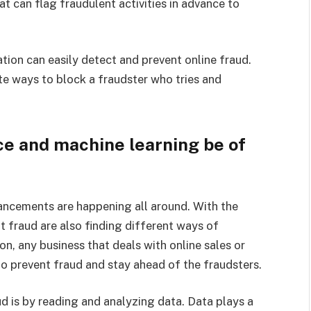
 can flag fraudulent activities in advance to
ation can easily detect and prevent online fraud.
e ways to block a fraudster who tries and
nce and machine learning be of
ancements are happening all around. With the
 fraud are also finding different ways of
on, any business that deals with online sales or
to prevent fraud and stay ahead of the fraudsters.
d is by reading and analyzing data. Data plays a