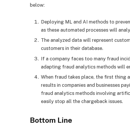
below:
Deploying ML and AI methods to prevent
as these automated processes will analyz
The analyzed data will represent custo
customers in their database.
If a company faces too many fraud incide
adapting fraud analytics methods will e
When fraud takes place, the first thing a
results in companies and businesses pay
fraud analytics methods involving artifi
easily stop all the chargeback issues.
Bottom Line