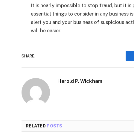
It is nearly impossible to stop fraud, but it i
essential things to consider in any business
alert you and your business of suspicious act
will be easier.
SHARE.
Harold P. Wickham
RELATED
POSTS