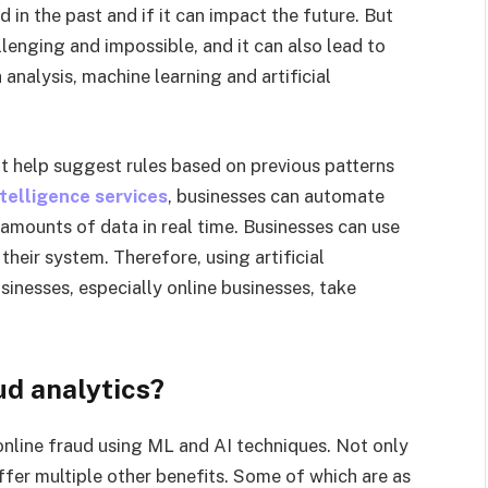
d in the past and if it can impact the future. But
lenging and impossible, and it can also lead to
 analysis, machine learning and artificial
at help suggest rules based on previous patterns
intelligence services
, businesses can automate
amounts of data in real time. Businesses can use
 their system. Therefore, using artificial
sinesses, especially online businesses, take
ud analytics?
online fraud using ML and AI techniques. Not only
offer multiple other benefits. Some of which are as