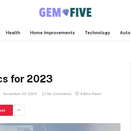
Health
Home Improvements
Technology
Auto
cs for 2023
:
November 23, 2023
No Comments
4 Mins Read
est