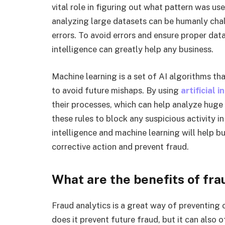
vital role in figuring out what pattern was use
analyzing large datasets can be humanly chal
errors. To avoid errors and ensure proper data
intelligence can greatly help any business.
Machine learning is a set of AI algorithms th
to avoid future mishaps. By using
artificial 
their processes, which can help analyze huge 
these rules to block any suspicious activity in
intelligence and machine learning will help bu
corrective action and prevent fraud.
What are the benefits of fra
Fraud analytics is a great way of preventing 
does it prevent future fraud, but it can also 