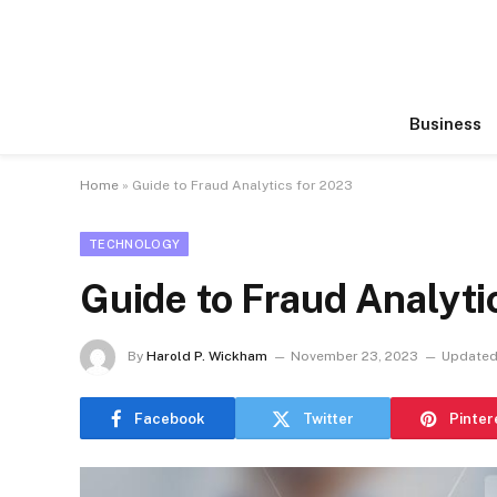
Business
Home
»
Guide to Fraud Analytics for 2023
TECHNOLOGY
Guide to Fraud Analyti
By
Harold P. Wickham
November 23, 2023
Updated
Facebook
Twitter
Pinter