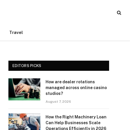
Travel
EDITORS PICKS
How are dealer rotations
managed across online casino
studios?
August 7, 2026
How the Right Machinery Loan
Can Help Businesses Scale
Operations Efficiently in 2026