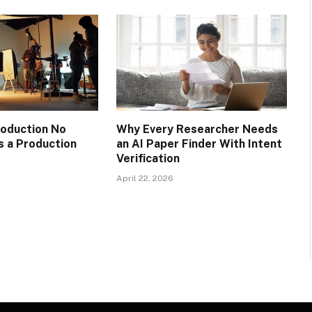
oduction No
Why Every Researcher Needs
 a Production
an AI Paper Finder With Intent
Verification
April 22, 2026