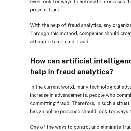
even look for ways to automate processes that
prevent fraud.
With the help of fraud analytics, any organiz
Through this method, companies should creat
attempts to commit fraud.
How can artificial intellige
help in fraud analytics?
In the current world, many technological adv
increase in advancements, people who commit
committing fraud. Therefore, in such a situati
has an online presence should look for ways 
One of the ways to control and eliminate frau