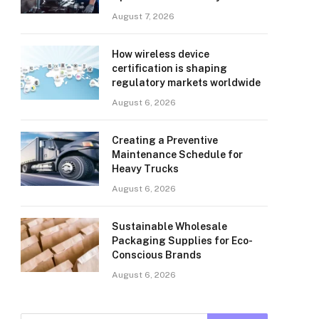
August 7, 2026
How wireless device
certification is shaping
regulatory markets worldwide
August 6, 2026
Creating a Preventive
Maintenance Schedule for
Heavy Trucks
August 6, 2026
Sustainable Wholesale
Packaging Supplies for Eco-
Conscious Brands
August 6, 2026