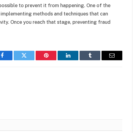
s possible to prevent it from happening. One of the
 is implementing methods and techniques that can
ivity. Once you reach that stage, preventing fraud
Facebook
Twitter
Pinterest
LinkedIn
Tumblr
Email