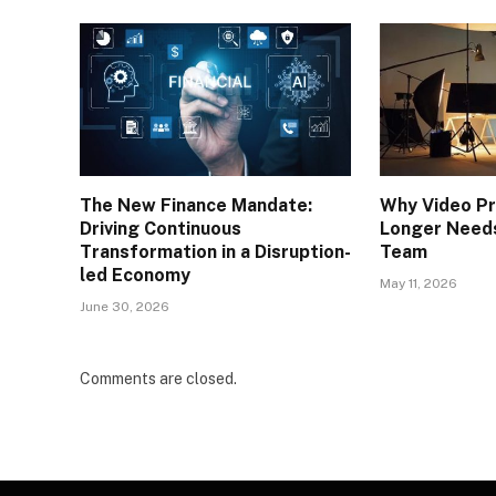
The New Finance Mandate:
Why Video Pr
Driving Continuous
Longer Needs
Transformation in a Disruption-
Team
led Economy
May 11, 2026
June 30, 2026
Comments are closed.