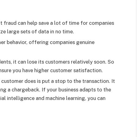
 fraud can help save a lot of time for companies
e large sets of data in no time.
mer behavior, offering companies genuine
nts, it can lose its customers relatively soon. So
nsure you have higher customer satisfaction.
 customer does is put a stop to the transaction. It
ing a chargeback. If your business adapts to the
cial intelligence and machine learning, you can