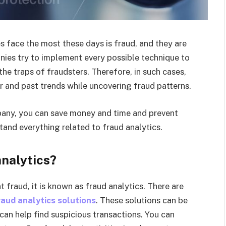
 face the most these days is fraud, and they are
ies try to implement every possible technique to
 the traps of fraudsters. Therefore, in such cases,
r and past trends while uncovering fraud patterns.
mpany, you can save money and time and prevent
and everything related to fraud analytics.
nalytics?
fraud, it is known as fraud analytics. There are
raud analytics solutions
. These solutions can be
 can help find suspicious transactions. You can