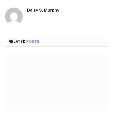
Daisy S. Murphy
RELATED
POSTS