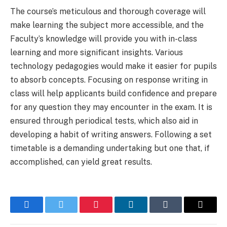
The course’s meticulous and thorough coverage will
make learning the subject more accessible, and the
Faculty’s knowledge will provide you with in-class
learning and more significant insights. Various
technology pedagogies would make it easier for pupils
to absorb concepts. Focusing on response writing in
class will help applicants build confidence and prepare
for any question they may encounter in the exam. It is
ensured through periodical tests, which also aid in
developing a habit of writing answers. Following a set
timetable is a demanding undertaking but one that, if
accomplished, can yield great results.
Facebook
Twitter
Pinterest
LinkedIn
Tumblr
Email