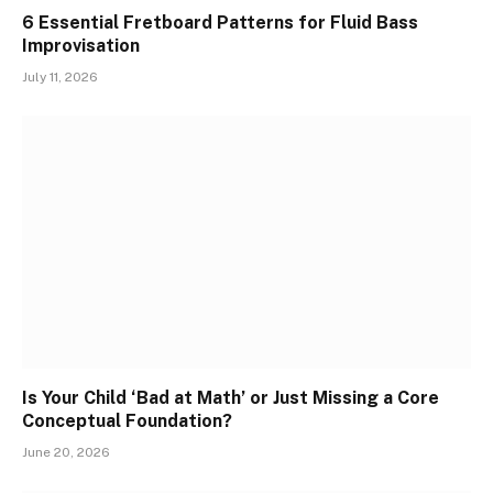
6 Essential Fretboard Patterns for Fluid Bass
Improvisation
July 11, 2026
Is Your Child ‘Bad at Math’ or Just Missing a Core
Conceptual Foundation?
June 20, 2026