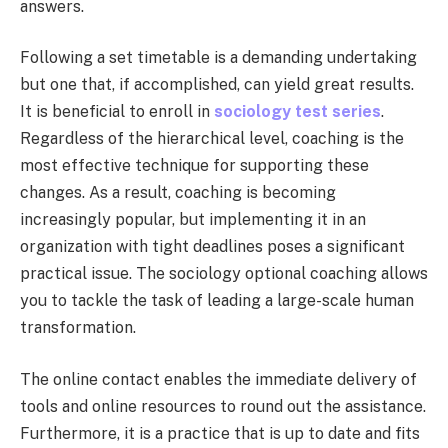
answers.
Following a set timetable is a demanding undertaking
but one that, if accomplished, can yield great results.
It is beneficial to enroll in
sociology test series
.
Regardless of the hierarchical level, coaching is the
most effective technique for supporting these
changes. As a result, coaching is becoming
increasingly popular, but implementing it in an
organization with tight deadlines poses a significant
practical issue. The sociology optional coaching allows
you to tackle the task of leading a large-scale human
transformation.
The online contact enables the immediate delivery of
tools and online resources to round out the assistance.
Furthermore, it is a practice that is up to date and fits