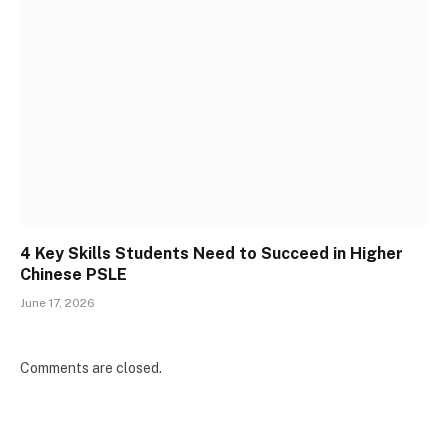
4 Key Skills Students Need to Succeed in Higher
Chinese PSLE
June 17, 2026
Comments are closed.