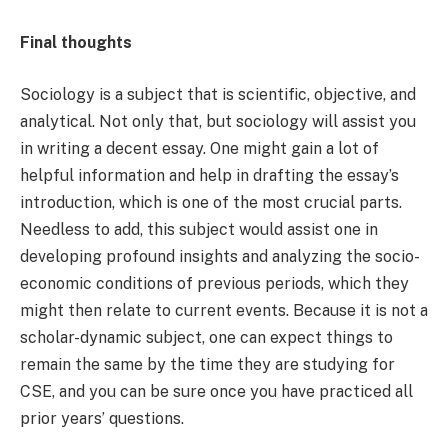
Final thoughts
Sociology is a subject that is scientific, objective, and
analytical. Not only that, but sociology will assist you
in writing a decent essay. One might gain a lot of
helpful information and help in drafting the essay’s
introduction, which is one of the most crucial parts.
Needless to add, this subject would assist one in
developing profound insights and analyzing the socio-
economic conditions of previous periods, which they
might then relate to current events. Because it is not a
scholar-dynamic subject, one can expect things to
remain the same by the time they are studying for
CSE, and you can be sure once you have practiced all
prior years’ questions.