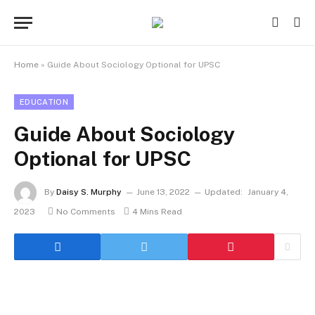
Home
»
Guide About Sociology Optional for UPSC
EDUCATION
Guide About Sociology
Optional for UPSC
By
Daisy S. Murphy
June 13, 2022
Updated:
January 4,
2023
No Comments
4 Mins Read