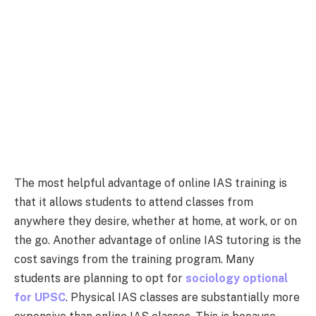
The most helpful advantage of online IAS training is
that it allows students to attend classes from
anywhere they desire, whether at home, at work, or on
the go. Another advantage of online IAS tutoring is the
cost savings from the training program. Many
students are planning to opt for
sociology optional
for UPSC
.
Physical IAS classes are substantially more