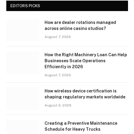
EDITORS PICKS
How are dealer rotations managed
across online casino studios?
August 7, 2026
How the Right Machinery Loan Can Help
Businesses Scale Operations
Efficiently in 2026
August 7, 2026
How wireless device certification is
shaping regulatory markets worldwide
August 6, 2026
Creating a Preventive Maintenance
Schedule for Heavy Trucks