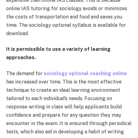
expensive than online IAS classes. This is because
online IAS tutoring for sociology avoids or minimizes
the costs of transportation and food and saves you
time. The sociology optional syllabus is available for
download.
It is permissible to use a variety of learning
approaches.
The demand for
sociology optional coaching online
has increased over time. This is the most effective
technique to create an ideal learning environment
tailored to each individual’s needs. Focusing on
response writing in class will help applicants build
confidence and prepare for any question they may
encounter in the exam. It is ensured through periodical
tests, which also aid in developing a habit of writing