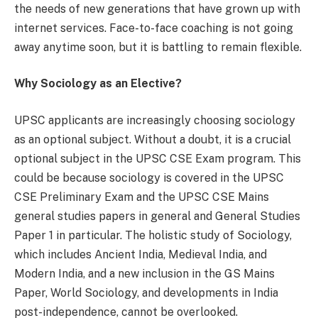
the needs of new generations that have grown up with
internet services. Face-to-face coaching is not going
away anytime soon, but it is battling to remain flexible.
Why Sociology as an Elective?
UPSC applicants are increasingly choosing sociology
as an optional subject. Without a doubt, it is a crucial
optional subject in the UPSC CSE Exam program. This
could be because sociology is covered in the UPSC
CSE Preliminary Exam and the UPSC CSE Mains
general studies papers in general and General Studies
Paper 1 in particular. The holistic study of Sociology,
which includes Ancient India, Medieval India, and
Modern India, and a new inclusion in the GS Mains
Paper, World Sociology, and developments in India
post-independence, cannot be overlooked.