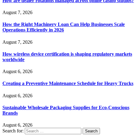
How are dealer rotations managed across online casino studios?
August 7, 2026
How the Right Machinery Loan Can Help Businesses Scale
Operations Efficiently in 2026
August 7, 2026
How wireless device certification is shaping regulatory markets
worldwide
August 6, 2026
Creating a Preventive Maintenance Schedule for Heavy Trucks
August 6, 2026
Sustainable Wholesale Packaging Supplies for Eco-Conscious
Brands
August 6, 2026
Search for: