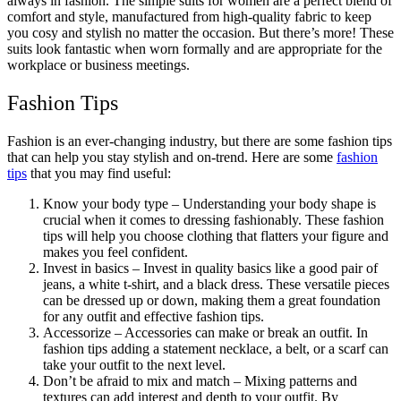
always in fashion. The simple suits for women are a perfect blend of
comfort and style, manufactured from high-quality fabric to keep
you cosy and stylish no matter the occasion. But there’s more! These
suits look fantastic when worn formally and are appropriate for the
workplace or business meetings.
Fashion Tips
Fashion is an ever-changing industry, but there are some fashion tips
that can help you stay stylish and on-trend. Here are some
fashion
tips
that you may find useful:
Know your body type – Understanding your body shape is
crucial when it comes to dressing fashionably. These fashion
tips will help you choose clothing that flatters your figure and
makes you feel confident.
Invest in basics – Invest in quality basics like a good pair of
jeans, a white t-shirt, and a black dress. These versatile pieces
can be dressed up or down, making them a great foundation
for any outfit and effective fashion tips.
Accessorize – Accessories can make or break an outfit. In
fashion tips adding a statement necklace, a belt, or a scarf can
take your outfit to the next level.
Don’t be afraid to mix and match – Mixing patterns and
textures can add interest and depth to your outfit. By