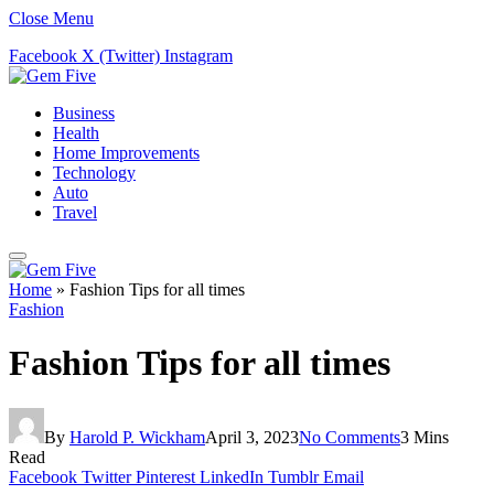
Close Menu
Facebook
X (Twitter)
Instagram
Business
Health
Home Improvements
Technology
Auto
Travel
Home
»
Fashion Tips for all times
Fashion
Fashion Tips for all times
By
Harold P. Wickham
April 3, 2023
No Comments
3 Mins
Read
Facebook
Twitter
Pinterest
LinkedIn
Tumblr
Email