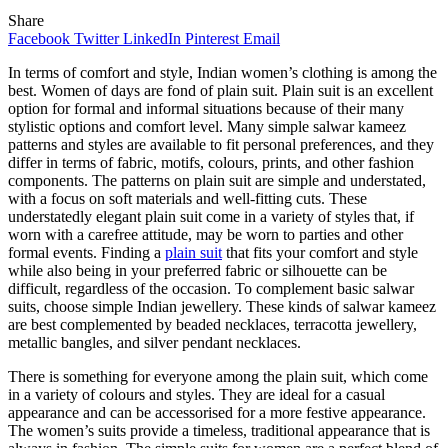
Share
Facebook
Twitter
LinkedIn
Pinterest
Email
In terms of comfort and style, Indian women’s clothing is among the
best. Women of days are fond of plain suit. Plain suit is an excellent
option for formal and informal situations because of their many
stylistic options and comfort level. Many simple salwar kameez
patterns and styles are available to fit personal preferences, and they
differ in terms of fabric, motifs, colours, prints, and other fashion
components. The patterns on plain suit are simple and understated,
with a focus on soft materials and well-fitting cuts. These
understatedly elegant plain suit come in a variety of styles that, if
worn with a carefree attitude, may be worn to parties and other
formal events. Finding a
plain suit
that fits your comfort and style
while also being in your preferred fabric or silhouette can be
difficult, regardless of the occasion. To complement basic salwar
suits, choose simple Indian jewellery. These kinds of salwar kameez
are best complemented by beaded necklaces, terracotta jewellery,
metallic bangles, and silver pendant necklaces.
There is something for everyone among the plain suit, which come
in a variety of colours and styles. They are ideal for a casual
appearance and can be accessorised for a more festive appearance.
The women’s suits provide a timeless, traditional appearance that is