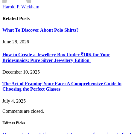
Harold P. Wickham
Related
Posts
What To Discover About Polo Shirts?
June 28, 2026
How to Create a Jewellery Box Under ₹10K for Your
Bridesmaids: Pure Silver Jewellery Edition
December 10, 2025
The Art of Framing Your Face: A Comprehensive Guide to
Choosing the Perfect Glasses
July 4, 2025
Comments are closed.
Editors Picks