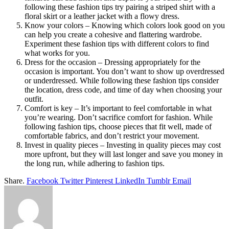
following these fashion tips try pairing a striped shirt with a
floral skirt or a leather jacket with a flowy dress.
Know your colors – Knowing which colors look good on you
can help you create a cohesive and flattering wardrobe.
Experiment these fashion tips with different colors to find
what works for you.
Dress for the occasion – Dressing appropriately for the
occasion is important. You don’t want to show up overdressed
or underdressed. While following these fashion tips consider
the location, dress code, and time of day when choosing your
outfit.
Comfort is key – It’s important to feel comfortable in what
you’re wearing. Don’t sacrifice comfort for fashion. While
following fashion tips, choose pieces that fit well, made of
comfortable fabrics, and don’t restrict your movement.
Invest in quality pieces – Investing in quality pieces may cost
more upfront, but they will last longer and save you money in
the long run, while adhering to fashion tips.
Share.
Facebook
Twitter
Pinterest
LinkedIn
Tumblr
Email