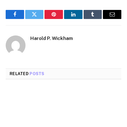
Facebook
Twitter
Pinterest
LinkedIn
Tumblr
Email
Harold P. Wickham
RELATED
POSTS