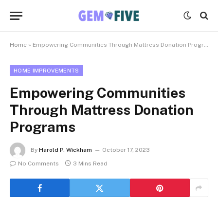
Home
»
Empowering Communities Through Mattress Donation Programs
HOME IMPROVEMENTS
Empowering Communities
Through Mattress Donation
Programs
By
Harold P. Wickham
October 17, 2023
No Comments
3 Mins Read