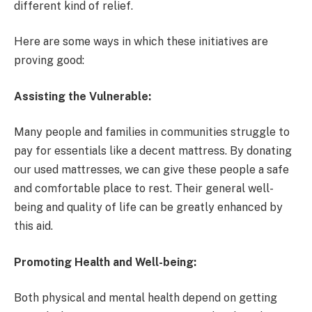
different kind of relief.
Here are some ways in which these initiatives are
proving good:
Assisting the Vulnerable:
Many people and families in communities struggle to
pay for essentials like a decent mattress. By donating
our used mattresses, we can give these people a safe
and comfortable place to rest. Their general well-
being and quality of life can be greatly enhanced by
this aid.
Promoting Health and Well-being:
Both physical and mental health depend on getting