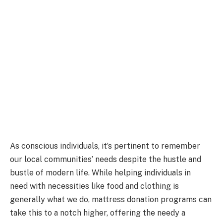
As conscious individuals, it’s pertinent to remember
our local communities’ needs despite the hustle and
bustle of modern life. While helping individuals in
need with necessities like food and clothing is
generally what we do, mattress donation programs can
take this to a notch higher, offering the needy a