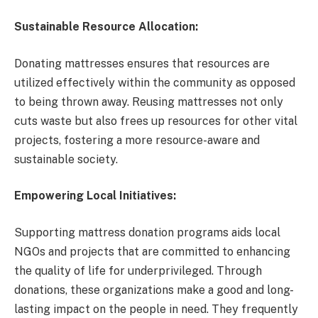
Sustainable Resource Allocation:
Donating mattresses ensures that resources are
utilized effectively within the community as opposed
to being thrown away. Reusing mattresses not only
cuts waste but also frees up resources for other vital
projects, fostering a more resource-aware and
sustainable society.
Empowering Local Initiatives:
Supporting mattress donation programs aids local
NGOs and projects that are committed to enhancing
the quality of life for underprivileged. Through
donations, these organizations make a good and long-
lasting impact on the people in need. They frequently