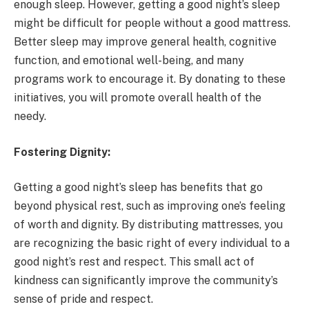
enough sleep. However, getting a good night’s sleep
might be difficult for people without a good mattress.
Better sleep may improve general health, cognitive
function, and emotional well-being, and many
programs work to encourage it. By donating to these
initiatives, you will promote overall health of the
needy.
Fostering Dignity:
Getting a good night’s sleep has benefits that go
beyond physical rest, such as improving one’s feeling
of worth and dignity. By distributing mattresses, you
are recognizing the basic right of every individual to a
good night’s rest and respect. This small act of
kindness can significantly improve the community’s
sense of pride and respect.