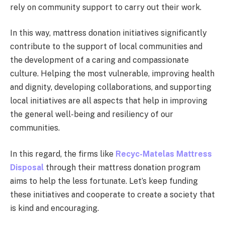
rely on community support to carry out their work.
In this way, mattress donation initiatives significantly
contribute to the support of local communities and
the development of a caring and compassionate
culture. Helping the most vulnerable, improving health
and dignity, developing collaborations, and supporting
local initiatives are all aspects that help in improving
the general well-being and resiliency of our
communities.
In this regard, the firms like
Recyc-Matelas Mattress
Disposal
through their mattress donation program
aims to help the less fortunate. Let’s keep funding
these initiatives and cooperate to create a society that
is kind and encouraging.