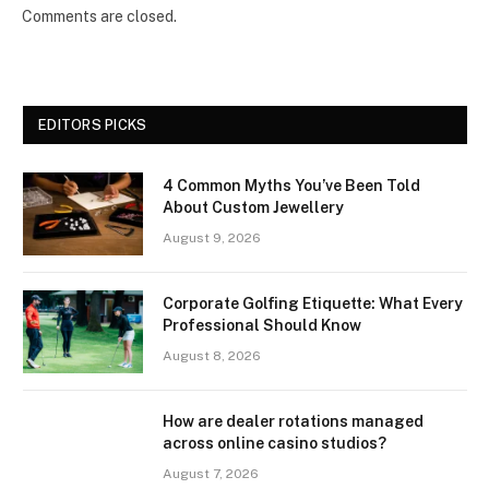
Comments are closed.
EDITORS PICKS
4 Common Myths You’ve Been Told
About Custom Jewellery
August 9, 2026
Corporate Golfing Etiquette: What Every
Professional Should Know
August 8, 2026
How are dealer rotations managed
across online casino studios?
August 7, 2026