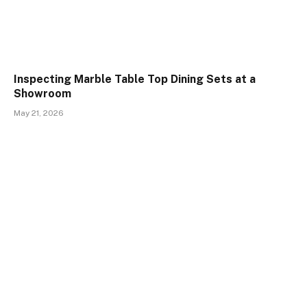
Inspecting Marble Table Top Dining Sets at a
Showroom
May 21, 2026