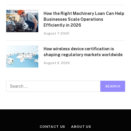
How the Right Machinery Loan Can Help
Businesses Scale Operations
Efficiently in 2026
August 7, 2026
How wireless device certification is
shaping regulatory markets worldwide
August 6, 2026
CONTACT US
ABOUT US