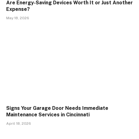
Are Energy-Saving Devices Worth It or Just Another
Expense?
May 18, 2026
Signs Your Garage Door Needs Immediate
Maintenance Services in Cincinnati
April 18, 2026