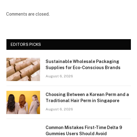
Comments are closed.
EDITORS PICKS
Sustainable Wholesale Packaging
Supplies for Eco-Conscious Brands
August 6, 2026
Choosing Between a Korean Perm and a
Traditional Hair Perm in Singapore
August 6, 2026
Common Mistakes First-Time Delta 9
Gummies Users Should Avoid