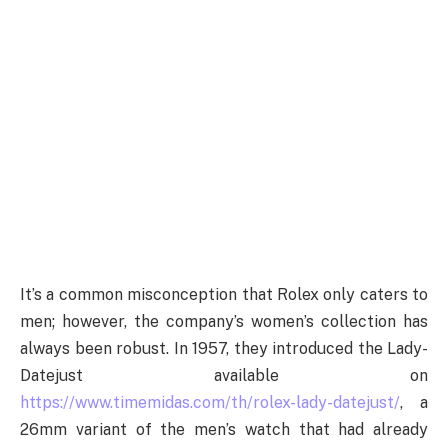
It’s a common misconception that Rolex only caters to
men; however, the company’s women’s collection has
always been robust. In 1957, they introduced the Lady-
Datejust available on
https://www.timemidas.com/th/rolex-lady-datejust/
, a
26mm variant of the men’s watch that had already