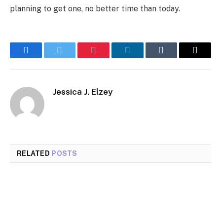
planning to get one, no better time than today.
Facebook
Twitter
Pinterest
LinkedIn
Tumblr
Email
Jessica J. Elzey
RELATED
POSTS