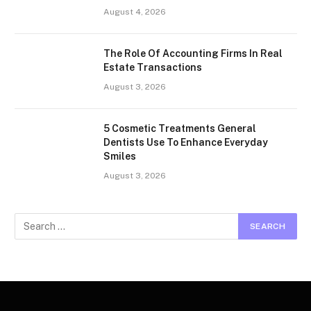
August 4, 2026
The Role Of Accounting Firms In Real
Estate Transactions
August 3, 2026
5 Cosmetic Treatments General
Dentists Use To Enhance Everyday
Smiles
August 3, 2026