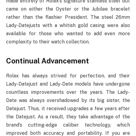
made entirely of Rolex’s signature stainless steel but
came on either the Oyster or the Jubilee bracelet
rather than the flashier President. The steel 26mm
Lady-Datejusts with a whitish gold casing were also
available for those who wanted to add even more
complexity to their watch collection.
Continual Advancement
Rolex has always strived for perfection, and their
Lady-Datejust and Lady-Date models have undergone
countless improvements over the years. The Lady-
Date was always overshadowed by its big sister, the
Datejust. Thus, it received upgrades a few years after
the Datejust. As a result, they take advantage of the
brand’s cutting-edge caliber technology, which
improved both accuracy and portability. If you are