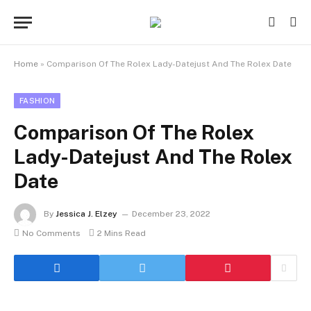
Home
»
Comparison Of The Rolex Lady-Datejust And The Rolex Date
FASHION
Comparison Of The Rolex
Lady-Datejust And The Rolex
Date
By
Jessica J. Elzey
December 23, 2022
No Comments
2 Mins Read