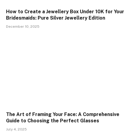
How to Create a Jewellery Box Under ₹10K for Your
Bridesmaids: Pure Silver Jewellery Edition
December 10, 2025
The Art of Framing Your Face: A Comprehensive
Guide to Choosing the Perfect Glasses
July 4, 2025