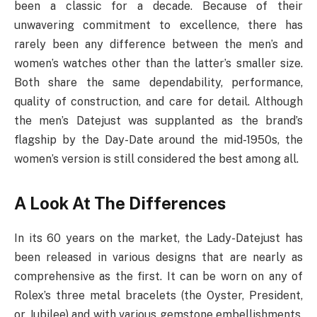
been a classic for a decade. Because of their
unwavering commitment to excellence, there has
rarely been any difference between the men’s and
women’s watches other than the latter’s smaller size.
Both share the same dependability, performance,
quality of construction, and care for detail. Although
the men’s Datejust was supplanted as the brand’s
flagship by the Day-Date around the mid-1950s, the
women’s version is still considered the best among all.
A Look At The Differences
In its 60 years on the market, the Lady-Datejust has
been released in various designs that are nearly as
comprehensive as the first. It can be worn on any of
Rolex’s three metal bracelets (the Oyster, President,
or Jubilee) and with various gemstone embellishments.