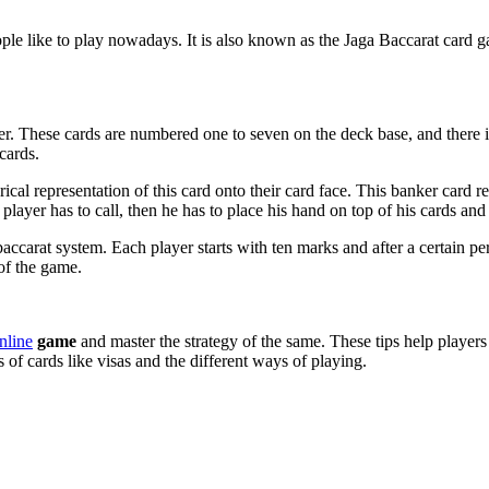
le like to play nowadays. It is also known as the Jaga Baccarat card ga
layer. These cards are numbered one to seven on the deck base, and there 
cards.
ical representation of this card onto their card face. This banker card r
 a player has to call, then he has to place his hand on top of his cards a
ccarat system. Each player starts with ten marks and after a certain per
of the game.
nline
game
and master the strategy of the same. These tips help player
 of cards like visas and the different ways of playing.