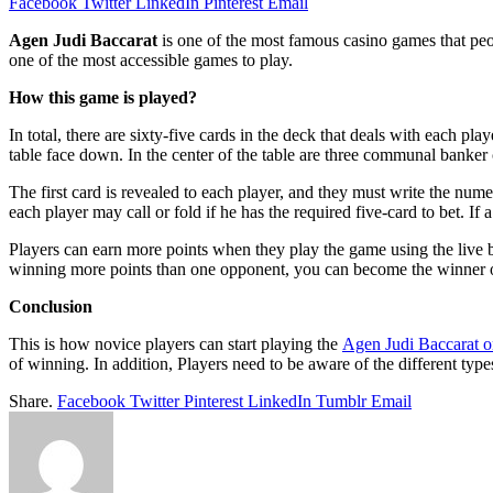
Facebook
Twitter
LinkedIn
Pinterest
Email
Agen Judi Baccarat
is one of the most famous casino games that peop
one of the most accessible games to play.
How this game is played?
In total, there are sixty-five cards in the deck that deals with each p
table face down. In the center of the table are three communal banker 
The first card is revealed to each player, and they must write the numer
each player may call or fold if he has the required five-card to bet. If
Players can earn more points when they play the game using the live ba
winning more points than one opponent, you can become the winner 
Conclusion
This is how novice players can start playing the
Agen Judi Baccarat o
of winning. In addition, Players need to be aware of the different types
Share.
Facebook
Twitter
Pinterest
LinkedIn
Tumblr
Email