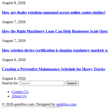
August 8, 2026
How are dealer rotations managed across online casino studios?
August 7, 2026
How the Right Machinery Loan Can Help Businesses Scale Operat
August 7, 2026
How wireless device certification is shaping regulatory markets 
August 6, 2026
Creating a Preventive Maintenance Schedule for Heavy Trucks
August 6, 2026
Search for:
Contact Us
About Us
© 2026 gemfive.com. Designed by
gemfive.com
.