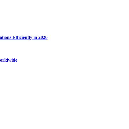
ions Efficiently in 2026
worldwide