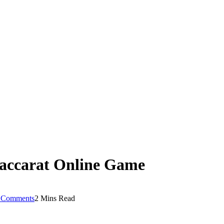
Baccarat Online Game
 Comments
2 Mins Read