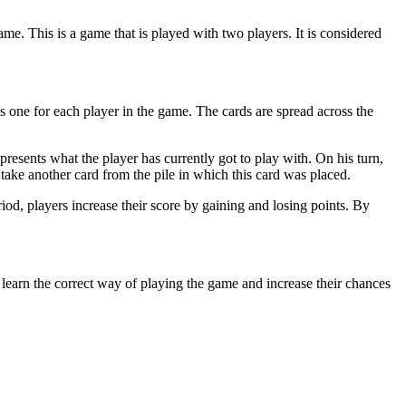
me. This is a game that is played with two players. It is considered
is one for each player in the game. The cards are spread across the
epresents what the player has currently got to play with. On his turn,
nd take another card from the pile in which this card was placed.
iod, players increase their score by gaining and losing points. By
s learn the correct way of playing the game and increase their chances