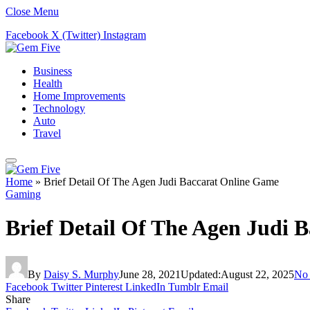
Close Menu
Facebook
X (Twitter)
Instagram
Business
Health
Home Improvements
Technology
Auto
Travel
Home
»
Brief Detail Of The Agen Judi Baccarat Online Game
Gaming
Brief Detail Of The Agen Judi 
By
Daisy S. Murphy
June 28, 2021
Updated:
August 22, 2025
No
Facebook
Twitter
Pinterest
LinkedIn
Tumblr
Email
Share