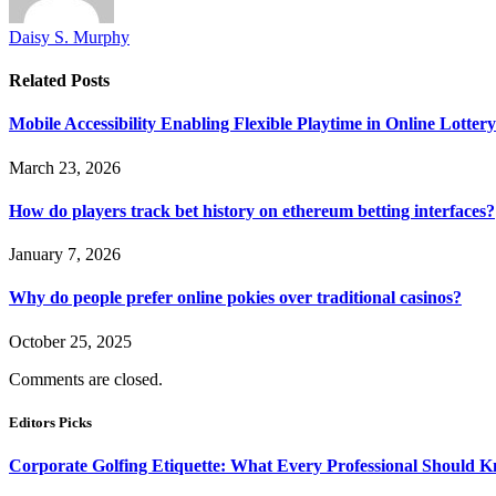
Daisy S. Murphy
Related
Posts
Mobile Accessibility Enabling Flexible Playtime in Online Lotter
March 23, 2026
How do players track bet history on ethereum betting interfaces?
January 7, 2026
Why do people prefer online pokies over traditional casinos?
October 25, 2025
Comments are closed.
Editors Picks
Corporate Golfing Etiquette: What Every Professional Should 