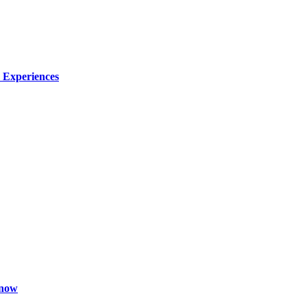
y Experiences
Know