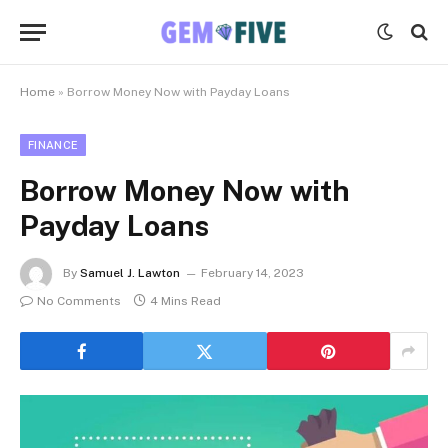
Home
»
Borrow Money Now with Payday Loans
FINANCE
Borrow Money Now with
Payday Loans
By
Samuel J. Lawton
February 14, 2023
No Comments
4 Mins Read