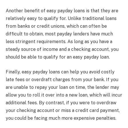
Another benefit of easy payday loans is that they are
relatively easy to qualify for. Unlike traditional loans
from banks or credit unions, which can often be
difficult to obtain, most payday lenders have much
less stringent requirements. As long as you have a
steady source of income and a checking account, you
should be able to qualify for an easy payday loan.
Finally, easy payday loans can help you avoid costly
late fees or overdraft charges from your bank. If you
are unable to repay your loan on time, the lender may
allow you to roll it over into a new loan, which will incur
additional fees. By contrast, if you were to overdraw
your checking account or miss a credit card payment,
you could be facing much more expensive penalties.