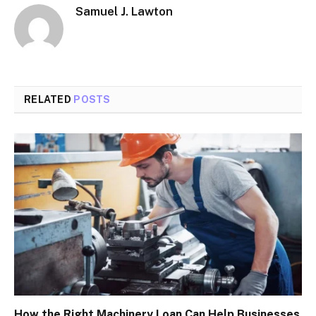
Samuel J. Lawton
RELATED
POSTS
How the Right Machinery Loan Can Help Businesses