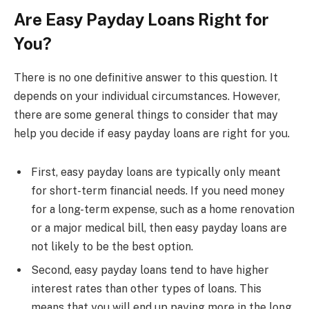
Are Easy Payday Loans Right for
You?
There is no one definitive answer to this question. It
depends on your individual circumstances. However,
there are some general things to consider that may
help you decide if easy payday loans are right for you.
First, easy payday loans are typically only meant
for short-term financial needs. If you need money
for a long-term expense, such as a home renovation
or a major medical bill, then easy payday loans are
not likely to be the best option.
Second, easy payday loans tend to have higher
interest rates than other types of loans. This
means that you will end up paying more in the long