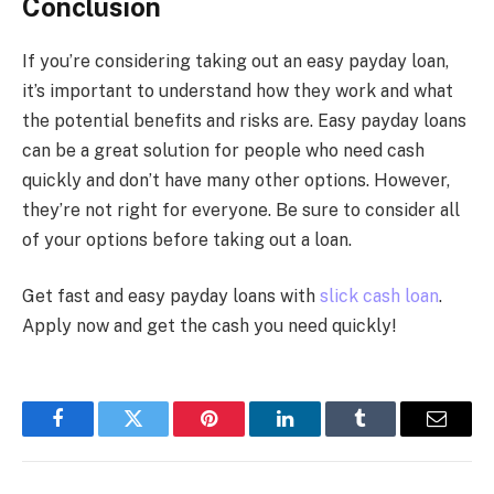
Conclusion
If you’re considering taking out an easy payday loan,
it’s important to understand how they work and what
the potential benefits and risks are. Easy payday loans
can be a great solution for people who need cash
quickly and don’t have many other options. However,
they’re not right for everyone. Be sure to consider all
of your options before taking out a loan.
Get fast and easy payday loans with
slick cash loan
.
Apply now and get the cash you need quickly!
Facebook
Twitter
Pinterest
LinkedIn
Tumblr
Email