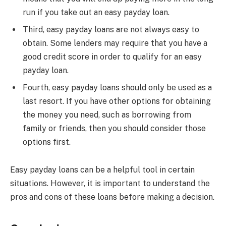
run if you take out an easy payday loan.
Third, easy payday loans are not always easy to
obtain. Some lenders may require that you have a
good credit score in order to qualify for an easy
payday loan.
Fourth, easy payday loans should only be used as a
last resort. If you have other options for obtaining
the money you need, such as borrowing from
family or friends, then you should consider those
options first.
Easy payday loans can be a helpful tool in certain
situations. However, it is important to understand the
pros and cons of these loans before making a decision.