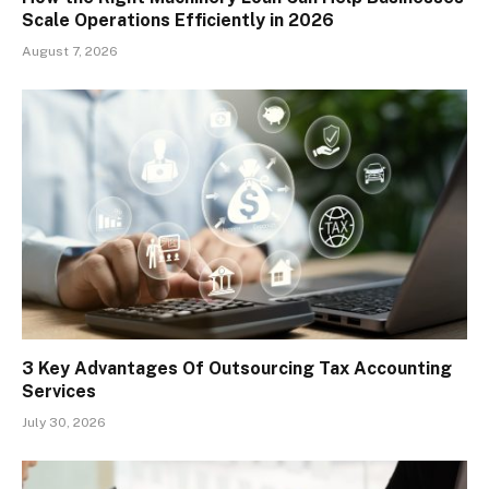
Scale Operations Efficiently in 2026
August 7, 2026
3 Key Advantages Of Outsourcing Tax Accounting
Services
July 30, 2026