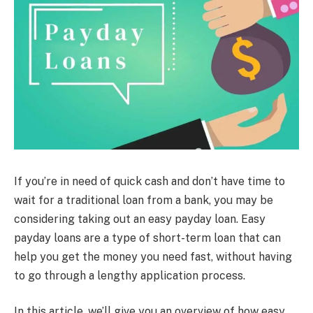
If you’re in need of quick cash and don’t have time to
wait for a traditional loan from a bank, you may be
considering taking out an easy payday loan. Easy
payday loans are a type of short-term loan that can
help you get the money you need fast, without having
to go through a lengthy application process.
In this article, we’ll give you an overview of how easy