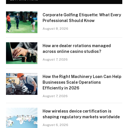
Corporate Golfing Etiquette: What Every
Professional Should Know
August 8, 2026
How are dealer rotations managed
across online casino studios?
August 7, 2026
How the Right Machinery Loan Can Help
Businesses Scale Operations
Efficiently in 2026
August 7, 2026
How wireless device certification is
shaping regulatory markets worldwide
August 6, 2026