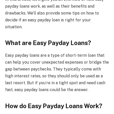
payday loans work, as well as their benefits and
drawbacks. We’ll also provide some tips on how to
decide if an easy payday loan is right for your
situation.
What are Easy Payday Loans?
Easy payday loans are a type of short-term loan that
can help you cover unexpected expenses or bridge the
gap between paychecks. They typically come with
high interest rates, so they should only be used as a
last resort. But if you’re in a tight spot and need cash
fast, easy payday loans could be the answer.
How do Easy Payday Loans Work?