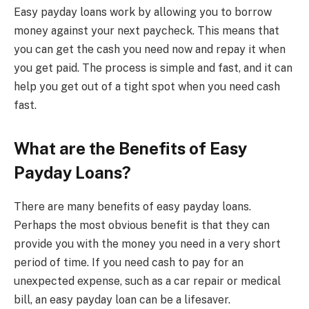
Easy payday loans work by allowing you to borrow
money against your next paycheck. This means that
you can get the cash you need now and repay it when
you get paid. The process is simple and fast, and it can
help you get out of a tight spot when you need cash
fast.
What are the Benefits of Easy
Payday Loans?
There are many benefits of easy payday loans.
Perhaps the most obvious benefit is that they can
provide you with the money you need in a very short
period of time. If you need cash to pay for an
unexpected expense, such as a car repair or medical
bill, an easy payday loan can be a lifesaver.