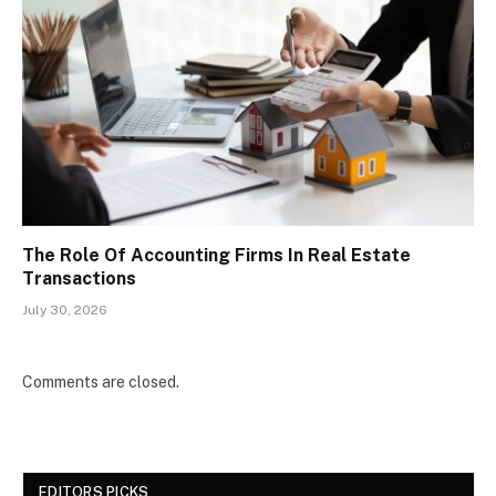
The Role Of Accounting Firms In Real Estate
Transactions
July 30, 2026
Comments are closed.
EDITORS PICKS