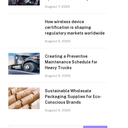
August 7, 2026
How wireless device
certification is shaping
regulatory markets worldwide
August 6, 2026
Creating a Preventive
Maintenance Schedule for
Heavy Trucks
August 6, 2026
Sustainable Wholesale
Packaging Supplies for Eco-
Conscious Brands
August 6, 2026