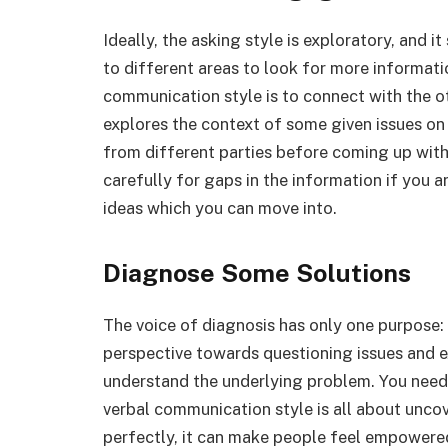
Ideally, the asking style is exploratory, and
to different areas to look for more informati
communication style is to connect with the ot
explores the context of some given issues on 
from different parties before coming up with
carefully for gaps in the information if you a
ideas which you can move into.
Diagnose Some Solutions
The voice of diagnosis has only one purpose: t
perspective towards questioning issues and e
understand the underlying problem. You need 
verbal communication style is all about uncov
perfectly, it can make people feel empowered