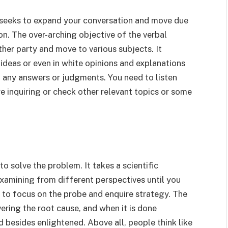
 it seeks to expand your conversation and move due
on. The over-arching objective of the verbal
her party and move to various subjects. It
ideas or even in white opinions and explanations
 any answers or judgments. You need to listen
re inquiring or check other relevant topics or some
o solve the problem. It takes a scientific
xamining from different perspectives until you
to focus on the probe and enquire strategy. The
ering the root cause, and when it is done
 besides enlightened. Above all, people think like