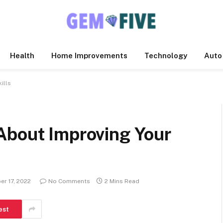
Health
Home Improvements
Technology
Auto
ills
About Improving Your
r 17, 2022
No Comments
2 Mins Read
est