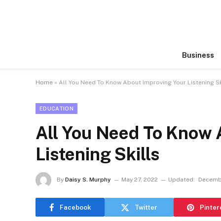
Business
Home
»
All You Need To Know About Improving Your Listening Sk
EDUCATION
All You Need To Know 
Listening Skills
By
Daisy S. Murphy
May 27, 2022
Updated:
Decembe
Facebook
Twitter
Pinter