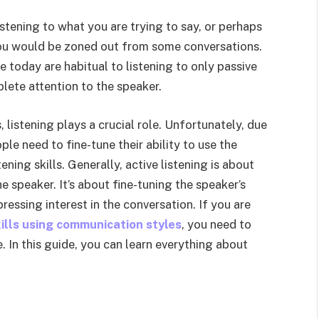
istening to what you are trying to say, or perhaps
you would be zoned out from some conversations.
e today are habitual to listening to only passive
lete attention to the speaker.
istening plays a crucial role. Unfortunately, due
le need to fine-tune their ability to use the
ning skills. Generally, active listening is about
 speaker. It’s about fine-tuning the speaker’s
ssing interest in the conversation. If you are
kills using communication styles
, you need to
. In this guide, you can learn everything about