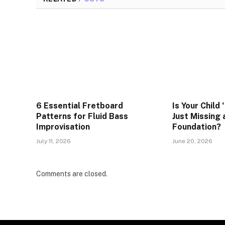
6 Essential Fretboard
Is Your Child 
Patterns for Fluid Bass
Just Missing
Improvisation
Foundation?
July 11, 2026
June 20, 2026
Comments are closed.