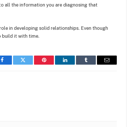
 to all the information you are diagnosing that
.
 role in developing solid relationships. Even though
build it with time.
Facebook
Twitter
Pinterest
LinkedIn
Tumblr
Email