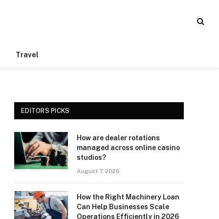
Travel
EDITORS PICKS
How are dealer rotations
managed across online casino
studios?
August 7, 2026
How the Right Machinery Loan
Can Help Businesses Scale
Operations Efficiently in 2026