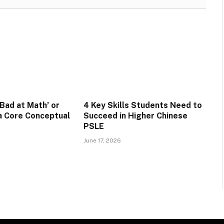
‘Bad at Math’ or
4 Key Skills Students Need to
 a Core Conceptual
Succeed in Higher Chinese
PSLE
June 17, 2026