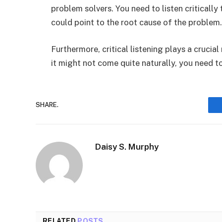
problem solvers. You need to listen critically
could point to the root cause of the problem
Furthermore, critical listening plays a crucial
it might not come quite naturally, you need to 
SHARE.
Daisy S. Murphy
RELATED
POSTS