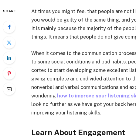
At times you might feel that people are not l
SHARE
you would be guilty of the same thing, and 
It is mainly because the majority of the peopl
things. It means that people do not give comp
When it comes to the communication process, l
to some social conditions and bad habits, peop
cortex to start developing some excellent liste
giving complete and undivided attention to the
nonverbal and verbal communications and expre
wondering
how to improve your listening s
look no further as we have got your back here
improving your listening skills.
Learn About Engagement