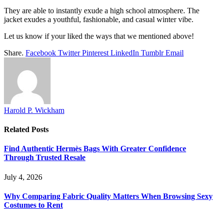
They are able to instantly exude a high school atmosphere. The
jacket exudes a youthful, fashionable, and casual winter vibe.
Let us know if your liked the ways that we mentioned above!
Share.
Facebook
Twitter
Pinterest
LinkedIn
Tumblr
Email
Harold P. Wickham
Related
Posts
Find Authentic Hermès Bags With Greater Confidence
Through Trusted Resale
July 4, 2026
Why Comparing Fabric Quality Matters When Browsing Sexy
Costumes to Rent