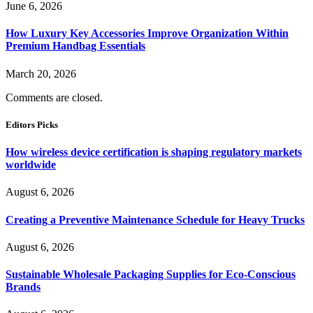
June 6, 2026
How Luxury Key Accessories Improve Organization Within
Premium Handbag Essentials
March 20, 2026
Comments are closed.
Editors Picks
How wireless device certification is shaping regulatory markets
worldwide
August 6, 2026
Creating a Preventive Maintenance Schedule for Heavy Trucks
August 6, 2026
Sustainable Wholesale Packaging Supplies for Eco-Conscious
Brands