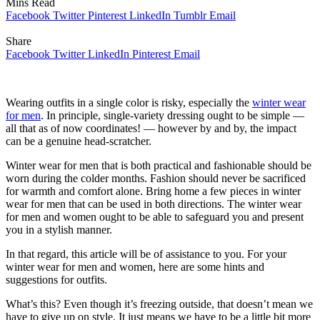
Mins Read
Facebook
Twitter
Pinterest
LinkedIn
Tumblr
Email
Share
Facebook
Twitter
LinkedIn
Pinterest
Email
Wearing outfits in a single color is risky, especially the
winter wear
for men
. In principle, single-variety dressing ought to be simple —
all that as of now coordinates! — however by and by, the impact
can be a genuine head-scratcher.
Winter wear for men that is both practical and fashionable should be
worn during the colder months. Fashion should never be sacrificed
for warmth and comfort alone. Bring home a few pieces in winter
wear for men that can be used in both directions. The winter wear
for men and women ought to be able to safeguard you and present
you in a stylish manner.
In that regard, this article will be of assistance to you. For your
winter wear for men and women, here are some hints and
suggestions for outfits.
What’s this? Even though it’s freezing outside, that doesn’t mean we
have to give up on style. It just means we have to be a little bit more