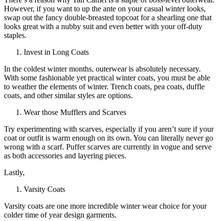
However, if you want to up the ante on your casual winter looks,
swap out the fancy double-breasted topcoat for a shearling one that
looks great with a nubby suit and even better with your off-duty
staples.
Invest in Long Coats
In the coldest winter months, outerwear is absolutely necessary.
With some fashionable yet practical winter coats, you must be able
to weather the elements of winter. Trench coats, pea coats, duffle
coats, and other similar styles are options.
Wear those Mufflers and Scarves
Try experimenting with scarves, especially if you aren’t sure if your
coat or outfit is warm enough on its own. You can literally never go
wrong with a scarf. Puffer scarves are currently in vogue and serve
as both accessories and layering pieces.
Lastly,
Varsity Coats
Varsity coats are one more incredible winter wear choice for your
colder time of year design garments.