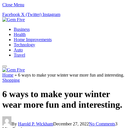
Close Menu
Facebook
X (Twitter)
Instagram
Business
Health
Home Improvements
Technology
Auto
Travel
Home
»
6 ways to make your winter wear more fun and interesting.
Shopping
6 ways to make your winter
wear more fun and interesting.
By
Harold P. Wickham
December 27, 2022
No Comments
3