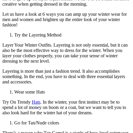
creative when getting dressed in the morning.
Let us have a look at 6 ways you can amp up your winter wear for
men and women and brighten up the entire look of your winter
fashion!
Try the Layering Method
Layer Your Winter Outfits. Layering is not only essential, but it can
also be the most effective way to dress for the winter. When you
layer your clothes properly, you can take your sense of winter
dressing to the next level.
Layering is more than just a fashion trend. It also accomplishes
something. In the end, you have to deal with three essential layers
and accessories.
Wear some Hats
Try On Trendy
Hats
. In the winter, your first instinct may be to
spend a lot of money on boots or a coat, but we want to tell you to
also look hard for the winter hat of your dreams.
Go for Tan/Nude colors
There’s a reason why Tan Camel is a staple of boss-level outerwear.