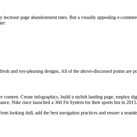
ty increase page abandonment rates. But a visually appealing e-commer
re:
resh and eye-pleasing designs. All of the above-discussed points are po
e content. Create infographics, build a stylish landing page, employ digi
tance, Nike once launched a 360 Fit System for their sports bra in 2015.
om looking dull, add the best navigation practices and ensure a seamles