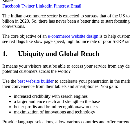
Share
Facebook
Twitter
LinkedIn
Pinterest
Email
The Indian e-commerce sector is expected to surpass that of the US 
billion in 2020. So, there has never been a better time to start focu
conversions.
The core objective of an
e-commerce website design
is to help custom
see red flags like slow page speed, high bounce rate or poor SERP rank
1. Ubiquity and Global Reach
It means your visitors must be able to access your service from any de
potential customers across the world?
Use the
best website builder
to accelerate your penetration in the mar
their convenience from their tablets and smartphones. You gain:
increased credibility with search engines
a larger audience reach and strengthen the base
better profits and brand recognition/awareness
maximization of innovations and technology
Provide language selections, allow various countries and offer currenc