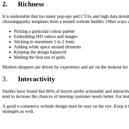
2. Richness
It is undeniable that too many pop-ups and CTAs and high data densi
choosingquirky templates from a trusted website builder. Other ways a
Picking a particular colour palette
Embedding HD videos and images
Sticking to maximum 1 to 2 fonts
Adding white space around elements
Keeping the design balanced
Making the best use of grids
Modern shoppers are driven by experience and are on the lookout for f
3.
Interactivity
Studies have found that 86% of buyers prefer actionable and interactiv
tend to increase the chances of meeting customer needs better. For ins
A good e-commerce website design must be easy on the eye. Keep it fr
strategies as well.