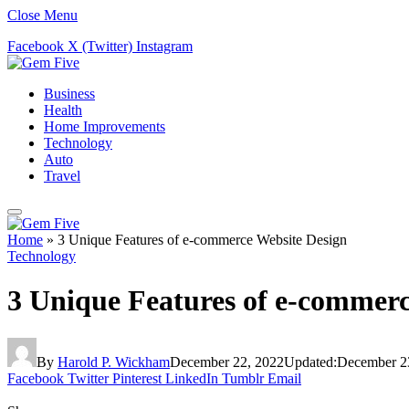
Close Menu
Facebook
X (Twitter)
Instagram
Business
Health
Home Improvements
Technology
Auto
Travel
Home
»
3 Unique Features of e-commerce Website Design
Technology
3 Unique Features of e-commerc
By
Harold P. Wickham
December 22, 2022
Updated:
December 2
Facebook
Twitter
Pinterest
LinkedIn
Tumblr
Email