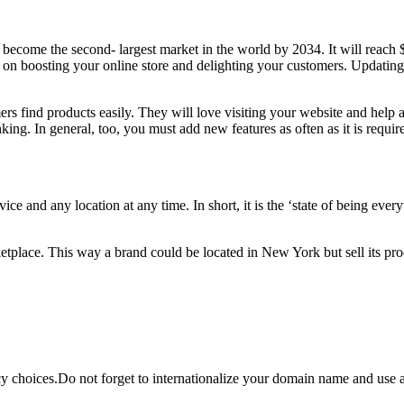
to become the second- largest market in the world by 2034. It will re
sing on boosting your online store and delighting your customers. Updati
ers find products easily. They will love visiting your website and help
ing. In general, too, you must add new features as often as it is requi
vice and any location at any time. In short, it is the ‘state of being ev
ketplace. This way a brand could be located in New York but sell its pro
y choices.Do not forget to internationalize your domain name and use a 