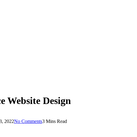
e Website Design
3, 2022
No Comments
3 Mins Read