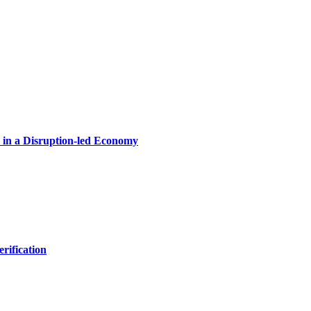
in a Disruption-led Economy
rification