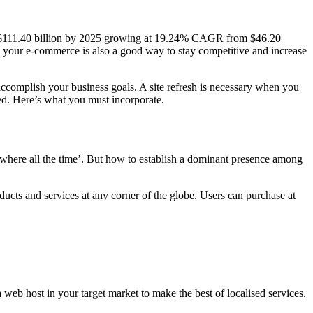
ach $111.40 billion by 2025 growing at 19.24% CAGR from $46.20
ng your e-commerce is also a good way to stay competitive and increase
 accomplish your business goals. A site refresh is necessary when you
red. Here’s what you must incorporate.
erywhere all the time’. But how to establish a dominant presence among
ducts and services at any corner of the globe. Users can purchase at
web host in your target market to make the best of localised services.