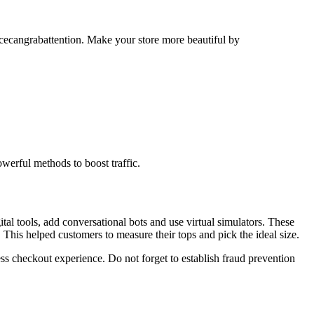
cecangrabattention. Make your store more beautiful by
werful methods to boost traffic.
tal tools, add conversational bots and use virtual simulators. These
 This helped customers to measure their tops and pick the ideal size.
s checkout experience. Do not forget to establish fraud prevention