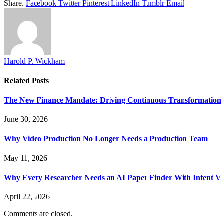
Share.
Facebook
Twitter
Pinterest
LinkedIn
Tumblr
Email
Harold P. Wickham
Related
Posts
The New Finance Mandate: Driving Continuous Transformation 
June 30, 2026
Why Video Production No Longer Needs a Production Team
May 11, 2026
Why Every Researcher Needs an AI Paper Finder With Intent Ve
April 22, 2026
Comments are closed.