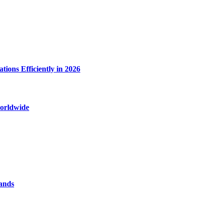
ions Efficiently in 2026
worldwide
rands