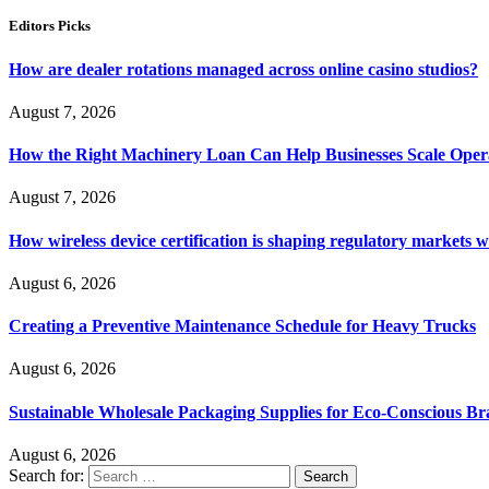
Editors Picks
How are dealer rotations managed across online casino studios?
August 7, 2026
How the Right Machinery Loan Can Help Businesses Scale Operat
August 7, 2026
How wireless device certification is shaping regulatory markets 
August 6, 2026
Creating a Preventive Maintenance Schedule for Heavy Trucks
August 6, 2026
Sustainable Wholesale Packaging Supplies for Eco-Conscious B
August 6, 2026
Search for: